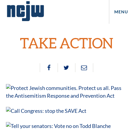
MENU
TAKE ACTION