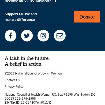
Become an NCJW Advocate
Support NCJW and
Donate
make a difference
A faith in the future.
A belief in action.
©2026 National Council of Jewish Women
|
Contact Us
|
Privacy Policy
National Council of Jewish Women P.O. Box 78198 Washington, DC
20013 202-296-2588
EIN/Tax ID:
13-1641076. 501(c3)