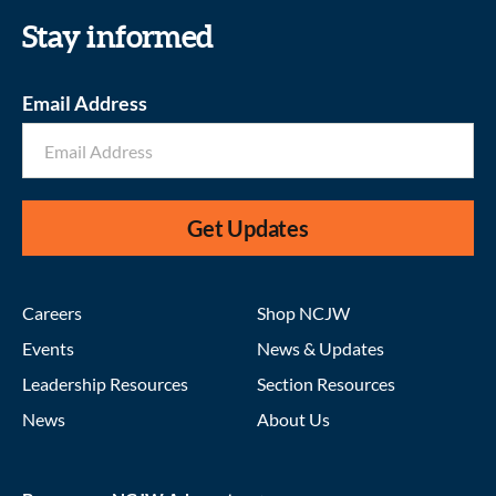
Stay informed
Email Address
Get Updates
Careers
Shop NCJW
Events
News & Updates
Leadership Resources
Section Resources
News
About Us