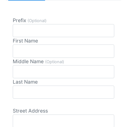
Prefix
(Optional)
First Name
Middle Name
(Optional)
Last Name
Street Address