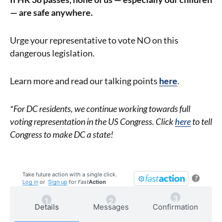
— are safe anywhere.
Urge your representative to vote NO on this
dangerous legislation.
Learn more and read our talking points
here
.
*For DC residents, we continue working towards full
voting representation in the US Congress. Click
here
to tell
Congress to make DC a state!
Take future action with a single click.
?
Log in
or
Sign up
for
Fast
Action
Details
Messages
Confirmation