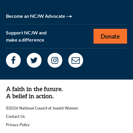
Become an NCJW Advocate
Support NCJW and
Donate
make a difference
A faith in the future.
A belief in action.
©2026 National Council of Jewish Women
|
Contact Us
|
Privacy Policy