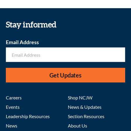
Stay informed
Email Address
Get Updates
Careers
Shop NCJW
Events
News & Updates
Leadership Resources
Section Resources
News
About Us