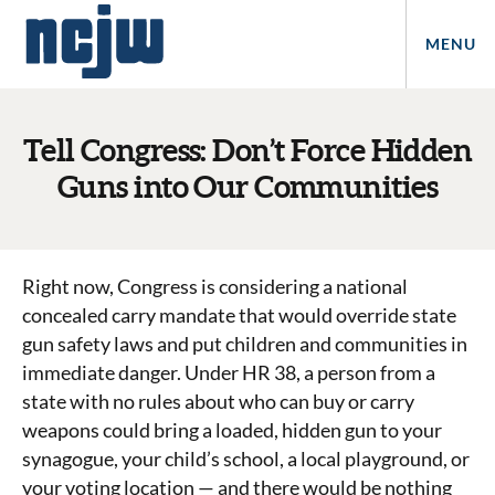
MENU
Tell Congress: Don’t Force Hidden
Guns into Our Communities
Right now, Congress is considering a national
concealed carry mandate that would override state
gun safety laws and put children and communities in
immediate danger. Under HR 38, a person from a
state with no rules about who can buy or carry
weapons could bring a loaded, hidden gun to your
synagogue, your child’s school, a local playground, or
your voting location — and there would be nothing