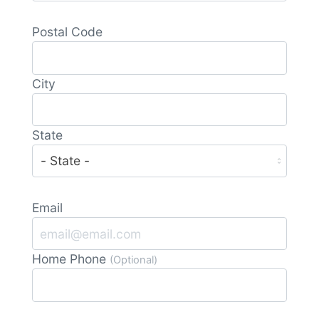
Postal Code
City
State
Email
Home Phone
(Optional)