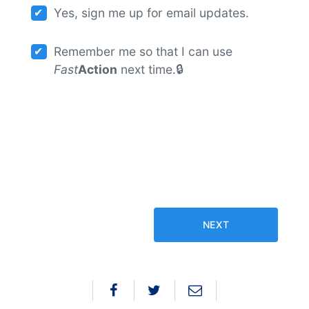
Yes, sign me up for email updates.
Remember me so that I can use
Fast
Action
next time.