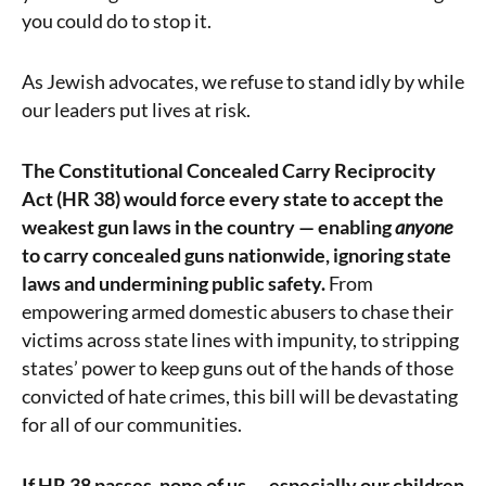
you could do to stop it.
As Jewish advocates, we refuse to stand idly by while
our leaders put lives at risk.
The Constitutional Concealed Carry Reciprocity
Act (HR 38) would force every state to accept the
weakest gun laws in the country — enabling
anyone
to carry concealed guns nationwide, ignoring state
laws and undermining public safety.
From
empowering armed domestic abusers to chase their
victims across state lines with impunity, to stripping
states’ power to keep guns out of the hands of those
convicted of hate crimes, this bill will be devastating
for all of our communities.
If HR 38 passes, none of us — especially our children