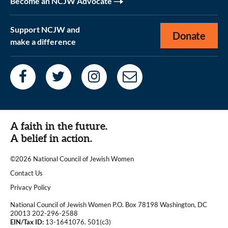
Become an NCJW Advocate
Support NCJW and
Donate
make a difference
A faith in the future.
A belief in action.
©2026 National Council of Jewish Women
|
Contact Us
|
Privacy Policy
National Council of Jewish Women P.O. Box 78198 Washington, DC
20013 202-296-2588
EIN/Tax ID:
13-1641076. 501(c3)