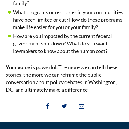
family?
What programs or resources in your communities
have been limited or cut? How do these programs
make life easier for you or your family?
How are you impacted by the current federal
government shutdown? What do you want
lawmakers to know about the human cost?
Your voice is powerful.
The more we can tell these
stories, the more we can reframe the public
conversation about policy debates in Washington,
DC, and ultimately make a difference.