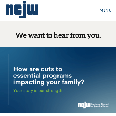
MENU
We want to hear from you.