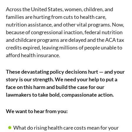
Across the United States, women, children, and
families are hurting from cuts to health care,
nutrition assistance, and other vital programs. Now,
because of congressional inaction, federal nutrition
and childcare programs are delayed and the ACA tax
credits expired, leaving millions of people unable to
afford health insurance.
These devastating policy decisions hurt — and your
story is our strength. We need your help to put a
face on this harm and build the case for our
lawmakers to take bold, compassionate action.
We want to hear from you:
What do rising health care costs mean for your