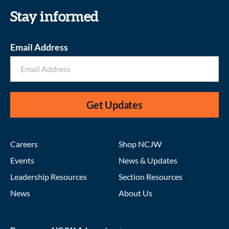
Stay informed
Email Address
Get Updates
Careers
Shop NCJW
Events
News & Updates
Leadership Resources
Section Resources
News
About Us