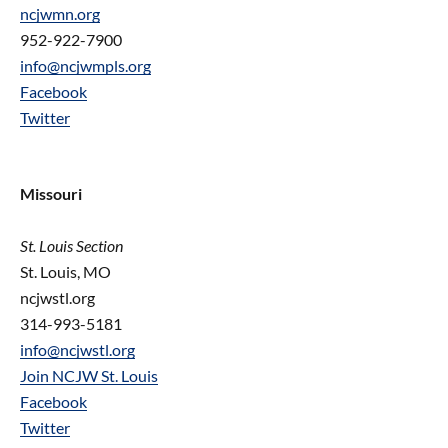
ncjwmn.org
952-922-7900
info@ncjwmpls.org
Facebook
Twitter
Missouri
St. Louis Section
St. Louis, MO
ncjwstl.org
314-993-5181
info@ncjwstl.org
Join NCJW St. Louis
Facebook
Twitter