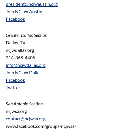
president@ncjwaustin.org
Join NCJW Austin
Facebook
Greater Dallas Section
Dallas, TX
ncjwdallas.org
214-368-4405
info@ncjwdallas.org
Join NCJW Dallas
Facebook
Twitter
San Antonio Section
ncjwsa.org
contact@
ncjwsa.org
www.facebook.com/groups/ncjwsa/