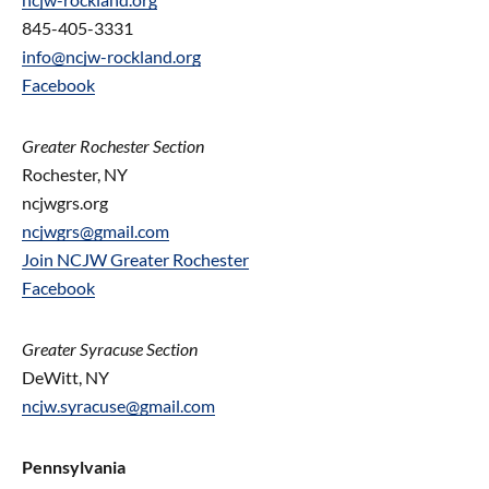
845-405-3331
info@ncjw-rockland.org
Facebook
Greater Rochester Section
Rochester, NY
ncjwgrs.org
ncjwgrs@gmail.com
Join NCJW Greater Rochester
Facebook
Greater Syracuse Section
DeWitt, NY
ncjw.syracuse@gmail.com
Pennsylvania