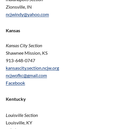
Zionsville, IN
ncjwindy@yahoo.com
Kansas
Kansas
City Section
Shawnee Mission, KS
913-648-0747
kansascity.section.ncjw.org
ncjwofkc@gmail.com
Facebook
Kentucky
Louisville Section
Louisville, KY