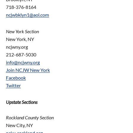
718-376-8164
ncjwbklyn1@aol.com
New York Section
New York, NY
ncjwny.org
212-687-5030
info@ncjwny.org
Join NCJW New York
Facebook
Twitter
Upstate Sections
Rockland County Section
New City, NY
ncjw-rockland.org