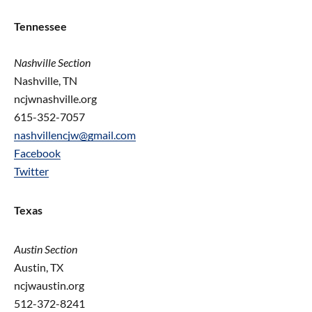
Tennessee
Nashville Section
Nashville, TN
ncjwnashville.org
615-352-7057
nashvillencjw@gmail.com
Facebook
Twitter
Texas
Austin Section
Austin, TX
ncjwaustin.org
512-372-8241