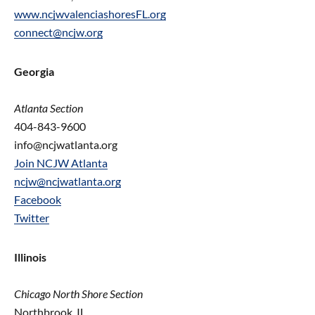
www.ncjwvalenciashoresFL.org
connect@ncjw.org
Georgia
Atlanta Section
404-843-9600
info@ncjwatlanta.org
Join NCJW Atlanta
ncjw@ncjwatlanta.org
Facebook
Twitter
Illinois
Chicago North Shore Section
Northbrook, IL