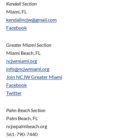
Kendall Section
Miami, FL
kendallncjw@gmail.com
Facebook
Greater Miami Section
Miami Beach, FL
ncjwmiami.org
info@ncjwmiami.org
Join NCJW Greater Miami
Facebook
Twitter
Palm Beach Section
Palm Beach, FL
ncjwpalmbeach.org
561-790-7440