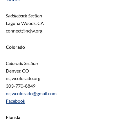
Saddleback Section
Laguna Woods, CA
connect@ncjw.org
Colorado
Colorado Section
Denver, CO
ncjwcolorado.org
303-770-8849
ncjwcolorado@gmail.com
Facebook
Florida