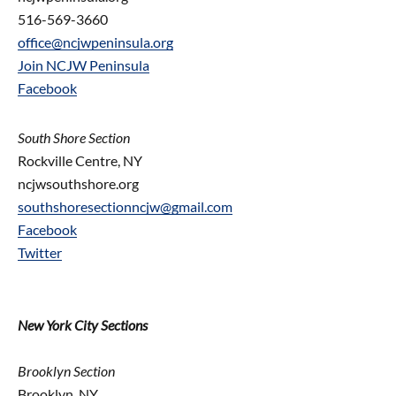
516-569-3660
office@ncjwpeninsula.org
Join NCJW Peninsula
Facebook
South Shore Section
Rockville Centre, NY
ncjwsouthshore.org
southshoresectionncjw@gmail.com
Facebook
Twitter
New York City Sections
Brooklyn Section
Brooklyn, NY