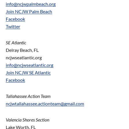
info@ncjwpalmbeach.org
Join NCJW Palm Beach
Facebook
Twitter
SE Atlantic
Delray Beach, FL
ncjwseatlantic.org
info@ncjwseatlantic.org
Join NCJW SE Atlantic
Facebook
Tallahassee Action Team
ncjwtallahassee.actionteam@gmail.com
Valencia Shores Section
Lake Worth, FL