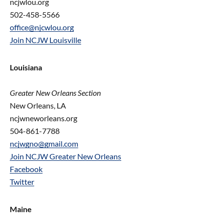
ncjwlou.org
502-458-5566
office@njcwlou.org
Join NCJW Louisville
Louisiana
Greater New Orleans Section
New Orleans, LA
ncjwneworleans.org
504-861-7788
ncjwgno@gmail.com
Join NCJW Greater New Orleans
Facebook
Twitter
Maine