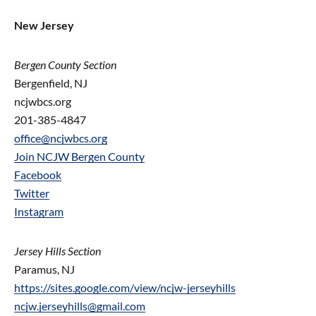
New Jersey
Bergen County Section
Bergenfield, NJ
ncjwbcs.org
201-385-4847
office@ncjwbcs.org
Join NCJW Bergen County
Facebook
Twitter
Instagram
Jersey Hills Section
Paramus, NJ
https://sites.google.com/view/ncjw-jerseyhills
ncjw.jerseyhills@gmail.com