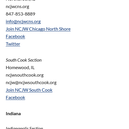
ncjwcns.org
847-853-8889
info@ncjwcns.org
Join NCJW Chicago North Shore
Facebook
Twitter
South Cook Section
Homewood, IL
ncjwsouthcook.org
ncjw@ncjwsouthcook.org
Join NCJW South Cook
Facebook
Indiana
Indianapolis Section