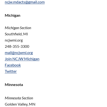
ncjw.mdacts@gmail.com
Michigan
Michigan Section
Southfield, MI
ncjwmi.org
248-355-3300
mail@ncjwmi.org
Join NCJW Michigan
Facebook
Twitter
Minnesota
Minnesota Section
Golden Valley, MN