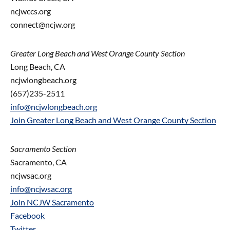
ncjwccs.org
connect@ncjw.org
Greater Long Beach and West Orange County Section
Long Beach, CA
ncjwlongbeach.org
(657)235-2511
info@ncjwlongbeach.org
Join Greater Long Beach and West Orange County Section
Sacramento Section
Sacramento, CA
ncjwsac.org
info@ncjwsac.org
Join NCJW Sacramento
Facebook
Twitter