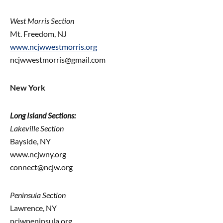
West Morris Section
Mt. Freedom, NJ
www.ncjwwestmorris.org
ncjwwestmorris@gmail.com
New York
Long Island Sections:
Lakeville Section
Bayside, NY
www.ncjwny.org
connect@ncjw.org
Peninsula Section
Lawrence, NY
ncjwpeninsula.org