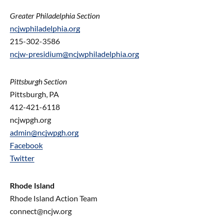
Greater Philadelphia Section
ncjwphiladelphia.org
215-302-3586
ncjw-presidium@ncjwphiladelphia.org
Pittsburgh Section
Pittsburgh, PA
412-421-6118
ncjwpgh.org
admin@ncjwpgh.org
Facebook
Twitter
Rhode Island
Rhode Island Action Team
connect@ncjw.org