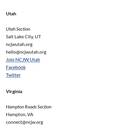
Utah
Utah Section
Salt Lake City, UT
ncjwutah.org
hello@ncjwutah.org
Join NCJW Utah
Facebook
Twitter
Virginia
Hampton Roads Section
Hampton, VA
connect@ncjw.org