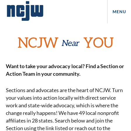
MENU
NCJW
YOU
Near
Want to take your advocacy local? Find a Section or
Action Team in your community.
Sections and advocates are the heart of NCJW. Turn
your values into action locally with direct service
work and state-wide advocacy, which is where the
change really happens! We have 49 local nonprofit
affiliates in 28 states. Search below and join the
Section using the link listed or reach out to the