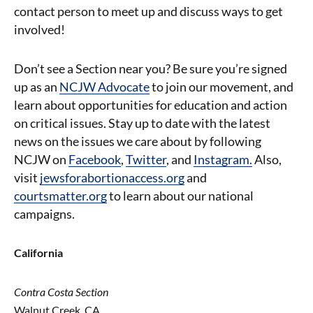
contact person to meet up and discuss ways to get
involved!
Don’t see a Section near you? Be sure you’re signed
up as an
NCJW Advocate
to join our movement, and
learn about opportunities for education and action
on critical issues.
Stay up to date with the latest
news on the issues we care about by following
NCJW on
Facebook
,
Twitter
, and
Instagram.
Also,
visit
jewsforabortionaccess.org
and
courtsmatter.org
to learn about our national
campaigns.
California
Contra Costa Section
Walnut Creek, CA