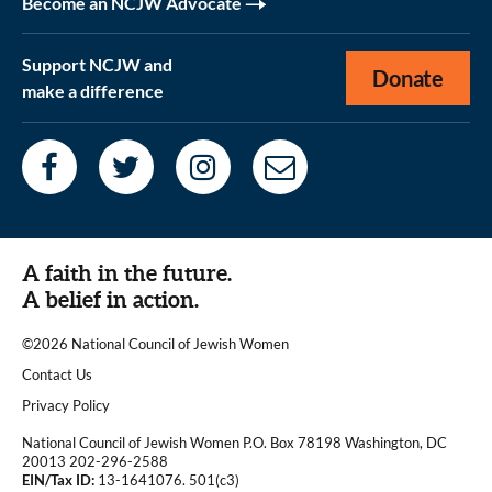
Become an NCJW Advocate
Support NCJW and
Donate
make a difference
A faith in the future.
A belief in action.
©2026 National Council of Jewish Women
|
Contact Us
|
Privacy Policy
National Council of Jewish Women P.O. Box 78198 Washington, DC
20013 202-296-2588
EIN/Tax ID:
13-1641076. 501(c3)