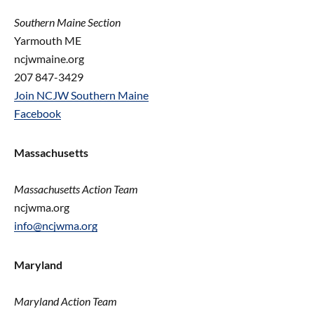
Southern Maine Section
Yarmouth ME
ncjwmaine.org
207 847-3429
Join NCJW Southern Maine
Facebook
Massachusetts
Massachusetts Action Team
ncjwma.org
info@ncjwma.org
Maryland
Maryland Action Team