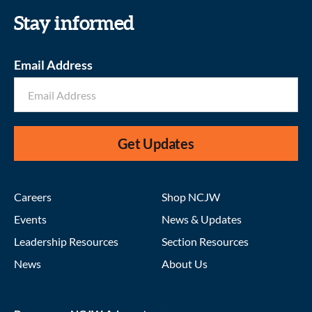
Stay informed
Email Address
Get Updates
Careers
Shop NCJW
Events
News & Updates
Leadership Resources
Section Resources
News
About Us