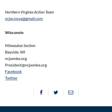
Northern Virginia Action Team
ncjw.nova@gmail.com
Wisconsin
Milwaukee Section
Bayside, WI
ncjwmke.org
President@ncjwmke.org
Facebook
Twitter