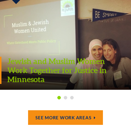
Jewish and Muslim Women
Work Together for Justice in
Minnesota
SEE MORE WORK AREAS