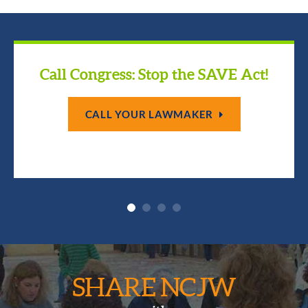
Call Congress: Stop the SAVE Act!
CALL YOUR LAWMAKER
SHARE NCJW