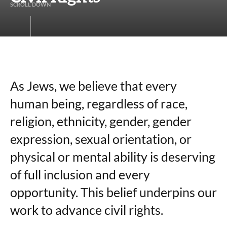
S
C
R
O
L
L
D
O
W
N
As Jews, we believe that every
human being, regardless of race,
religion, ethnicity, gender, gender
expression, sexual orientation, or
physical or mental ability is deserving
of full inclusion and every
opportunity. This belief underpins our
work to advance civil rights.