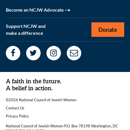
Become an NCJW Advocate
Support NCJW and
Donate
make a difference
A faith in the future.
A belief in action.
©2026 National Council of Jewish Women
|
Contact Us
|
Privacy Policy
National Council of Jewish Women P.O. Box 78198 Washington, DC