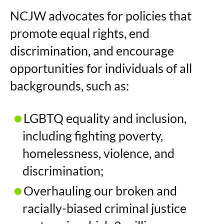
NCJW advocates for policies that
promote equal rights, end
discrimination, and encourage
opportunities for individuals of all
backgrounds, such as:
LGBTQ equality and inclusion,
including fighting poverty,
homelessness, violence, and
discrimination;
Overhauling our broken and
racially-biased criminal justice