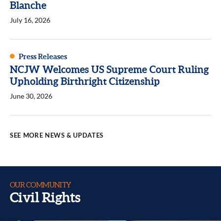
Blanche
July 16, 2026
Press Releases
NCJW Welcomes US Supreme Court Ruling
Upholding Birthright Citizenship
June 30, 2026
SEE MORE NEWS & UPDATES
OUR COMMUNITY
Civil Rights