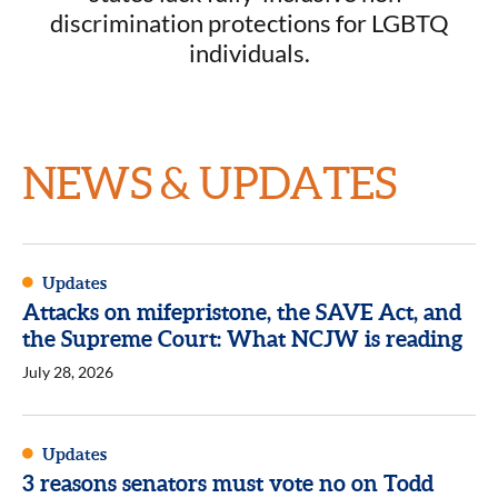
discrimination protections for LGBTQ
individuals.
NEWS & UPDATES
Updates
Attacks on mifepristone, the SAVE Act, and
the Supreme Court: What NCJW is reading
July 28, 2026
Updates
3 reasons senators must vote no on Todd