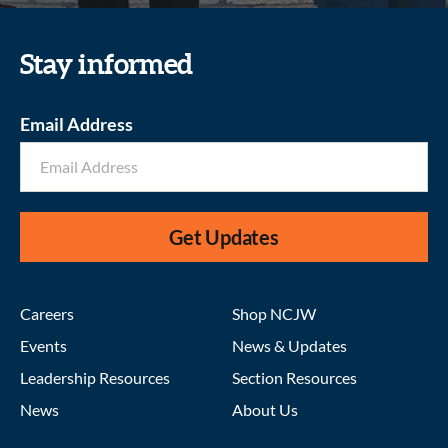
Stay informed
Email Address
Get Updates
Careers
Shop NCJW
Events
News & Updates
Leadership Resources
Section Resources
News
About Us