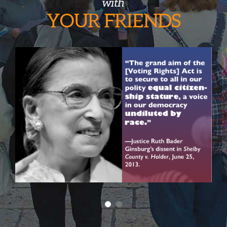
with
YOUR
FRIENDS