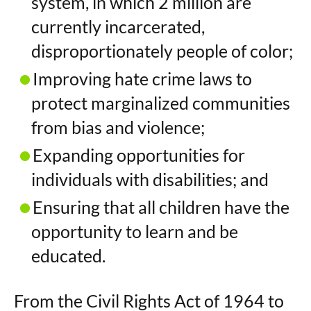
system, in which 2 million are
currently incarcerated,
disproportionately people of color;
Improving hate crime laws to
protect marginalized communities
from bias and violence;
Expanding opportunities for
individuals with disabilities; and
Ensuring that all children have the
opportunity to learn and be
educated.
From the Civil Rights Act of 1964 to