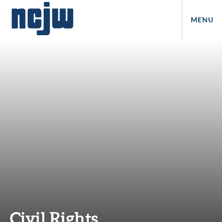
MENU
Civil Rights