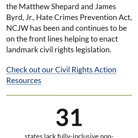
the Matthew Shepard and James
Byrd, Jr., Hate Crimes Prevention Act,
NCJW has been and continues to be
on the front lines helping to enact
landmark civil rights legislation.
Check out our Civil Rights Action
Resources
31
states lack fully-inclusive non-