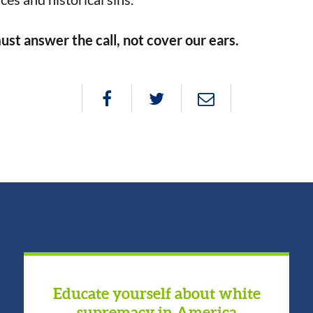
ust answer the call, not cover our ears.
Educate yourself about white
supremacy in America