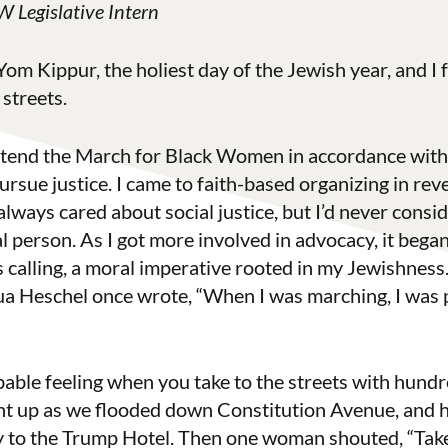
 Legislative Intern
om Kippur, the holiest day of the Jewish year, and I
 streets.
 attend the March for Black Women in accordance with
ue justice. I came to faith-based organizing in reve
 always cared about social justice, but I’d never consi
al person. As I got more involved in advocacy, it bega
s calling, a moral imperative rooted in my Jewishness. 
hua Heschel once wrote, “When I was marching, I was
bable feeling when you take to the streets with hundr
nt up as we flooded down Constitution Avenue, and 
y to the Trump Hotel. Then one woman shouted, “Take