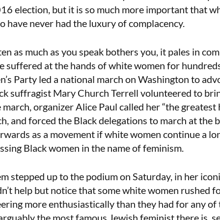
16 election, but it is so much more important that 
o have never had the luxury of complacency.
isten as much as you speak bothers you, it pales in co
e suffered at the hands of white women for hundreds
’s Party led a national march on Washington to adv
k suffragist Mary Church Terrell volunteered to brin
march, organizer Alice Paul called her “the greatest 
h, and forced the Black delegations to march at the b
wards as a movement if white women continue a lon
essing Black women in the name of feminism.
m stepped up to the podium on Saturday, in her icon
ldn’t help but notice that some white women rushed f
ering more enthusiastically than they had for any o
arguably the most famous Jewish feminist there is, s