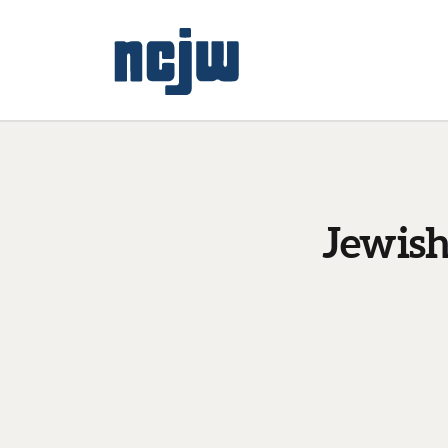
Jewish