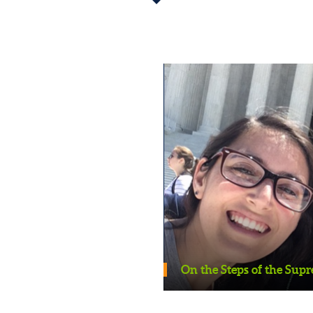
On the Steps of the Supreme C
ons on the Women’s
On the Steps of the Sup