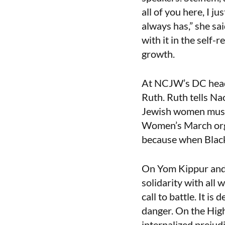
all of you here, I j
always has,” she sai
with it in the self-
growth.
At NCJW’s DC headqu
Ruth. Ruth tells Nao
Jewish women must
Women’s March orga
because when Black
On Yom Kippur and 
solidarity with all
call to battle. It i
danger. On the High
internalized prejudi