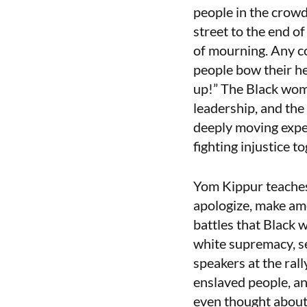
people in the crowd
street to the end o
of mourning. Any c
people bow their he
up!” The Black wome
leadership, and the
deeply moving expe
fighting injustice t
Yom Kippur teaches 
apologize, make ame
battles that Black 
white supremacy, se
speakers at the ral
enslaved people, an
even thought about 