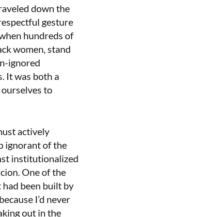
 traveled down the
respectful gesture
e when hundreds of
lack women, stand
en-ignored
. It was both a
 ourselves to
must actively
 ignorant of the
st institutionalized
rcion. One of the
t had been built by
 because I’d never
king out in the