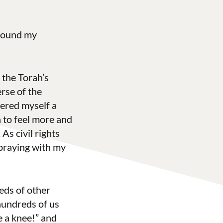
 found my
 the Torah’s
rse of the
dered myself a
n to feel more and
As civil rights
 praying with my
eds of other
hundreds of us
 a knee!” and