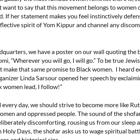
ust want to say that this movement belongs to women of
d. If her statement makes you feel instinctively defensi
reflective spirit of Yom Kippur and channel any discom
arters, we have a poster on our wall quoting the bi
mi, “Wherever you will go, I will go.” To be true Jewi
 make that same promise to Black women.
I heard 
nizer Linda Sarsour opened her speech by exclaimin
 women lead, I follow!”
every day, we should strive to become more like Rut
 women and oppressed people. The sound of the shofar
s deliberately discomforting, rousing us from our sleep
 Holy Days, the shofar asks us to wage spiritual bat
ces and historical sins.