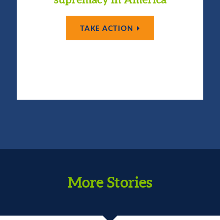
TAKE ACTION
More Stories