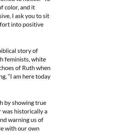
 color, and it
ve, I ask you to sit
fort into positive
blical story of
sh feminists, white
echoes of Ruth when
g, “I am here today
h by showing true
 was historically a
 and warning us of
tle with our own