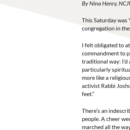
By Nina Henry, NCJW
This Saturday was Y
congregation in the
I felt obligated to
commandment to purs
traditional way: I’d
particularly spiritu
more like a religiou
activist Rabbi Jos
feet.”
There’s an indescri
people. A cheer we
marched all the wa