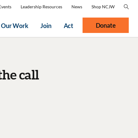
Events
Leadership Resources
News
Shop NCJW
Donate
Our Work
Join
Act
he call