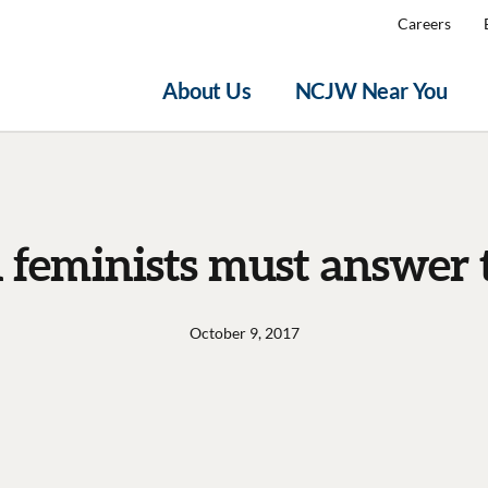
Careers
About Us
NCJW Near You
 feminists must answer t
October 9, 2017