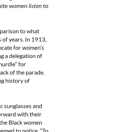
white women
listen
to
mparison to what
 of years. In 1913,
ocate for women’s
g a delegation of
hurdle” for
ack of the parade.
g history of
ic sunglasses and
orward with their
f the Black women
eemed to notice. “To