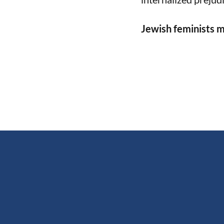
Jewish feminists m