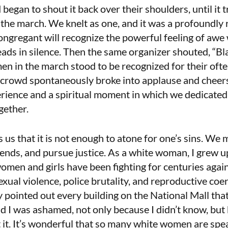
 began to shout it back over their shoulders, until it
f the march. We knelt as one, and it was a profoundly 
ongregant will recognize the powerful feeling of aw
ads in silence. Then the same organizer shouted, “B
n in the march stood to be recognized for their oft
 crowd spontaneously broke into applause and cheers
rience and a spiritual moment in which we dedicated
ogether.
us that it is not enough to atone for one’s sins. We 
nds, and pursue justice. As a white woman, I grew up
women and girls have been fighting for centuries again
xual violence, police brutality, and reproductive coe
ly pointed out every building on the National Mall tha
d I was ashamed, not only because I didn’t know, but
it. It’s wonderful that so many white women are spea