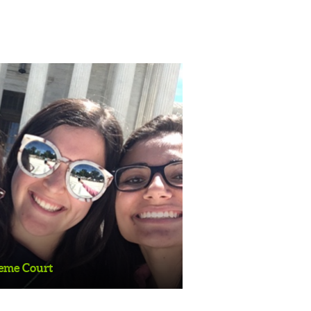
ourt
reme Court