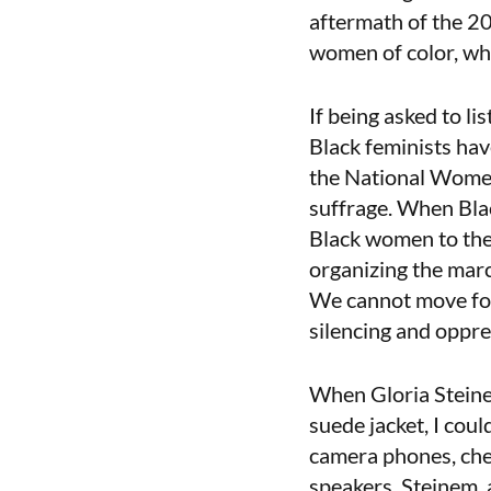
aftermath of the 20
women of color, wh
If being asked to l
Black feminists hav
the National Women
suffrage. When Blac
Black women to the 
organizing the marc
We cannot move for
silencing and oppr
When Gloria Steine
suede jacket, I cou
camera phones, che
speakers. Steinem, 