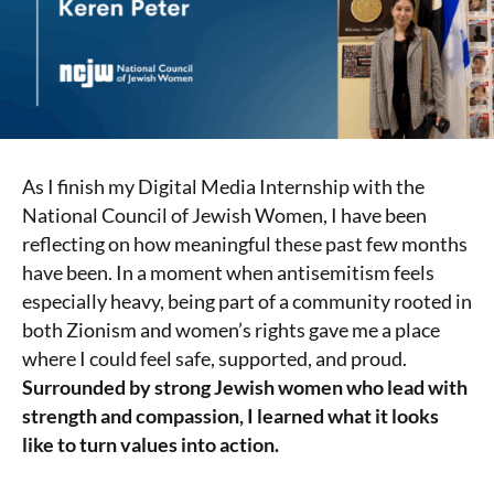
As I finish my Digital Media Internship with the
National Council of Jewish Women, I have been
reflecting on how meaningful these past few months
have been. In a moment when antisemitism feels
especially heavy, being part of a community rooted in
both Zionism and women’s rights gave me a place
where I could feel safe, supported, and proud.
Surrounded by strong Jewish women who lead with
strength and compassion, I learned what it looks
like to turn values into action.