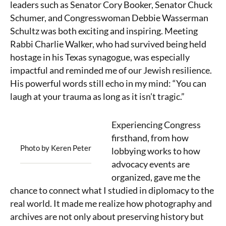
leaders such as Senator Cory Booker, Senator Chuck
Schumer, and Congresswoman Debbie Wasserman
Schultz was both exciting and inspiring. Meeting
Rabbi Charlie Walker, who had survived being held
hostage in his Texas synagogue, was especially
impactful and reminded me of our Jewish resilience.
His powerful words still echo in my mind: “You can
laugh at your trauma as long as it isn’t tragic.”
Experiencing Congress
firsthand, from how
Photo by Keren Peter
lobbying works to how
advocacy events are
organized, gave me the
chance to connect what I studied in diplomacy to the
real world. It made me realize how photography and
archives are not only about preserving history but