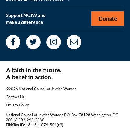
Support NCJW and
Donate
make a difference
A faith in the future.
A belief in action.
©2026 National Council of Jewish Women
|
Contact Us
|
Privacy Policy
National Council of Jewish Women P.O. Box 78198 Washington, DC
20013 202-296-2588
EIN/Tax ID:
13-1641076. 501(c3)