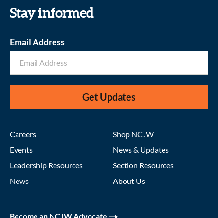
Stay informed
Email Address
Get Updates
Careers
Shop NCJW
Events
News & Updates
Leadership Resources
Section Resources
News
About Us
Become an NCJW Advocate