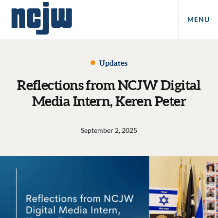
MENU
Updates
Reflections from NCJW Digital
Media Intern, Keren Peter
September 2, 2025