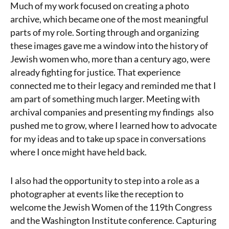
Much of my work focused on creating a photo
archive, which became one of the most meaningful
parts of my role. Sorting through and organizing
these images gave me a window into the history of
Jewish women who, more than a century ago, were
already fighting for justice. That experience
connected me to their legacy and reminded me that I
am part of something much larger. Meeting with
archival companies and presenting my findings also
pushed me to grow, where I learned how to advocate
for my ideas and to take up space in conversations
where I once might have held back.
I also had the opportunity to step into a role as a
photographer at events like the reception to
welcome the Jewish Women of the 119th Congress
and the Washington Institute conference. Capturing