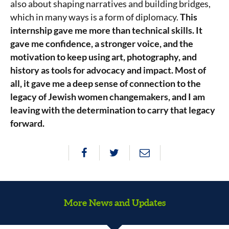
also about shaping narratives and building bridges,
which in many ways is a form of diplomacy.
This
internship gave me more than technical skills. It
gave me confidence, a stronger voice, and the
motivation to keep using art, photography, and
history as tools for advocacy and impact. Most of
all, it gave me a deep sense of connection to the
legacy of Jewish women changemakers, and I am
leaving with the determination to carry that legacy
forward.
More News and Updates