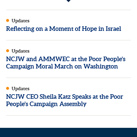
Updates
Reflecting on a Moment of Hope in Israel
Updates
NCJW and AMMWEC at the Poor People’s
Campaign Moral March on Washington
Updates
NCJW CEO Sheila Katz Speaks at the Poor
People’s Campaign Assembly