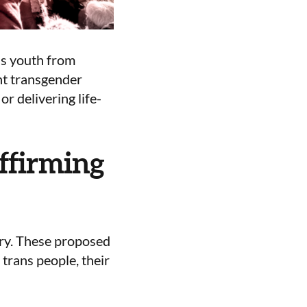
ns youth from
nt transgender
or delivering life-
ffirming
sary. These proposed
 trans people, their