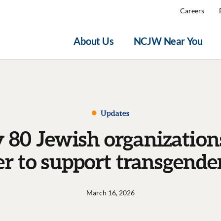
Careers
About Us
NCJW Near You
Updates
 80 Jewish organizatio
er to support transgende
March 16, 2026