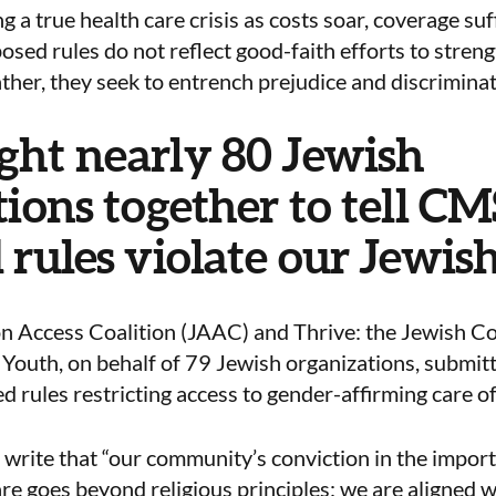
g a true health care crisis as costs soar, coverage suf
sed rules do not reflect good-faith efforts to stren
ther, they seek to entrench prejudice and discriminat
ht nearly 80 Jewish
ions together to tell CM
 rules violate our Jewish
n Access Coalition (JAAC) and Thrive: the Jewish Co
outh, on behalf of 79 Jewish organizations, submit
 rules restricting access to gender-affirming care o
write that “our community’s conviction in the import
re goes beyond religious principles; we are aligned 