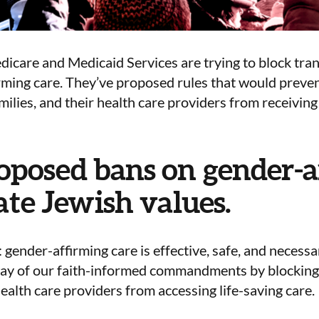
icare and Medicaid Services are trying to block tra
rming care.
They’ve proposed rules that would preve
amilies, and their health care providers from receiving 
oposed bans on gender-a
ate Jewish values.
r: gender-affirming care is effective, safe, and neces
way of our faith-informed commandments
by blocking
health care providers from accessing life-saving care.