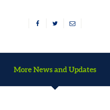
More News and Updates