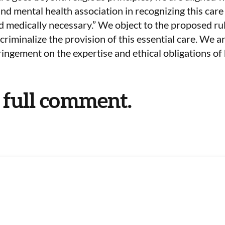
d mental health association in recognizing this care a
 medically necessary.” We object to the proposed ru
 criminalize the provision of this essential care. We 
fringement on the expertise and ethical obligations of
 full comment.