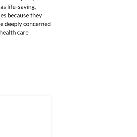
s life-saving,
les because they
are deeply concerned
 health care