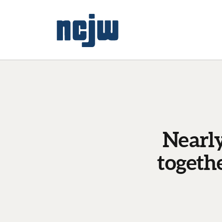
Nearly
togeth