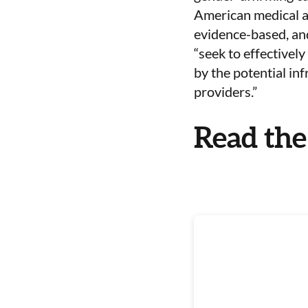
American medical an
evidence-based, and
“
seek to effectively
by the potential in
providers.”
Read the