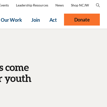
Events
Leadership Resources
News
Shop NCJW
Donate
Our Work
Join
Act
ns come
r youth