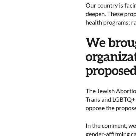
Our country is facin
deepen. These propo
health programs; ra
We broug
organizat
proposed
The Jewish Abortio
Trans and LGBTQ+ Y
oppose the proposed
In the comment, we 
gender-affirming ca