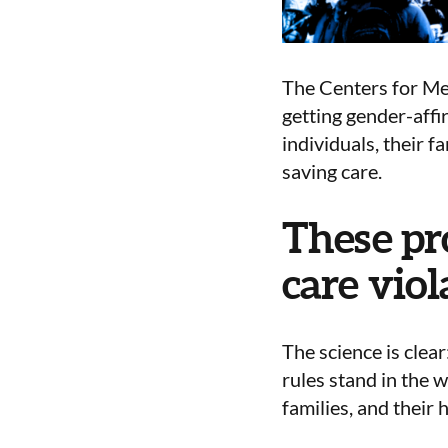
The Centers for Med
getting gender-affi
individuals, their f
saving care.
These pr
care viol
The science is clea
rules
stand in the 
families, and their 