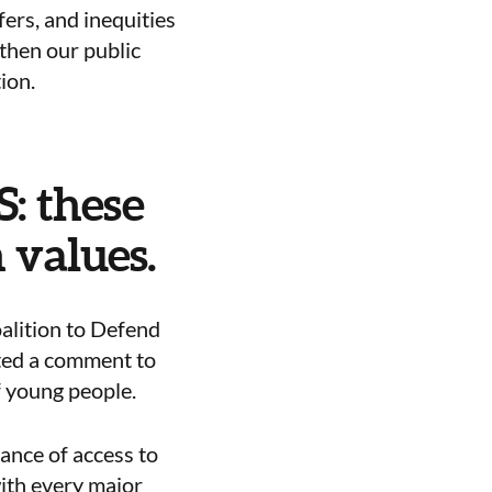
fers, and inequities
gthen our public
ion.
S: these
 values.
alition to Defend
ted a comment to
f young people.
ance of access to
with every major