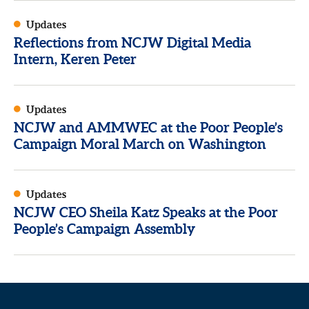
Updates
Reflections from NCJW Digital Media
Intern, Keren Peter
Updates
NCJW and AMMWEC at the Poor People’s
Campaign Moral March on Washington
Updates
NCJW CEO Sheila Katz Speaks at the Poor
People’s Campaign Assembly