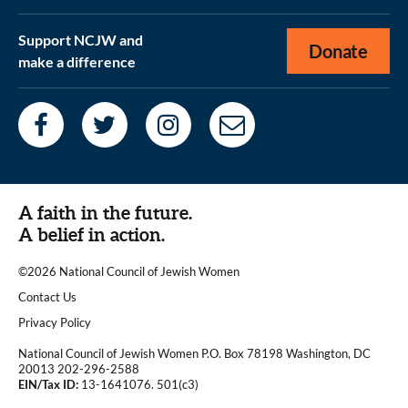
Support NCJW and
Donate
make a difference
A faith in the future.
A belief in action.
©2026 National Council of Jewish Women
|
Contact Us
|
Privacy Policy
National Council of Jewish Women P.O. Box 78198 Washington, DC
20013 202-296-2588
EIN/Tax ID:
13-1641076. 501(c3)
|