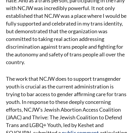
hate. And as a trans person, participating in the rally
with NCJW was incredibly powerful. It not only
established that NCJW was a place where I would be
fully supported and celebrated in my trans identity,
but demonstrated that the organization was
committed to taking real action addressing
discrimination against trans people and fighting for
the autonomy and safety of trans people all over the
country.
The work that NCJW does to support transgender
youth is crucial as the current administration is
trying to bar access to gender affirming care for trans
youth. In response to these deeply concerning
efforts, NCJW’s Jewish Abortion Access Coalition
(JAAC) and Thrive: The Jewish Coalition to Defend
Trans and LGBQ+ Youth, led by Keshet and
SOJOURN, submitted a
public comment
articulating