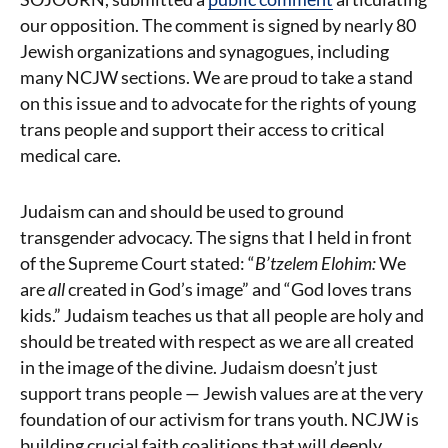
our opposition. The comment is signed by nearly 80
Jewish organizations and synagogues, including
many NCJW sections. We are proud to take a stand
on this issue and to advocate for the rights of young
trans people and support their access to critical
medical care.
Judaism can and should be used to ground
transgender advocacy. The signs that I held in front
of the Supreme Court stated: “
B’tzelem Elohim:
We
are
all
created in God’s image” and “God loves trans
kids.” Judaism teaches us that all people are holy and
should be treated with respect as we are all created
in the image of the divine. Judaism doesn’t just
support trans people — Jewish values are at the very
foundation of our activism for trans youth. NCJW is
building crucial faith coalitions that will deeply