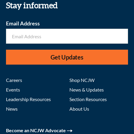
Stay informed
Email Address
Get Updates
Careers
Shop NCJW
Events
News & Updates
Leadership Resources
Section Resources
News
About Us
Become an NCJW Advocate