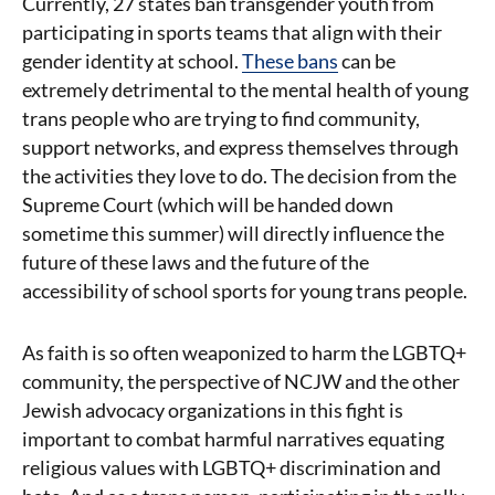
Currently, 27 states ban transgender youth from
participating in sports teams that align with their
gender identity at school.
These bans
can be
extremely detrimental to the mental health of young
trans people who are trying to find community,
support networks, and express themselves through
the activities they love to do. The decision from the
Supreme Court (which will be handed down
sometime this summer) will directly influence the
future of these laws and the future of the
accessibility of school sports for young trans people.
As faith is so often weaponized to harm the LGBTQ+
community, the perspective of NCJW and the other
Jewish advocacy organizations in this fight is
important to combat harmful narratives equating
religious values with LGBTQ+ discrimination and