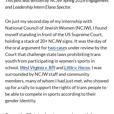
This post was written by NCJW Spring 2026 Engagement
and Leadership Intern Elana Spector.
On just my second day of my internship with
National Council of Jewish Women (NCJW), I found
myself standing in front of the US Supreme Court,
holding a stack of 20+ NCJW signs. It was the day of
the oral argument for
two case
s
under review by the
Court that challenge state laws prohibiting trans
youth from participating in women’s sports in
school,
West Virginia v. BPJ
and
Little v. Hecox
.
I was
surrounded by NCJW staff and community
members, many of whom I had just met, who showed
up for a rally to support the rights of trans people to
be able to compete in sports according to their
gender identity.