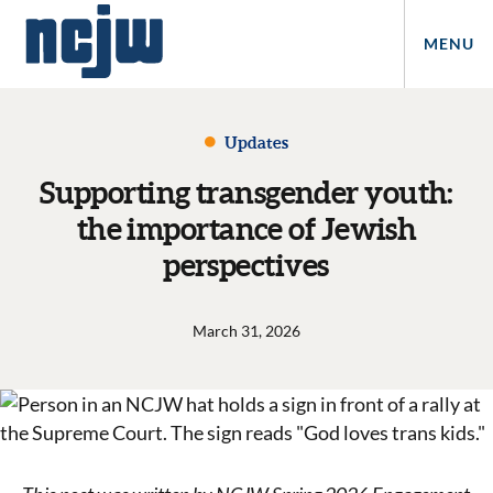
MENU
Updates
Supporting transgender youth:
the importance of Jewish
perspectives
March 31, 2026