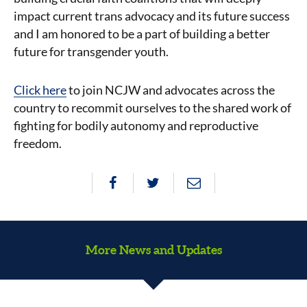
impact current trans advocacy and its future success
and I am honored to be a part of building a better
future for transgender youth.
Click here
to join NCJW and advocates across the
country to recommit ourselves to the shared work of
fighting for bodily autonomy and reproductive
freedom.
More News and Updates