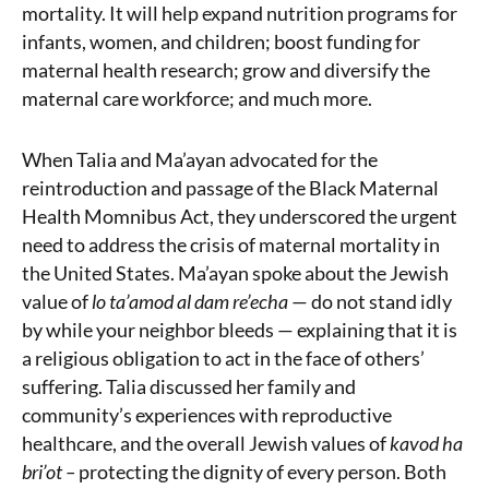
mortality. It will help expand nutrition programs for
infants, women, and children; boost funding for
maternal health research; grow and diversify the
maternal care workforce; and much more.
When Talia and Ma’ayan advocated for the
reintroduction and passage of the Black Maternal
Health Momnibus Act, they underscored the urgent
need to address the crisis of maternal mortality in
the United States. Ma’ayan spoke about the Jewish
value of
lo ta’amod al dam re’echa
— do not stand idly
by while your neighbor bleeds — explaining that it is
a religious obligation to act in the face of others’
suffering. Talia discussed her family and
community’s experiences with reproductive
healthcare, and the overall Jewish values of
kavod ha
bri’ot
–
protecting the dignity of every person. Both