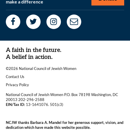
make a difference
A faith in the future.
A belief in action.
©2026 National Council of Jewish Women
|
Contact Us
|
Privacy Policy
National Council of Jewish Women P.O. Box 78198 Washington, DC
20013 202-296-2588
EIN/Tax ID:
13-1641076. 501(c3)
|
NCJW thanks Barbara A. Mandel for her generous support, vision, and
dedication which have made this website possible.