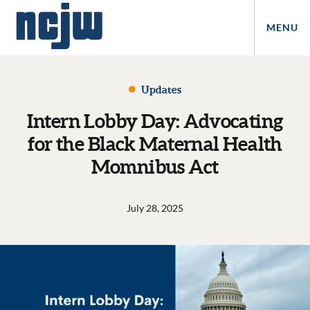
MENU
Updates
Intern Lobby Day: Advocating
for the Black Maternal Health
Momnibus Act
July 28, 2025