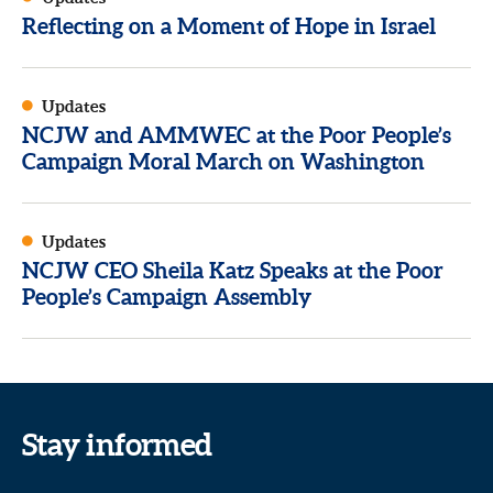
Reflecting on a Moment of Hope in Israel
Updates
NCJW and AMMWEC at the Poor People’s
Campaign Moral March on Washington
Updates
NCJW CEO Sheila Katz Speaks at the Poor
People’s Campaign Assembly
Stay informed