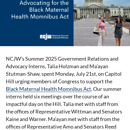
NCJW’s Summer 2025 Government Relations and
Advocacy Interns, Talia Holzman and Ma’ayan
Stutman-Shaw, spent Monday, July 21st, on Capitol
Hill urging members of Congress to support the
Black Maternal Health Momnibus Act
. Our summer
interns held six meetings over the course of an
impactful day on the Hill. Talia met with staff from
the offices of Representative Wittman and Senators
Kaine and Warner. Ma’ayan met with staff from the
offices of Representative Amo and Senators Reed