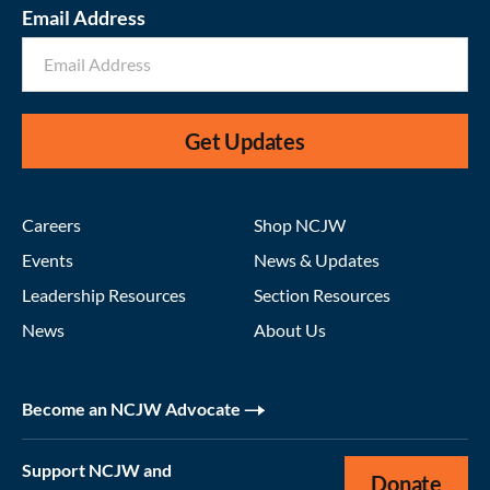
Email Address
Get Updates
Careers
Shop NCJW
Events
News & Updates
Leadership Resources
Section Resources
News
About Us
Become an NCJW Advocate
Support NCJW and
Donate