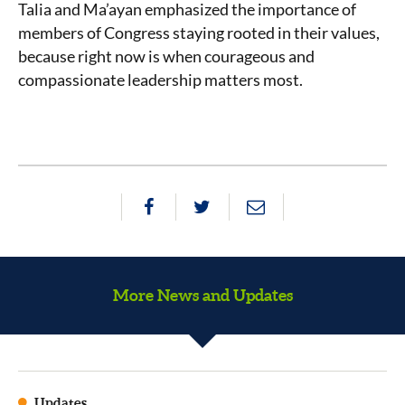
Talia and Ma’ayan emphasized the importance of
members of Congress staying rooted in their values,
because right now is when courageous and
compassionate leadership matters most.
More News and Updates
Updates