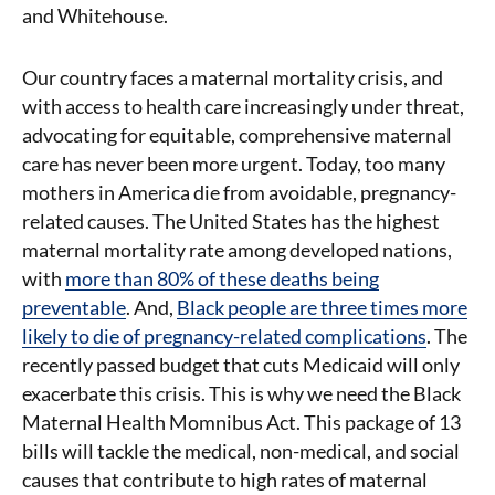
and Whitehouse.
Our country faces a maternal mortality crisis, and
with access to health care increasingly under threat,
advocating for equitable, comprehensive maternal
care has never been more urgent. Today, too many
mothers in America die from avoidable, pregnancy-
related causes. The United States has the highest
maternal mortality rate among developed nations,
with
more than 80% of these deaths being
preventable
. And,
Black people are three times more
likely to die of pregnancy-related complications
. The
recently passed budget that cuts Medicaid will only
exacerbate this crisis. This is why we need the Black
Maternal Health Momnibus Act. This package of 13
bills will tackle the medical, non-medical, and social
causes that contribute to high rates of maternal