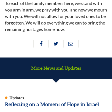
To each of the family members here, we stand with
you arm in arm, we pray with you, and now we mourn
with you. We will not allow for your loved ones to be
forgotten. We will do everything we can to bring the
remaining hostages home now.
More News and Updates
Updates
Reflecting on a Moment of Hope in Israel