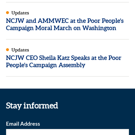
Updates
NCJW and AMMWEC at the Poor People’s
Campaign Moral March on Washington
Updates
NCJW CEO Sheila Katz Speaks at the Poor
People’s Campaign Assembly
Stay informed
Email Address