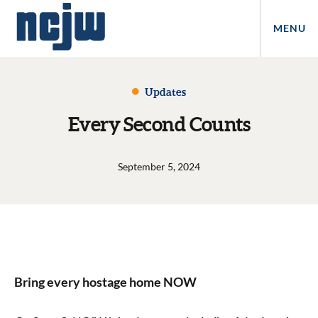
MENU
Updates
Every Second Counts
September 5, 2024
Bring every hostage home NOW