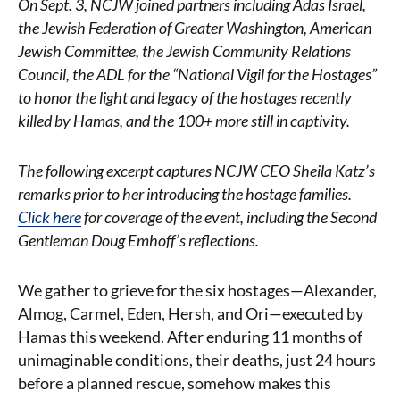
On Sept. 3, NCJW joined partners including Adas Israel,
the Jewish Federation of Greater Washington, American
Jewish Committee, the Jewish Community Relations
Council, the ADL for the “National Vigil for the Hostages”
to honor the light and legacy of the hostages recently
killed by Hamas, and the 100+
more still in captivity.
The following excerpt captures NCJW CEO Sheila Katz’s
remarks prior to her introducing the hostage families.
Click here
for coverage of the event, including the Second
Gentleman Doug Emhoff’s reflections.
We gather to grieve for the six hostages—Alexander,
Almog, Carmel, Eden, Hersh, and Ori—executed by
Hamas this weekend. After enduring 11 months of
unimaginable conditions, their deaths, just 24 hours
before a planned rescue, somehow makes this