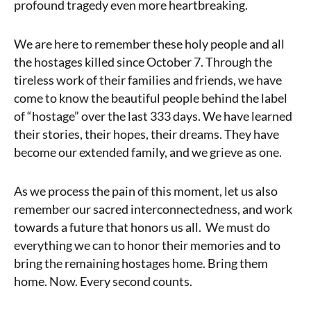
profound tragedy even more heartbreaking.
We are here to remember these holy people and all
the hostages killed since October 7. Through the
tireless work of their families and friends, we have
come to know the beautiful people behind the label
of “hostage” over the last 333 days. We have learned
their stories, their hopes, their dreams. They have
become our extended family, and we grieve as one.
As we process the pain of this moment, let us also
remember our sacred interconnectedness, and work
towards a future that honors us all. We must do
everything we can to honor their memories and to
bring the remaining hostages home. Bring them
home. Now. Every second counts.