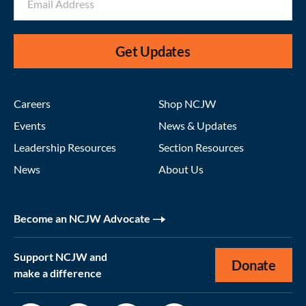
Get Updates
Careers
Shop NCJW
Events
News & Updates
Leadership Resources
Section Resources
News
About Us
Become an NCJW Advocate
Support NCJW and
Donate
make a difference