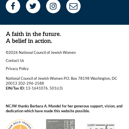
A faith in the future.
A belief in action.
©2026 National Council of Jewish Women
|
Contact Us
|
Privacy Policy
National Council of Jewish Women P.O. Box 78198 Washington, DC
20013 202-296-2588
EIN/Tax ID:
13-1641076. 501(c3)
|
NCJW thanks Barbara A. Mandel for her generous support, vision, and
dedication which have made this website possible.