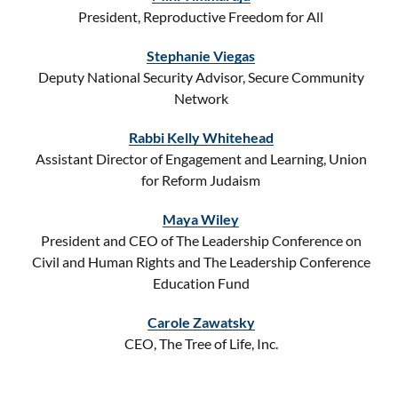
President, Reproductive Freedom for All
Stephanie Viegas
Deputy National Security Advisor, Secure Community
Network
Rabbi Kelly Whitehead
Assistant Director of Engagement and Learning, Union
for Reform Judaism
Maya Wiley
President and CEO of The Leadership Conference on
Civil and Human Rights and The Leadership Conference
Education Fund
Carole Zawatsky
CEO, The Tree of Life, Inc.