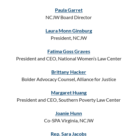
Paula Garret
NCJW Board Director
Laura Monn Ginsburg
President, NCJW
Fatima Goss Graves
President and CEO, National Women’s Law Center
Brittany Hacker
Bolder Advocacy Counsel, Alliance for Justice
Margaret Huang
President and CEO, Southern Poverty Law Center
Joanie Hunn
Co-SPA Virginia, NCJW
Rep. Sara Jacobs