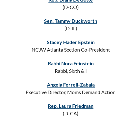
(D-CO)
Sen. Tammy Duckworth
(D-IL)
Stacey Hader Epstein
NCJW Atlanta Section Co-President
Rabbi Nora Feinstein
Rabbi, Sixth & I
Angela Ferrell-Zabala
Executive Director, Moms Demand Action
Rep. Laura Friedman
(D-CA)