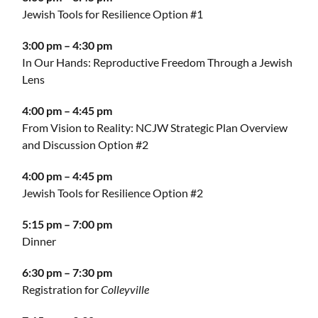
Jewish Tools for Resilience Option #1
3:00 pm – 4:30 pm
In Our Hands: Reproductive Freedom Through a Jewish
Lens
4:00 pm – 4:45 pm
From Vision to Reality: NCJW Strategic Plan Overview
and Discussion Option #2
4:00 pm – 4:45 pm
Jewish Tools for Resilience Option #2
5:15 pm – 7:00 pm
Dinner
6:30 pm – 7:30 pm
Registration for
Colleyville