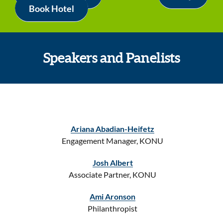
Book Hotel
Speakers and Panelists
Ariana Abadian-Heifetz
Engagement Manager, KONU
Josh Albert
Associate Partner, KONU
Ami Aronson
Philanthropist