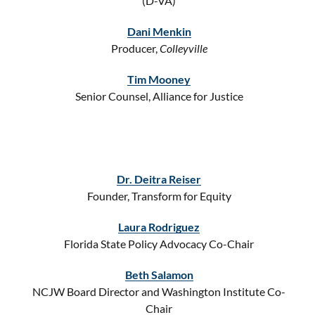
(D-VA)
Dani Menkin
Producer,
Colleyville
Tim Mooney
Senior Counsel, Alliance for Justice
Dr. Deitra Reiser
Founder, Transform for Equity
Laura Rodriguez
Florida State Policy Advocacy Co-Chair
Beth Salamon
NCJW Board Director and Washington Institute Co-
Chair