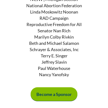
National Abortion Federation
Linda Moskowitz Noonan
RAD Campaign
Reproductive Freedom for All
Senator Nan Rich
Marilyn Colby Rivkin
Beth and Michael Salamon
Schrayer & Associates, Inc
Terry E. Singer
Jeffrey Slavin
Paul Waterhouse
Nancy Yanofsky
Become a Sponsor