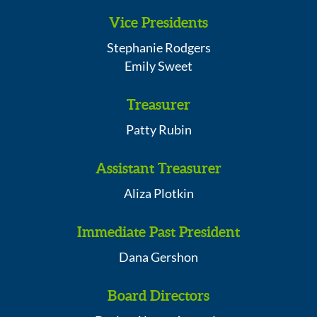
Vice Presidents
Stephanie Rodgers
Emily Sweet
Treasurer
Patty Rubin
Assistant Treasurer
Aliza Plotkin
Immediate Past President
Dana Gershon
Board Directors