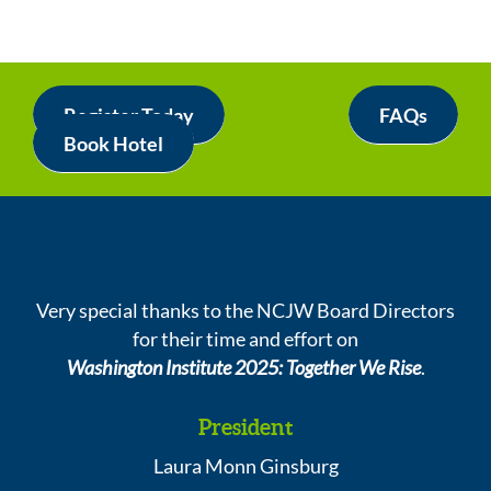
Register Today
FAQs
Book Hotel
Very special thanks to the NCJW Board Directors
for their time and effort on
Washington Institute 2025: Together We Rise
.
President
Laura Monn Ginsburg