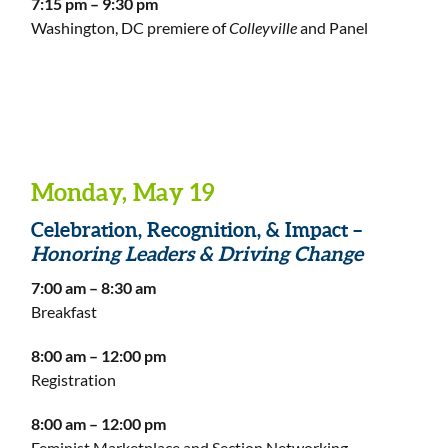
7:15 pm – 9:30 pm
Washington, DC premiere of
Colleyville
and Panel
Monday, May 19
Celebration, Recognition, & Impact –
Honoring Leaders & Driving Change
7:00 am – 8:30 am
Breakfast
8:00 am – 12:00 pm
Registration
8:00 am – 12:00 pm
Feminist Marketplace and Section Networking