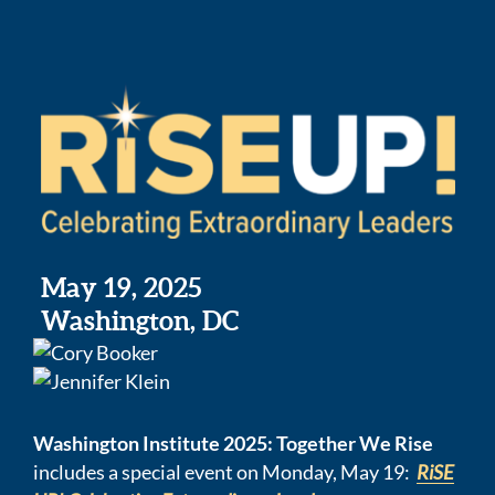
May 19, 2025
Washington, DC
Washington Institute 2025: Together We Rise
includes a special event on Monday, May 19:
RiSE