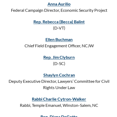
Anna Aurilio
Federal Campaign Director, Economic Security Project
Rep. Rebecca (Becca) Balint
(D-VT)
Ellen Buchman
Chief Field Engagement Officer, NCJW
Rep. Jim Clyburn
(D-SC)
Shaylyn Cochran
Deputy Executive Director, Lawyers’ Committee for Civil
Rights Under Law
Rabbi Charlie Cytron-Walker
Rabbi, Temple Emanuel, Winston-Salem, NC
Rep. Diana DeGette