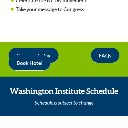
Celebrate the NCJW movement
Take your message to Congress
Register Today
FAQs
Book Hotel
Washington Institute Schedule
Schedule is subject to change