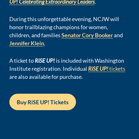
UP! Celebrating Extraordinary Leaders
.
During this unforgettable evening, NCJW will
honor trailblazing champions
for women,
children, and families
Senator
Cory Booker
and
Jennifer Klein
.
A ticket to
RiSE UP!
is included with Washington
Institute registration.
Individual
RiSE UP!
tickets
are also available for purchase
.
Buy RiSE UP! Tickets