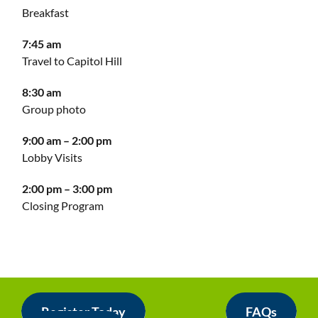
Breakfast
7:45 am
Travel to Capitol Hill
8:30 am
Group photo
9:00 am – 2:00 pm
Lobby Visits
2:00 pm – 3:00 pm
Closing Program
Register Today
FAQs