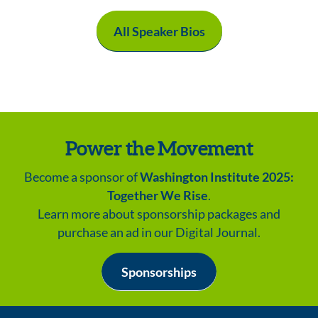
All Speaker Bios
Power the Movement
Become a sponsor of
Washington Institute 2025:
Together We Rise
.
Learn more about sponsorship packages and
purchase an ad in our Digital Journal.
Sponsorships