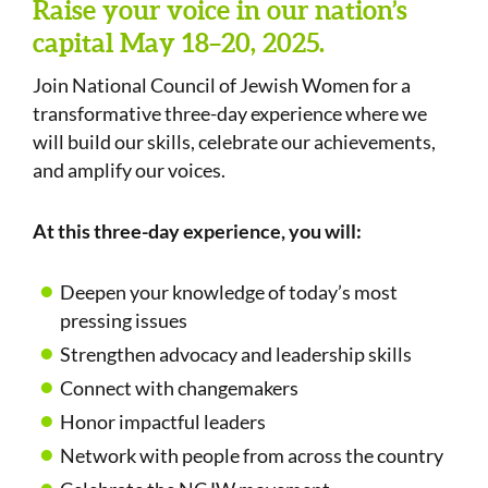
Raise your voice in our nation’s
capital May 18–20, 2025.
Join National Council of Jewish Women for a
transformative three-day experience where we
will build our skills, celebrate our achievements,
and amplify our voices.
At this three-day experience, you will:
Deepen your knowledge of today’s most
pressing issues
Strengthen advocacy and leadership skills
Connect with changemakers
Honor impactful leaders
Network with people from across the country