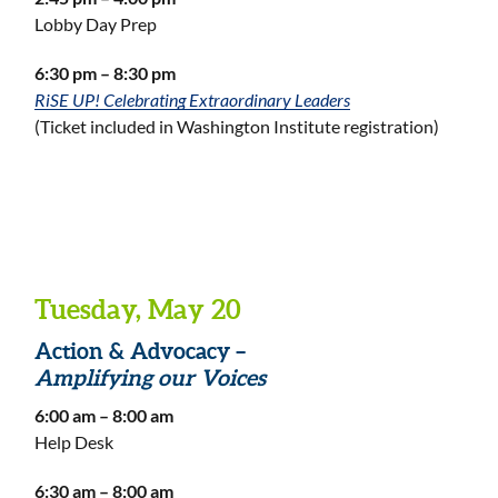
Lobby Day Prep
6:30 pm – 8:30 pm
RiSE UP! Celebrating Extraordinary Leaders
(Ticket included in Washington Institute registration)
Tuesday, May 20
Action & Advocacy –
Amplifying our Voices
6:00 am – 8:00 am
Help Desk
6:30 am – 8:00 am