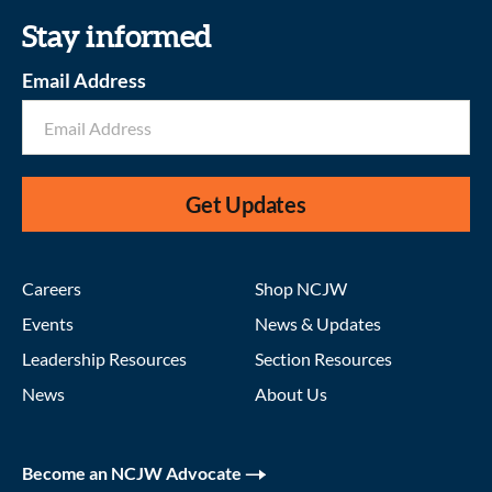
Stay informed
Email Address
Get Updates
Careers
Shop NCJW
Events
News & Updates
Leadership Resources
Section Resources
News
About Us
Become an NCJW Advocate