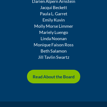
Darien Alpern Arnstein
Jacqui Beckett
Paula L. Garret
Emily Kuvin
Molly Morse Limmer
Mariely Luengo
Linda Noonan
Monique Faison Ross
Beth Salamon
Jill Tavlin Swartz
Read About the Board