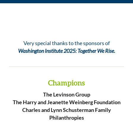
Very special thanks to the sponsors of
Washington Institute 2025: Together We Rise.
Champions
The Levinson Group
The Harry and Jeanette Weinberg Foundation
Charles and Lynn Schusterman Family
Philanthropies