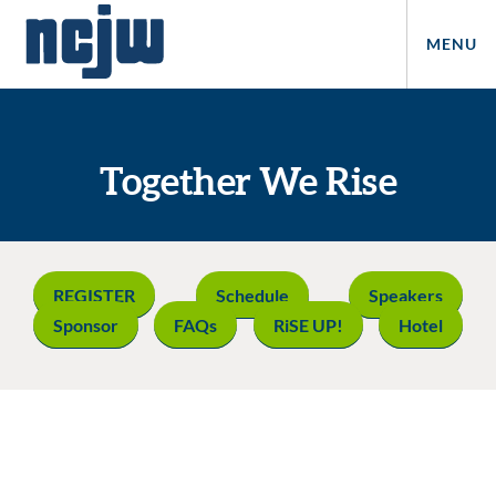
MENU
Together We Rise
REGISTER
Schedule
Speakers
Sponsor
FAQs
RiSE UP!
Hotel