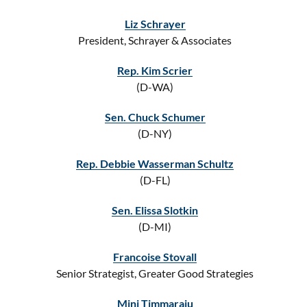
Liz Schrayer
President, Schrayer & Associates
Rep. Kim Scrier
(D-WA)
Sen. Chuck Schumer
(D-NY)
Rep. Debbie Wasserman Schultz
(D-FL)
Sen. Elissa Slotkin
(D-MI)
Francoise Stovall
Senior Strategist, Greater Good Strategies
Mini Timmaraju