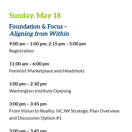
Sunday, May 18
Foundation & Focus –
Aligning from Within
9:00 am – 1:00 pm; 2:15 pm – 5:00 pm
Registration
11:00 am – 6:00 pm
Feminist Marketplace and Headshots
1:00 pm – 2:30 pm
Washington Institute Opening
3:00 pm – 3:45 pm
From Vision to Reality: NCJW Strategic Plan Overview
and Discussion Option #1
3:00 pm – 3:45 pm