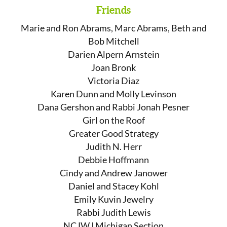
Friends
Marie and Ron Abrams, Marc Abrams, Beth and
Bob Mitchell
Darien Alpern Arnstein
Joan Bronk
Victoria Diaz
Karen Dunn and Molly Levinson
Dana Gershon and Rabbi Jonah Pesner
Girl on the Roof
Greater Good Strategy
Judith N. Herr
Debbie Hoffmann
Cindy and Andrew Janower
Daniel and Stacey Kohl
Emily Kuvin Jewelry
Rabbi Judith Lewis
NCJW | Michigan Section