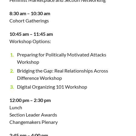
8:30 am – 10:30 am
Cohort Gatherings
10:45 am – 11:45 am
Workshop Options:
Preparing for Politically Motivated Attacks
Workshop
Bridging the Gap: Real Relationships Across
Difference Workshop
Digital Organizing 101 Workshop
12:00 pm – 2:30 pm
Lunch
Section Leader Awards
Changemakers Plenary
2:45 pm – 4:00 pm