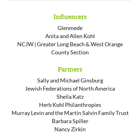
Influencers
Glenmede
Anita and Allen Kohl
NCJW | Greater Long Beach & West Orange
County Section
Partners
Sally and Michael Ginsburg
Jewish Federations of North America
Sheila Katz
Herb Kohl Philanthropies
Murray Levin and the Martin Salvin Family Trust
Barbara Spiller
Nancy Zirkin