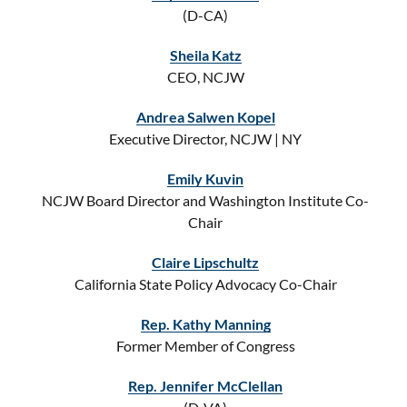
(D-CA)
Sheila Katz
CEO, NCJW
Andrea Salwen Kopel
Executive Director, NCJW | NY
Emily Kuvin
NCJW Board Director and Washington Institute Co-
Chair
Claire Lipschultz
California State Policy Advocacy Co-Chair
Rep. Kathy Manning
Former Member of Congress
Rep. Jennifer McClellan