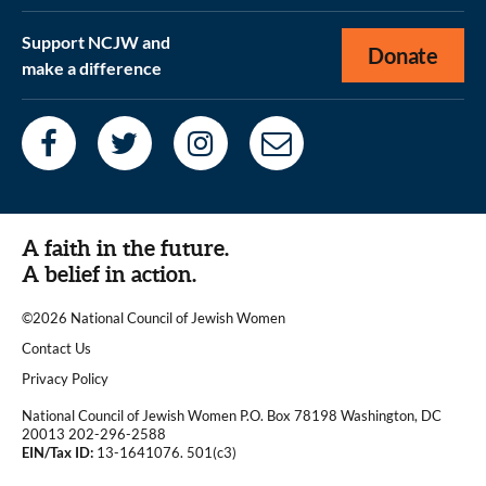
Support NCJW and
Donate
make a difference
A faith in the future.
A belief in action.
©2026 National Council of Jewish Women
|
Contact Us
|
Privacy Policy
National Council of Jewish Women P.O. Box 78198 Washington, DC
20013 202-296-2588
EIN/Tax ID:
13-1641076. 501(c3)
|