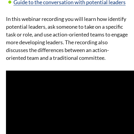
Guide to the conversation with potential leaders
In this webinar recording you will learn how identify
potential leaders, ask someone to take on a specific
task or role, and use action-oriented teams to engage
more developing leaders. The recording also
discusses the differences between an action-
oriented team and a traditional committee.