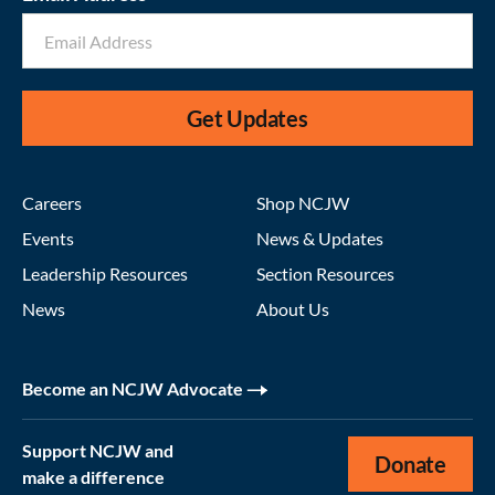
Get Updates
Careers
Shop NCJW
Events
News & Updates
Leadership Resources
Section Resources
News
About Us
Become an NCJW Advocate
Support NCJW and
Donate
make a difference