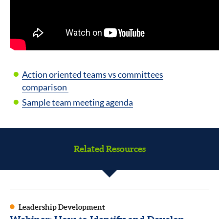
Action oriented teams vs committees
comparison
Sample team meeting agenda
Related Resources
Leadership Development