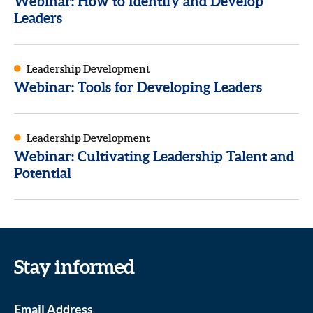
Webinar: How to Identify and Develop
Leaders
Leadership Development
Webinar: Tools for Developing Leaders
Leadership Development
Webinar: Cultivating Leadership Talent and
Potential
Stay informed
Email Address