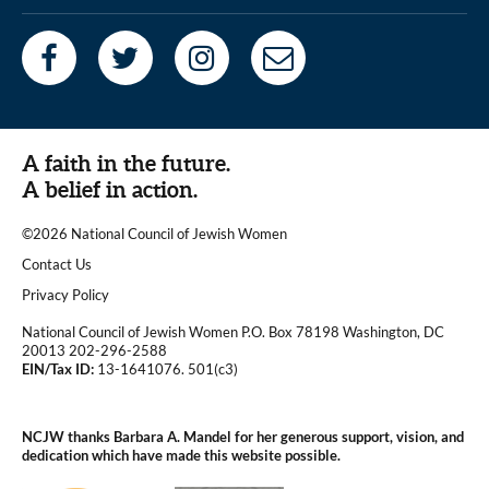
A faith in the future.
A belief in action.
©2026 National Council of Jewish Women
|
Contact Us
|
Privacy Policy
National Council of Jewish Women P.O. Box 78198 Washington, DC
20013 202-296-2588
EIN/Tax ID:
13-1641076. 501(c3)
|
NCJW thanks Barbara A. Mandel for her generous support, vision, and
dedication which have made this website possible.