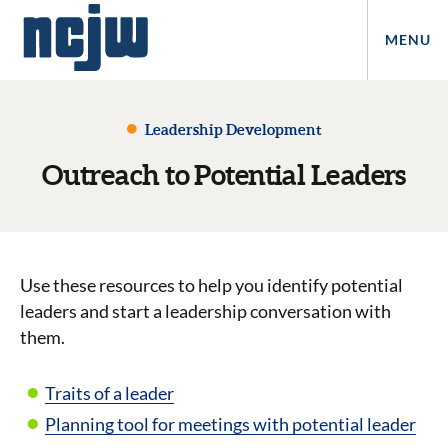
MENU
Leadership Development
Outreach to Potential Leaders
Use these resources to help you identify potential
leaders and start a leadership conversation with
them.
Traits of a leader
Planning tool for meetings with potential leader