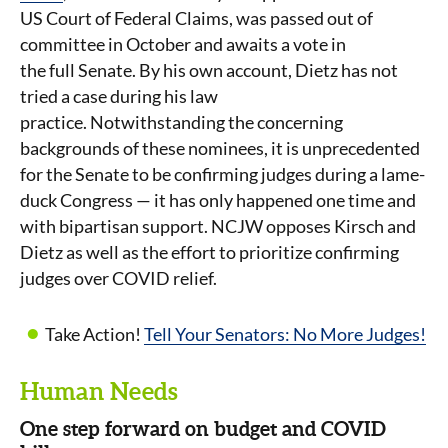
US Court of Federal Claims, was passed out of
committee in October and awaits a vote in
the full Senate. By his own account, Dietz has not
tried a case during his law
practice. Notwithstanding the concerning
backgrounds of these nominees, it is unprecedented
for the Senate to be confirming judges during a lame-
duck Congress — it has only happened one time and
with bipartisan support. NCJW opposes Kirsch and
Dietz as well as the effort to prioritize confirming
judges over COVID relief.
Take Action!
Tell Your Senators: No More Judges!
Human Needs
One step forward on budget and COVID