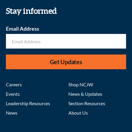
Stay informed
Email Address
Get Updates
Careers
Shop NCJW
Events
News & Updates
Leadership Resources
Section Resources
News
About Us