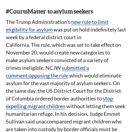
#CourtsMatter to asylum seekers
The Trump Administration’s
new rule to limit
eligibility for asylum
was put on hold indefinitely last
week by a federal district court in
California. The rule, which was set to take effect on
November 20, would create new categories to
make asylum seekers convicted of a variety of
crimes ineligible. NCJW
submitted a
comment opposing the rule
which would eliminate
asylum for the vast majority of asylum seekers. On
the same day, the US District Court for the District
of Columbia ordered border authorities to
stop
expelling migrant children
without letting them seek
humanitarian refuge. In his decision, Judge Emmet
Sullivan said unaccompanied migrant children who
are taken into custody by border officials must be