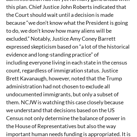
this plan. Chief Justice John Roberts indicated that
the Court should wait until a decision is made
because “we don’t know what the President is going
to do, we don’t know how many aliens will be
excluded.” Notably, Justice Amy Coney Barrett
expressed skepticism based on “a lot of the historical
evidence and long-standing practice” of
including everyone living in each state in the census
count, regardless of immigration status. Justice
Brett Kavanaugh, however, noted that the Trump
administration had not chosen to exclude all
undocumented immigrants, but only a subset of
them. NCJW is watching this case closely because
we understand that decisions based on the US
Census not only determine the balance of power in
the House of Representatives but also the way
important human needs funding is appropriated. It is