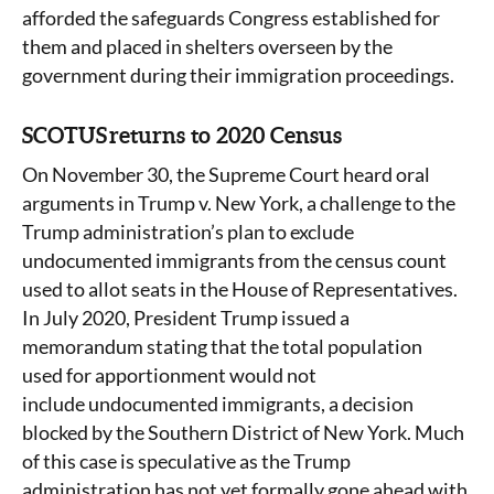
afforded the safeguards Congress established for
them and placed in shelters overseen by the
government during their immigration proceedings.
SCOTUS returns to 2020 Census
On November 30, the Supreme Court heard oral
arguments in Trump v. New York, a challenge to the
Trump administration’s plan to exclude
undocumented immigrants from the census count
used to allot seats in the House of Representatives.
In July 2020, President Trump issued a
memorandum stating that the total population
used for apportionment would not
include undocumented immigrants, a decision
blocked by the Southern District of New York. Much
of this case is speculative as the Trump
administration has not yet formally gone ahead with