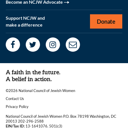
Become an NCJW Advocate
Support NCJW and
Donate
make a difference
A faith in the future.
A belief in action.
©2026 National Council of Jewish Women
|
Contact Us
|
Privacy Policy
National Council of Jewish Women P.O. Box 78198 Washington, DC
20013 202-296-2588
EIN/Tax ID:
13-1641076. 501(c3)