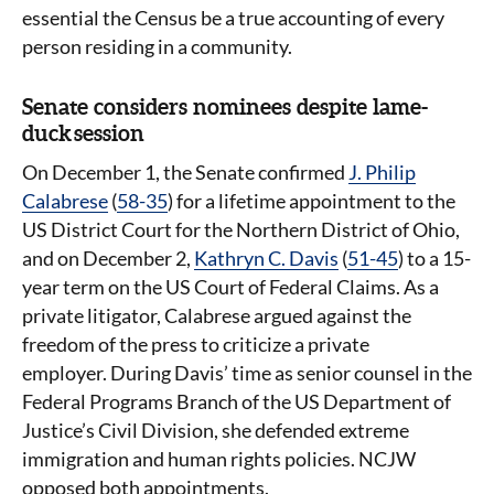
essential the Census be a true accounting of every
person residing in a community.
Senate considers nominees despite lame-
duck session
On December 1, the Senate confirmed
J. Philip
Calabrese
(
58-35
) for a lifetime appointment to the
US District Court for the Northern District of Ohio,
and on December 2,
Kathryn C. Davis
(
51-45
) to a 15-
year term on the US Court of Federal Claims. As a
private litigator, Calabrese argued against the
freedom of the press to criticize a private
employer. During Davis’ time as senior counsel in the
Federal Programs Branch of the US Department of
Justice’s Civil Division, she defended extreme
immigration and human rights policies. NCJW
opposed both appointments.