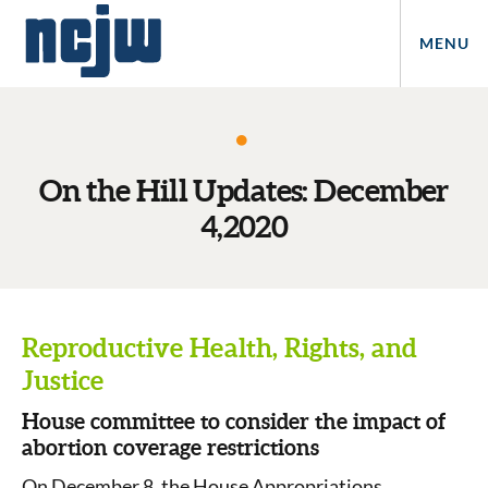
MENU
On the Hill Updates: December
4,2020
Reproductive Health, Rights, and
Justice
House committee to consider the impact of
abortion coverage restrictions
On December 8, the House Appropriations