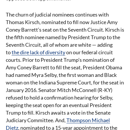
The churn of judicial nominees continues with
Thomas Kirsch, nominated to fill now Justice Amy
Coney Barrett’s seat on the Seventh Circuit. Kirsch is
the fifth nominee named by President Trump to the
Seventh Circuit, all of whom are white — adding
to
the dire lack of diversity
on our federal circuit
courts. Prior to President Trump’s nomination of
Amy Coney Barrett to fill the seat, President Obama
had named Myra Selby, the first woman and Black
woman on the Indiana Supreme Court, for the seat in
January 2016. Senator Mitch McConnell (R-KY)
refused to hold a confirmation hearing for Selby,
keeping the seat open for an eventual President
Trump to fill. Kirsch awaits a vote in the Senate
Judiciary Committee. And,
Thompson Michael
Dietz
, nominated to a 15-year appointment to the