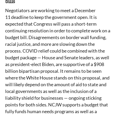
bills
Negotiators are working to meet a December
11 deadline to keep the government open. It is
expected that Congress will pass a short-term
continuing resolution in order to complete work on a
budget bill. Disagreements on border wall funding,
racial justice, and more are slowing down the
process. COVID relief could be combined with the
budget package — House and Senate leaders, as well
as president-elect Biden, are supportive of a $908
billion bipartisan proposal. It remains to be seen
where the White House stands on this proposal, and
will likely depend on the amount of aid to state and
local governments as well as the inclusion of a
liability shield for businesses — ongoing sticking
points for both sides. NCJW supports a budget that
fully funds human needs programs as well as a