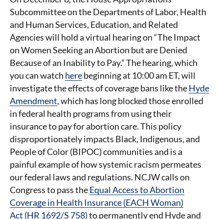
Subcommittee on the Departments of Labor, Health
and Human Services, Education, and Related
Agencies will hold a virtual hearing on “The Impact
on Women Seeking an Abortion but are Denied
Because of an Inability to Pay.” The hearing, which
you can watch
here
beginning at 10:00 am ET, will
investigate the effects of coverage bans like the
Hyde
Amendment
, which has long blocked those enrolled
in federal health programs from using their
insurance to pay for abortion care. This policy
disproportionately impacts Black, Indigenous, and
People of Color (BIPOC) communities and is a
painful example of how systemic racism permeates
our federal laws and regulations. NCJW calls on
Congress to pass the
Equal Access to Abortion
Coverage in Health Insurance (EACH Woman)
Act (HR 1692/S 758)
to permanently end Hyde and