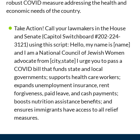
robust COVID measure addressing the health and
economic needs of the country.
Take Action! Call your lawmakers in the House
and Senate (Capitol Switchboard #202-224-
3121) using this script: Hello, my name is [name]
and I am a National Council of Jewish Women
advocate from [city,state] I urge you to pass a
COVID bill that funds state and local
governments; supports health care workers;
expands unemployment insurance, rent
forgiveness, paid leave, and cash payments;
boosts nutrition assistance benefits; and
ensures immigrants have access to all relief
measures.