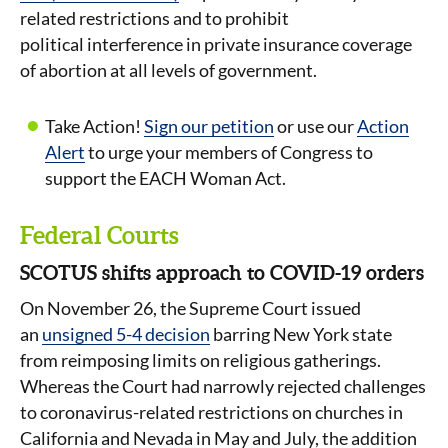
related restrictions and to prohibit
political interference in private insurance coverage
of abortion at all levels of government.
Take Action!
Sign our petition
or use our
Action
Alert
to urge your members of Congress to
support the EACH Woman Act.
Federal Courts
SCOTUS shifts approach to COVID-19 orders
On November 26, the Supreme Court issued
an
unsigned 5-4 decision
barring New York state
from reimposing limits on religious gatherings.
Whereas the Court had narrowly rejected challenges
to coronavirus-related restrictions on churches in
California and Nevada in May and July, the addition