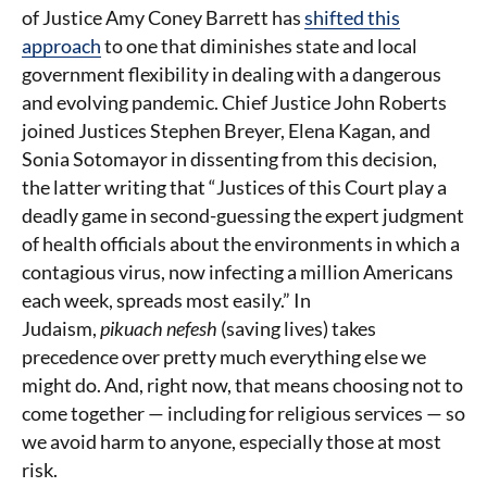
of Justice Amy Coney Barrett has
shifted this
approach
to one that diminishes state and local
government flexibility in dealing with a dangerous
and evolving pandemic. Chief Justice John Roberts
joined Justices Stephen Breyer, Elena Kagan, and
Sonia Sotomayor in dissenting from this decision,
the latter writing that “Justices of this Court play a
deadly game in second-guessing the expert judgment
of health officials about the environments in which a
contagious virus, now infecting a million Americans
each week, spreads most easily.” In
Judaism,
pikuach nefesh
(saving lives) takes
precedence over pretty much everything else we
might do. And, right now, that means choosing not to
come together — including for religious services — so
we avoid harm to anyone, especially those at most
risk.