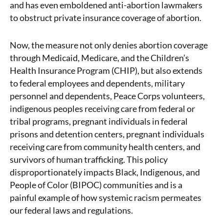
and has even emboldened anti-abortion lawmakers
to obstruct private insurance coverage of abortion.
Now, the measure not only denies abortion coverage
through Medicaid, Medicare, and the Children’s
Health Insurance Program (CHIP), but also extends
to federal employees and dependents, military
personnel and dependents, Peace Corps volunteers,
indigenous peoples receiving care from federal or
tribal programs, pregnant individuals in federal
prisons and detention centers, pregnant individuals
receiving care from community health centers, and
survivors of human trafficking. This policy
disproportionately impacts Black, Indigenous, and
People of Color (BIPOC) communities and is a
painful example of how systemic racism permeates
our federal laws and regulations.