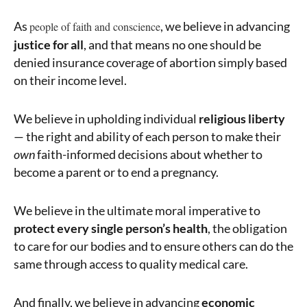
As
, we believe in advancing
people of faith and conscience
justice for all
, and that means no one should be
denied insurance coverage of abortion simply based
on their income level.
We believe in upholding individual
religious liberty
— the right and ability of each person to make their
own
faith-informed decisions about whether to
become a parent or to end a pregnancy.
We believe in the ultimate moral imperative to
protect every single person’s health
, the obligation
to care for our bodies and to ensure others can do the
same through access to quality medical care.
And finally, we believe in advancing
economic