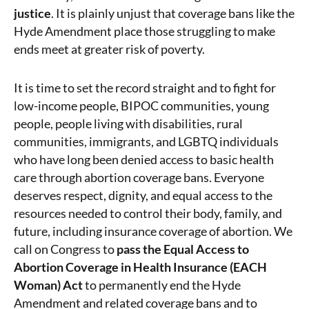
justice
. It is plainly unjust that coverage bans like the
Hyde Amendment place those struggling to make
ends meet at greater risk of poverty.
It is time to set the record straight and to fight for
low-income people, BIPOC communities, young
people, people living with disabilities, rural
communities, immigrants, and LGBTQ individuals
who have long been denied access to basic health
care through abortion coverage bans.
Everyone
deserves respect, dignity, and equal access to the
resources needed to control their body, family, and
future, including insurance coverage of abortion. We
call on Congress to
pass the Equal Access to
Abortion Coverage in Health Insurance (EACH
Woman) Act
to permanently end the Hyde
Amendment and related coverage bans and to