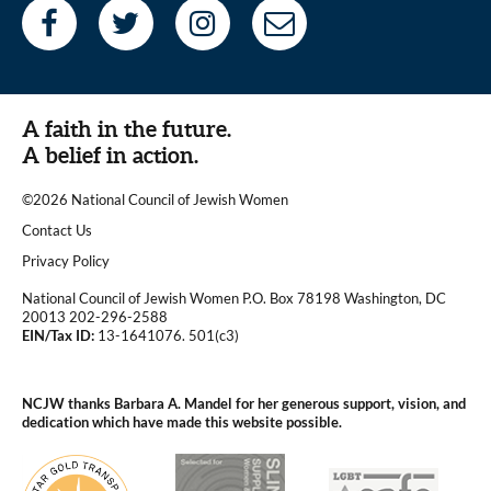
A faith in the future.
A belief in action.
©2026 National Council of Jewish Women
|
Contact Us
|
Privacy Policy
National Council of Jewish Women P.O. Box 78198 Washington, DC
20013 202-296-2588
EIN/Tax ID:
13-1641076. 501(c3)
|
NCJW thanks Barbara A. Mandel for her generous support, vision, and
dedication which have made this website possible.