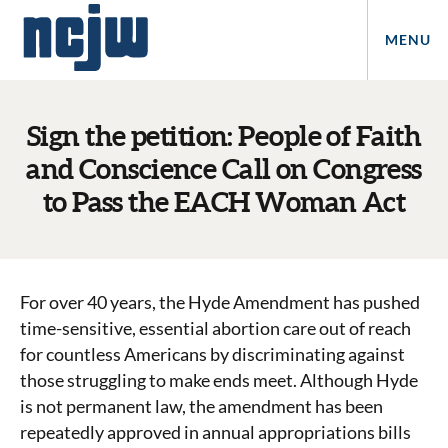
MENU
Sign the petition: People of Faith
and Conscience Call on Congress
to Pass the EACH Woman Act
For over 40 years, the Hyde Amendment has pushed
time-sensitive, essential abortion care out of reach
for countless Americans by discriminating against
those struggling to make ends meet. Although Hyde
is not permanent law, the amendment has been
repeatedly approved in annual appropriations bills