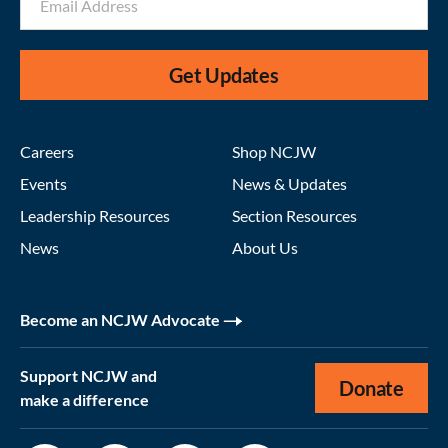
Get Updates
Careers
Shop NCJW
Events
News & Updates
Leadership Resources
Section Resources
News
About Us
Become an NCJW Advocate
Support NCJW and
Donate
make a difference