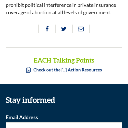
prohibit political interference in private insurance
coverage of abortion at all levels of government.
EACH Talking Points
Check out the [...] Action Resources
Stay informed
Email Address