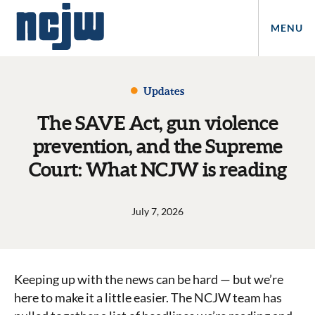
MENU
Updates
The SAVE Act, gun violence
prevention, and the Supreme
Court: What NCJW is reading
July 7, 2026
Keeping up with the news can be hard — but we’re
here to make it a little easier. The NCJW team has