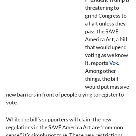
threatening to
grind Congress to
a halt unless they
pass the SAVE
America Act, a bill
that would upend
voting as we know
it, reports
Vox
.
Among other
things, the bill
would put massive
new barriers in front of people trying to register to
vote.
While the bill’s supporters will claim the new
regulations in the SAVE America Act are “common
sense,” it’s simply not true. These new restrictions,