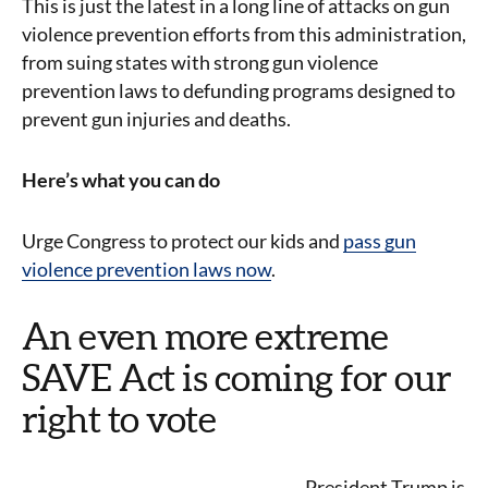
This is just the latest in a long line of attacks on gun
violence prevention efforts from this administration,
from suing states with strong gun violence
prevention laws to defunding programs designed to
prevent gun injuries and deaths.
Here’s what you can do
Urge Congress to protect our kids and
pass gun
violence prevention laws now
.
An even more extreme
SAVE Act is coming for our
right to vote
President Trump is