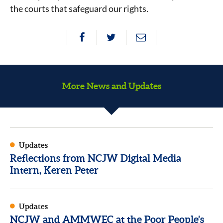
the courts that safeguard our rights.
More News and Updates
Updates
Reflections from NCJW Digital Media
Intern, Keren Peter
Updates
NCJW and AMMWEC at the Poor People’s