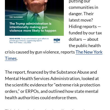
putting our
communities in
danger. Their
latest move?
Hiding reports —
funded by our tax
dollars — about
the public health
crisis caused by gun violence, reports
The New York
Times
.
The report, financed by the Substance Abuse and
Mental Health Services Administration, looked at
the scientific evidence for “extreme risk protection
orders,” or ERPOs, and outlined how state mental
health authorities could enforce them.