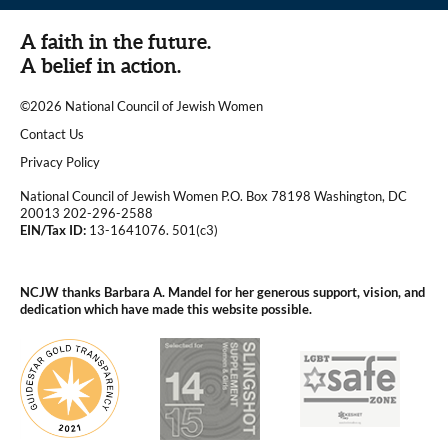
A faith in the future.
A belief in action.
©2026 National Council of Jewish Women
|
Contact Us
|
Privacy Policy
National Council of Jewish Women P.O. Box 78198 Washington, DC
20013 202-296-2588
EIN/Tax ID:
13-1641076. 501(c3)
|
NCJW thanks Barbara A. Mandel for her generous support, vision, and
dedication which have made this website possible.