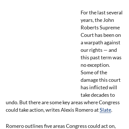
For the last several
years, the John
Roberts Supreme
Court has been on
a warpath against
our rights — and
this past term was
no exception.
Some of the
damage this court
has inflicted will
take decades to
undo. But there are some key areas where Congress
could take action, writes Alexis Romero at
Slate
.
Romero outlines five areas Congress could act on,