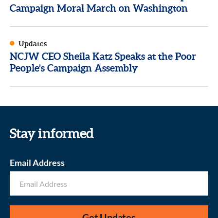
Campaign Moral March on Washington
Updates
NCJW CEO Sheila Katz Speaks at the Poor
People’s Campaign Assembly
Stay informed
Email Address
Get Updates