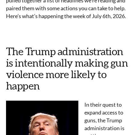
pulled together a list of headlines we’re reading and
paired them with some actions you can take to help.
Here’s what’s happening the week of July 6th, 2026.
The Trump administration
is intentionally making gun
violence more likely to
happen
In their quest to
expand access to
guns, the Trump
administration is