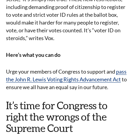
including demanding proof of citizenship to register
to vote and strict voter ID rules at the ballot box,
would make it harder for many people to register,
vote, or have their votes counted. It’s “voter ID on
steroids,” writes Vox.
Here’s what you can do
Urge your members of Congress to support and
pass
the John R. Lewis Voting Rights Advancement Act
to
ensure we all have an equal say in our future.
It’s time for Congress to
right the wrongs of the
Supreme Court