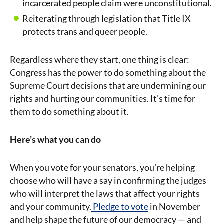
incarcerated people claim were unconstitutional.
Reiterating through legislation that Title IX
protects trans and queer people.
Regardless where they start, one thing is clear:
Congress has the power to do something about the
Supreme Court decisions that are undermining our
rights and hurting our communities. It’s time for
them to do something about it.
Here’s what you can do
When you vote for your senators, you’re helping
choose who will have a say in confirming the judges
who will interpret the laws that affect your rights
and your community.
Pledge to vote
in November
and help shape the future of our democracy — and