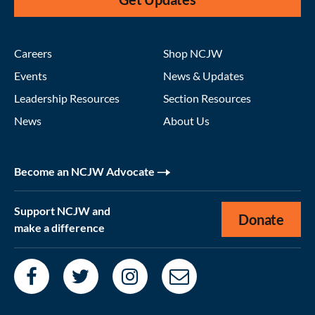
Careers
Shop NCJW
Events
News & Updates
Leadership Resources
Section Resources
News
About Us
Become an NCJW Advocate
Support NCJW and
Donate
make a difference