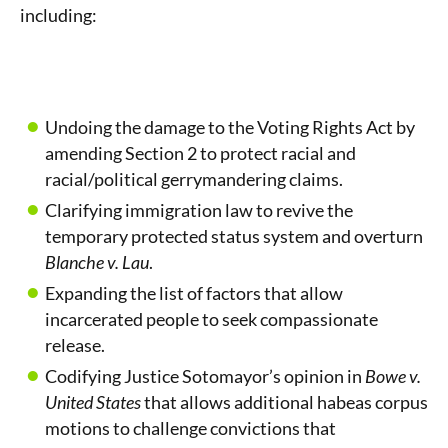
including:
Undoing the damage to the Voting Rights Act by
amending Section 2 to protect racial and
racial/political gerrymandering claims.
Clarifying immigration law to revive the
temporary protected status system and overturn
Blanche v. Lau
.
Expanding the list of factors that allow
incarcerated people to seek compassionate
release.
Codifying Justice Sotomayor’s opinion in
Bowe v.
United States
that allows additional habeas corpus
motions to challenge convictions that