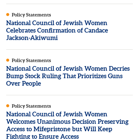
Policy Statements
National Council of Jewish Women
Celebrates Confirmation of Candace
Jackson-Akiwumi
Policy Statements
National Council of Jewish Women Decries
Bump Stock Ruling That Prioritizes Guns
Over People
Policy Statements
National Council of Jewish Women
Welcomes Unanimous Decision Preserving
Access to Mifepristone but Will Keep
Fighting to Ensure Access