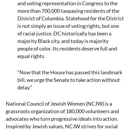
and voting representation in Congress to the
more than 700,000 taxpaying residents of the
District of Columbia. Statehood for the District
is not simply an issue of voting rights, but one
of racial justice. DC historically has been a
majority Black city, and today is majority
people of color. Its residents deserve full and
equal rights.
“Now that the House has passed this landmark
bill, we urge the Senate to take action without
delay.”
National Council of Jewish Women (NCJW) is a
grassroots organization of 180,000 volunteers and
advocates who turn progressive ideals into action.
Inspired by Jewish values, NCJW strives for social