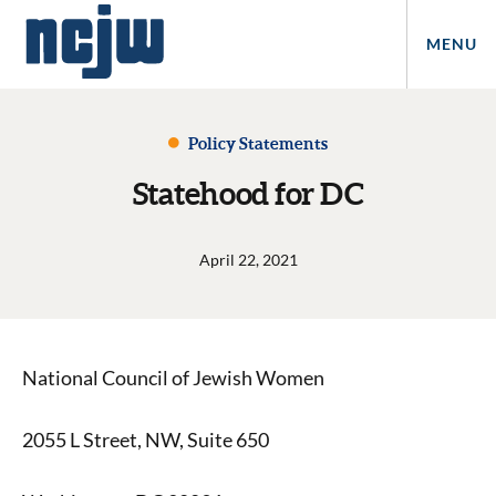
MENU
Policy Statements
Statehood for DC
April 22, 2021
National Council of Jewish Women
2055 L Street, NW, Suite 650