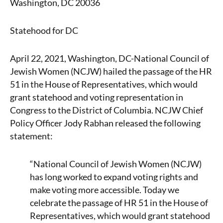
Washington, DC 20036
Statehood for DC
April 22, 2021, Washington, DC-National Council of
Jewish Women (NCJW) hailed the passage of the HR
51 in the House of Representatives, which would
grant statehood and voting representation in
Congress to the District of Columbia. NCJW Chief
Policy Officer Jody Rabhan released the following
statement:
“National Council of Jewish Women (NCJW)
has long worked to expand voting rights and
make voting more accessible. Today we
celebrate the passage of HR 51 in the House of
Representatives, which would grant statehood