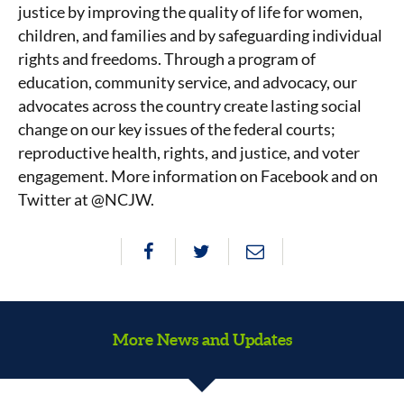
justice by improving the quality of life for women,
children, and families and by safeguarding individual
rights and freedoms. Through a program of
education, community service, and advocacy, our
advocates across the country create lasting social
change on our key issues of the federal courts;
reproductive health, rights, and justice, and voter
engagement. More information on Facebook and on
Twitter at @NCJW.
More News and Updates