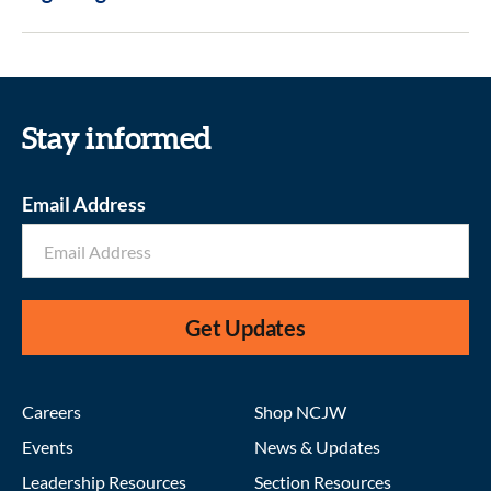
Stay informed
Email Address
Get Updates
Careers
Shop NCJW
Events
News & Updates
Leadership Resources
Section Resources