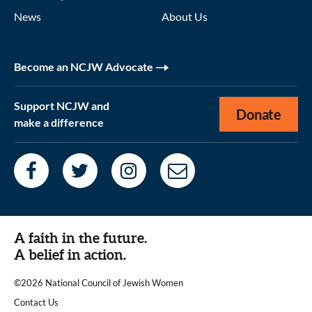
News
About Us
Become an NCJW Advocate
Support NCJW and
Donate
make a difference
A faith in the future.
A belief in action.
©2026 National Council of Jewish Women
|
Contact Us