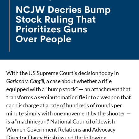
With the US Supreme Court’s decision today in
Garland v. Cargill
, a case about whether a rifle
equipped with a “bump stock” — an attachment that
transforms a semiautomatic rifle into a weapon that
can discharge at a rate of hundreds of rounds per
minute simply with one movement by the shooter —
is a “machinegun,” National Council of Jewish
Women Government Relations and Advocacy
Director Darcy Hirsh issued the following