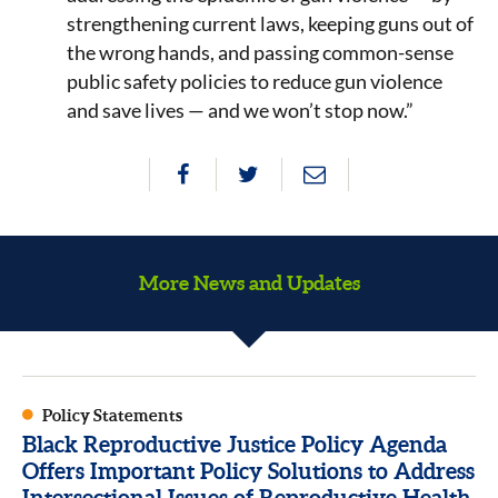
strengthening current laws, keeping guns out of
the wrong hands, and passing common-sense
public safety policies to reduce gun violence
and save lives — and we won’t stop now.”
More News and Updates
Policy Statements
Black Reproductive Justice Policy Agenda
Offers Important Policy Solutions to Address
Intersectional Issues of Reproductive Health