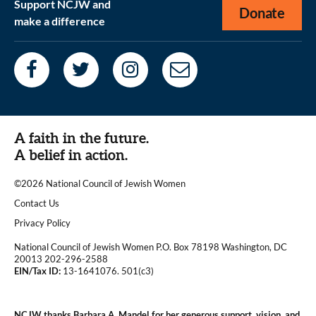
Support NCJW and
Donate
make a difference
A faith in the future.
A belief in action.
©2026 National Council of Jewish Women
|
Contact Us
|
Privacy Policy
National Council of Jewish Women P.O. Box 78198 Washington, DC
20013 202-296-2588
EIN/Tax ID:
13-1641076. 501(c3)
|
NCJW thanks Barbara A. Mandel for her generous support, vision, and