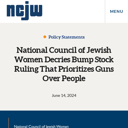
MENU
Policy Statements
National Council of Jewish
Women Decries Bump Stock
Ruling That Prioritizes Guns
Over People
June 14, 2024