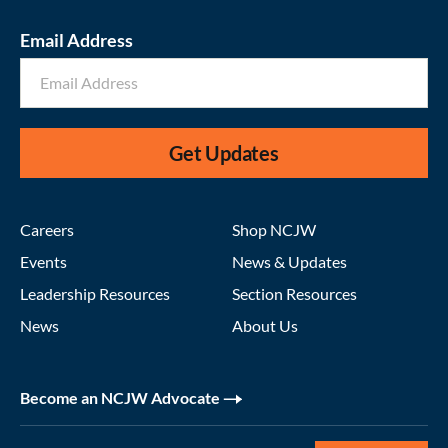
Email Address
Get Updates
Careers
Shop NCJW
Events
News & Updates
Leadership Resources
Section Resources
News
About Us
Become an NCJW Advocate