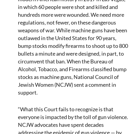
in which 60 people were shot and killed and
hundreds more were wounded. We need more
regulations, not fewer, on these dangerous
weapons of war. While machine guns have been
outlawed in the United States for 90 years,
bump stocks modify firearms to shoot up to 800
bullets a minute and were designed, in part, to
circumvent that ban. When the Bureau of
Alcohol, Tobacco, and Firearms classified bump
stocks as machine guns, National Council of
Jewish Women (NCJW) sent a comment in
support.
“What this Court fails to recognize is that
everyone is impacted by the toll of gun violence.
NCJW advocates have spent decades
addressing the epidemic of gun violence — by