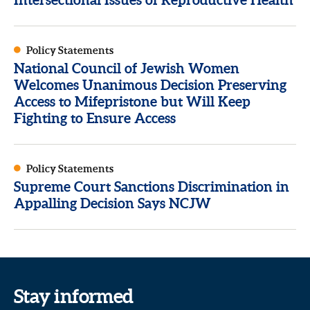
Policy Statements
National Council of Jewish Women
Welcomes Unanimous Decision Preserving
Access to Mifepristone but Will Keep
Fighting to Ensure Access
Policy Statements
Supreme Court Sanctions Discrimination in
Appalling Decision Says NCJW
Stay informed