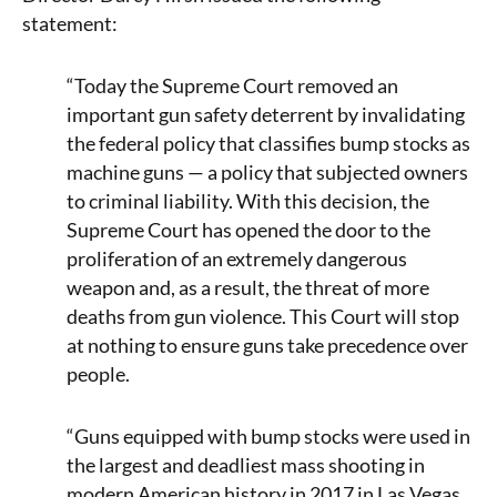
statement:
“Today the Supreme Court removed an
important gun safety deterrent by invalidating
the federal policy that classifies bump stocks as
machine guns — a policy that subjected owners
to criminal liability. With this decision, the
Supreme Court has opened the door to the
proliferation of an extremely dangerous
weapon and, as a result, the threat of more
deaths from gun violence. This Court will stop
at nothing to ensure guns take precedence over
people.
“Guns equipped with bump stocks were used in
the largest and deadliest mass shooting in
modern American history in 2017 in Las Vegas,