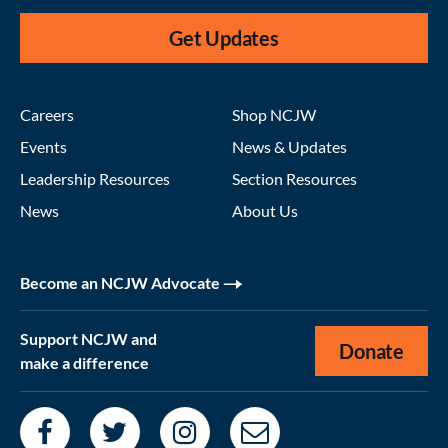
Get Updates
Careers
Shop NCJW
Events
News & Updates
Leadership Resources
Section Resources
News
About Us
Become an NCJW Advocate
Support NCJW and
Donate
make a difference