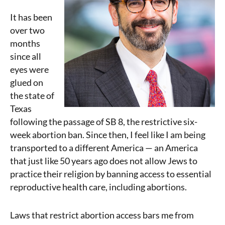
It has been
over two
months
since all
eyes were
glued on
the state of
Texas
following the passage of SB 8, the restrictive six-
week abortion ban. Since then, I feel like I am being
transported to a different America — an America
that just like 50 years ago does not allow Jews to
practice their religion by banning access to essential
reproductive health care, including abortions.
Laws that restrict abortion access bars me from