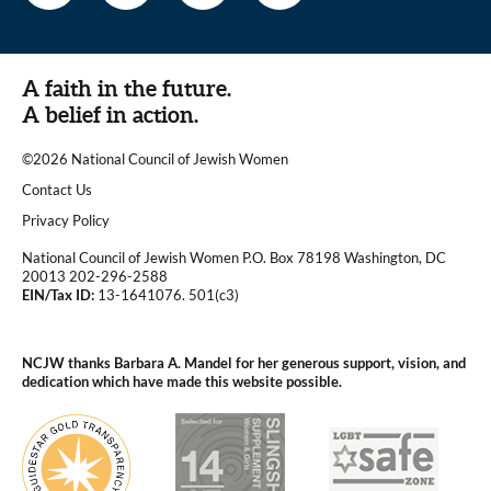
A faith in the future.
A belief in action.
©2026 National Council of Jewish Women
|
Contact Us
|
Privacy Policy
National Council of Jewish Women P.O. Box 78198 Washington, DC
20013 202-296-2588
EIN/Tax ID:
13-1641076. 501(c3)
|
NCJW thanks Barbara A. Mandel for her generous support, vision, and
dedication which have made this website possible.