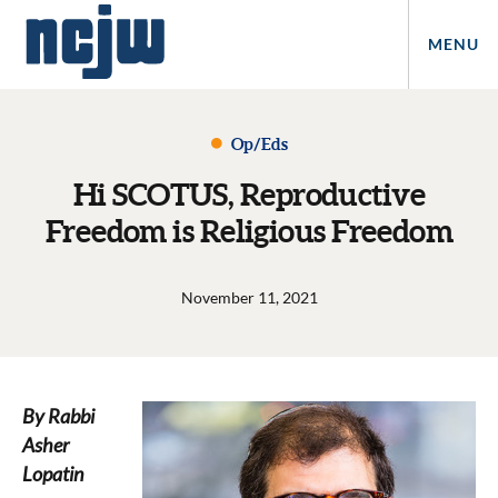
MENU
Op/Eds
Hi SCOTUS, Reproductive
Freedom is Religious Freedom
November 11, 2021
By Rabbi
Asher
Lopatin