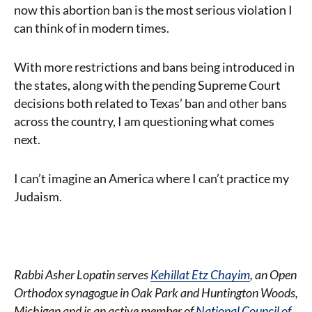
now this abortion ban is the most serious violation I
can think of in modern times.
With more restrictions and bans being introduced in
the states, along with the pending Supreme Court
decisions both related to Texas’ ban and other bans
across the country, I am questioning what comes
next.
I can’t imagine an America where I can’t practice my
Judaism.
Rabbi Asher Lopatin serves
Kehillat Etz Chayim
, an Open
Orthodox synagogue in Oak Park and Huntington Woods,
Michigan and is an active member of
National Council of