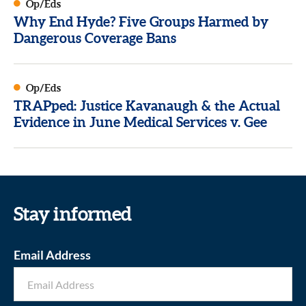
Op/Eds
Why End Hyde? Five Groups Harmed by
Dangerous Coverage Bans
Op/Eds
TRAPped: Justice Kavanaugh & the Actual
Evidence in June Medical Services v. Gee
Stay informed
Email Address