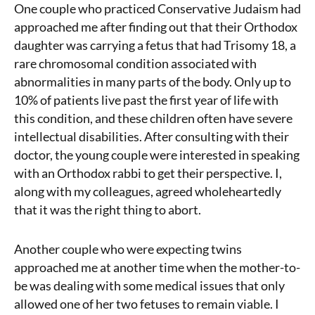
One couple who practiced Conservative Judaism had
approached me after finding out that their Orthodox
daughter was carrying a fetus that had Trisomy 18, a
rare chromosomal condition associated with
abnormalities in many parts of the body. Only up to
10% of patients live past the first year of life with
this condition, and these children often have severe
intellectual disabilities. After consulting with their
doctor, the young couple were interested in speaking
with an Orthodox rabbi to get their perspective. I,
along with my colleagues, agreed wholeheartedly
that it was the right thing to abort.
Another couple who were expecting twins
approached me at another time when the mother-to-
be was dealing with some medical issues that only
allowed one of her two fetuses to remain viable. I