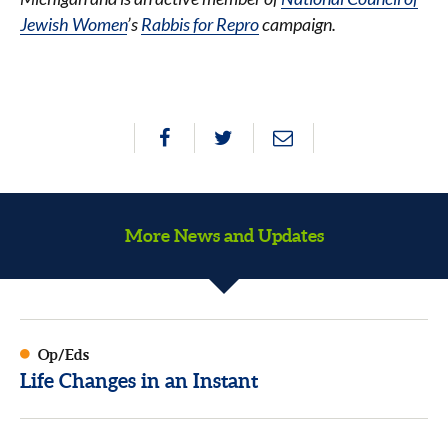
Jewish Women
’s
Rabbis for Repro
campaign.
More News and Updates
Op/Eds
Life Changes in an Instant