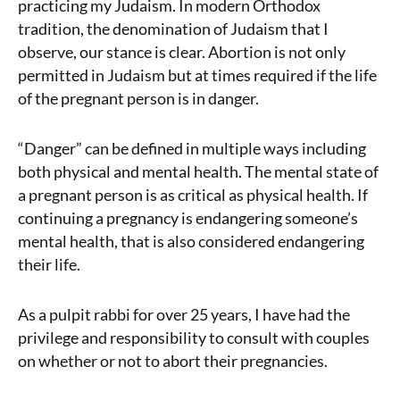
practicing my Judaism. In modern Orthodox
tradition, the denomination of Judaism that I
observe, our stance is clear. Abortion is not only
permitted in Judaism but at times required if the life
of the pregnant person is in danger.
“Danger” can be defined in multiple ways including
both physical and mental health. The mental state of
a pregnant person is as critical as physical health. If
continuing a pregnancy is endangering someone’s
mental health, that is also considered endangering
their life.
As a pulpit rabbi for over 25 years, I have had the
privilege and responsibility to consult with couples
on whether or not to abort their pregnancies.