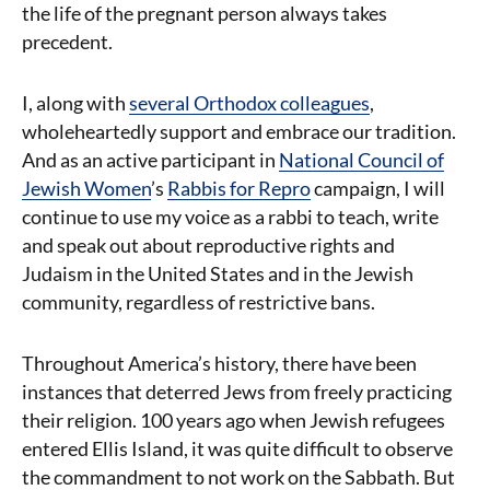
the life of the pregnant person always takes
precedent.
I, along with
several Orthodox colleagues
,
wholeheartedly support and embrace our tradition.
And as an active participant in
National Council of
Jewish Women
’s
Rabbis for Repro
campaign, I will
continue to use my voice as a rabbi to teach, write
and speak out about reproductive rights and
Judaism in the United States and in the Jewish
community, regardless of restrictive bans.
Throughout America’s history, there have been
instances that deterred Jews from freely practicing
their religion. 100 years ago when Jewish refugees
entered Ellis Island, it was quite difficult to observe
the commandment to not work on the Sabbath. But