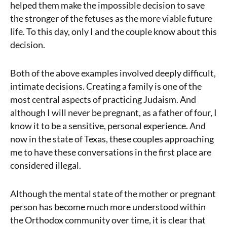
helped them make the impossible decision to save
the stronger of the fetuses as the more viable future
life. To this day, only I and the couple know about this
decision.
Both of the above examples involved deeply difficult,
intimate decisions. Creating a family is one of the
most central aspects of practicing Judaism. And
although I will never be pregnant, as a father of four, I
know it to be a sensitive, personal experience. And
now in the state of Texas, these couples approaching
me to have these conversations in the first place are
considered illegal.
Although the mental state of the mother or pregnant
person has become much more understood within
the Orthodox community over time, it is clear that