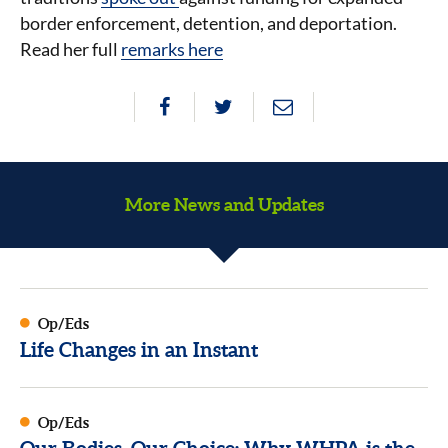
border enforcement, detention, and deportation.
Read her full
remarks here
More News and Updates
Op/Eds
Life Changes in an Instant
Op/Eds