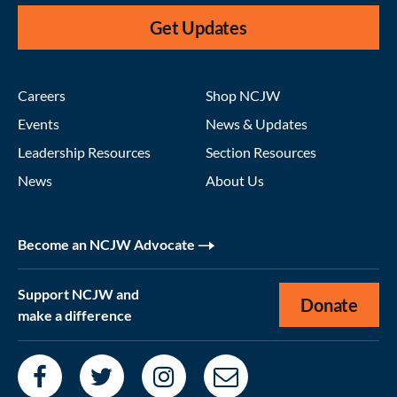
Get Updates
Careers
Shop NCJW
Events
News & Updates
Leadership Resources
Section Resources
News
About Us
Become an NCJW Advocate
Support NCJW and
Donate
make a difference