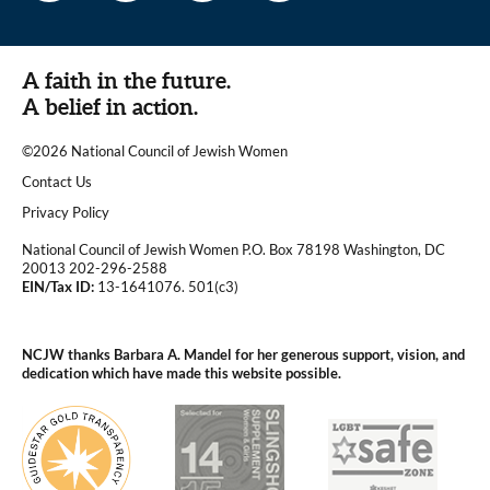
A faith in the future.
A belief in action.
©2026 National Council of Jewish Women
|
Contact Us
|
Privacy Policy
National Council of Jewish Women P.O. Box 78198 Washington, DC
20013 202-296-2588
EIN/Tax ID:
13-1641076. 501(c3)
|
NCJW thanks Barbara A. Mandel for her generous support, vision, and
dedication which have made this website possible.