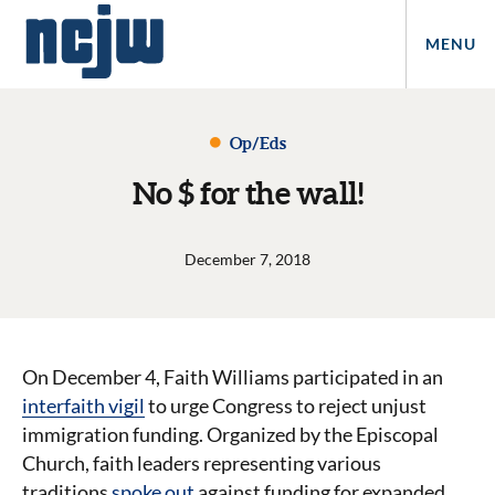
MENU
Op/Eds
No $ for the wall!
December 7, 2018
On December 4, Faith Williams participated in an
interfaith vigil
to urge Congress to reject unjust
immigration funding. Organized by the Episcopal
Church, faith leaders representing various
traditions
spoke out
against funding for expanded