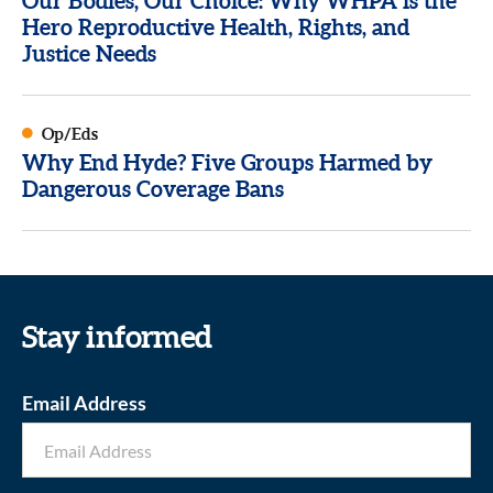
Our Bodies, Our Choice: Why WHPA is the
Hero Reproductive Health, Rights, and
Justice Needs
Op/Eds
Why End Hyde? Five Groups Harmed by
Dangerous Coverage Bans
Stay informed
Email Address