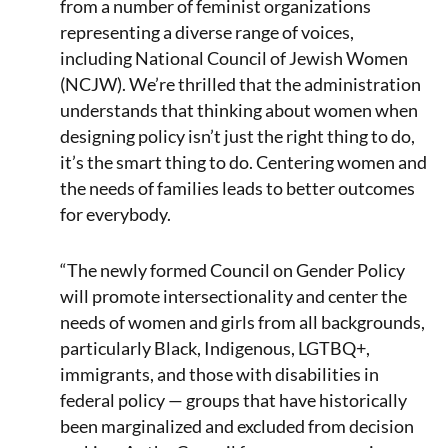
from a number of feminist organizations
representing a diverse range of voices,
including National Council of Jewish Women
(NCJW). We’re thrilled that the administration
understands that thinking about women when
designing policy isn’t just the right thing to do,
it’s the smart thing to do. Centering women and
the needs of families leads to better outcomes
for everybody.
“The newly formed Council on Gender Policy
will promote intersectionality and center the
needs of women and girls from all backgrounds,
particularly Black, Indigenous, LGTBQ+,
immigrants, and those with disabilities in
federal policy — groups that have historically
been marginalized and excluded from decision