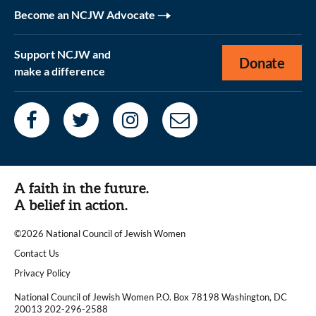
Become an NCJW Advocate
Support NCJW and
Donate
make a difference
A faith in the future.
A belief in action.
©2026 National Council of Jewish Women
|
Contact Us
|
Privacy Policy
National Council of Jewish Women P.O. Box 78198 Washington, DC
20013 202-296-2588