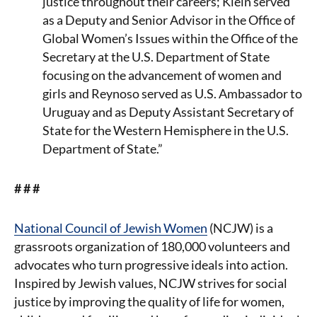
justice throughout their careers; Klein served
as a Deputy and Senior Advisor in the Office of
Global Women’s Issues within the Office of the
Secretary at the U.S. Department of State
focusing on the advancement of women and
girls and Reynoso served as U.S. Ambassador to
Uruguay and as Deputy Assistant Secretary of
State for the Western Hemisphere in the U.S.
Department of State.”
# # #
National Council of Jewish Women
(NCJW) is a
grassroots organization of 180,000 volunteers and
advocates who turn progressive ideals into action.
Inspired by Jewish values, NCJW strives for social
justice by improving the quality of life for women,