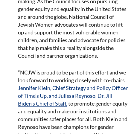
making. As the Council focuses on pursuing
gender equity and equality in the United States
and around the globe, National Council of
Jewish Women advocates will continue to lift
up and support the most vulnerable women,
children, and families and advocate for policies
that help make this a reality alongside the
Council and partner organizations.
“NCJW is proud to be part of this effort and we
look forward to working closely with co-chairs
Jennifer Klein, Chief Strategy and Policy Officer
of Time’s Up, and Julissa Reynoso, Dr. Jill
Biden’s Chief of Staff,
to promote gender equity
and equality and make our institutions and
communities safer places for all. Both Klein and
Reynoso have been champions for gender