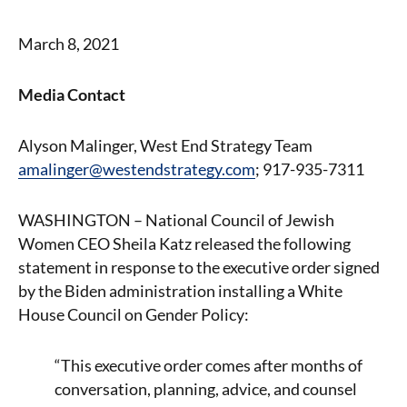
March 8, 2021
Media Contact
Alyson Malinger, West End Strategy Team
amalinger@westendstrategy.com
; 917-935-7311
WASHINGTON – National Council of Jewish
Women CEO Sheila Katz released the following
statement in response to the executive order signed
by the Biden administration installing a White
House Council on Gender Policy:
“This executive order comes after months of
conversation, planning, advice, and counsel