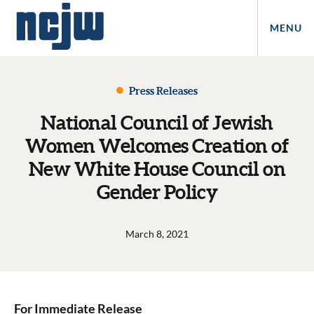
MENU
Press Releases
National Council of Jewish
Women Welcomes Creation of
New White House Council on
Gender Policy
March 8, 2021
For Immediate Release