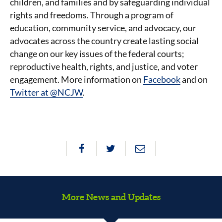
children, and families and by safeguarding individual
rights and freedoms. Through a program of
education, community service, and advocacy, our
advocates across the country create lasting social
change on our key issues of the federal courts;
reproductive health, rights, and justice, and voter
engagement. More information on
Facebook
and on
Twitter at @NCJW
.
More News and Updates