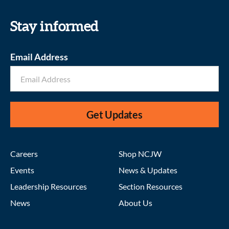
Stay informed
Email Address
Get Updates
Careers
Shop NCJW
Events
News & Updates
Leadership Resources
Section Resources
News
About Us