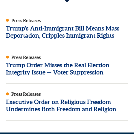
Press Releases
Trump’s Anti-Immigrant Bill Means Mass
Deportation, Cripples Immigrant Rights
Press Releases
Trump Order Misses the Real Election
Integrity Issue — Voter Suppression
Press Releases
Executive Order on Religious Freedom
Undermines Both Freedom and Religion