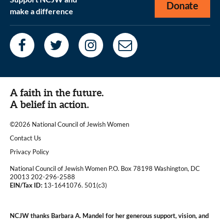
Donate
make a difference
A faith in the future.
A belief in action.
©2026 National Council of Jewish Women
|
Contact Us
|
Privacy Policy
National Council of Jewish Women P.O. Box 78198 Washington, DC
20013 202-296-2588
EIN/Tax ID:
13-1641076. 501(c3)
|
NCJW thanks Barbara A. Mandel for her generous support, vision, and