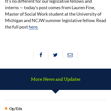
It’s no different for our legislative fellows and
interns — today’s post comes from Lauren Fine,
Master of Social Work student at the University of
Michigan and NCJW summer legislative fellow. Read
the full post
here.
More News and Updates
Op/Eds