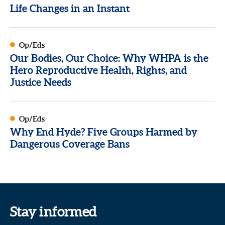
Life Changes in an Instant
Op/Eds
Our Bodies, Our Choice: Why WHPA is the
Hero Reproductive Health, Rights, and
Justice Needs
Op/Eds
Why End Hyde? Five Groups Harmed by
Dangerous Coverage Bans
Stay informed