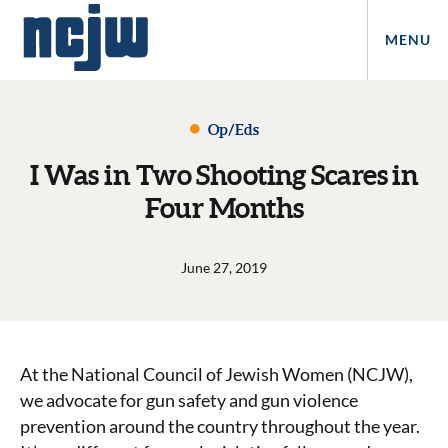
MENU
Op/Eds
I Was in Two Shooting Scares in
Four Months
June 27, 2019
At the National Council of Jewish Women (NCJW),
we advocate for gun safety and gun violence
prevention around the country throughout the year.