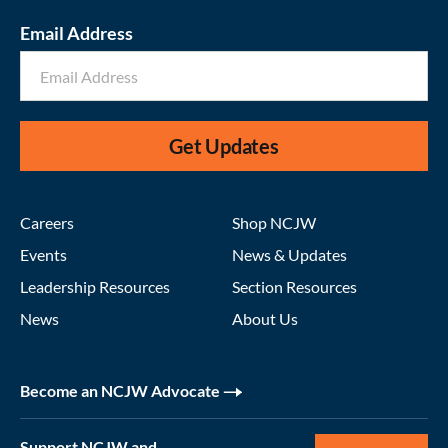
Email Address
Get Updates
Careers
Shop NCJW
Events
News & Updates
Leadership Resources
Section Resources
News
About Us
Become an NCJW Advocate
Support NCJW and