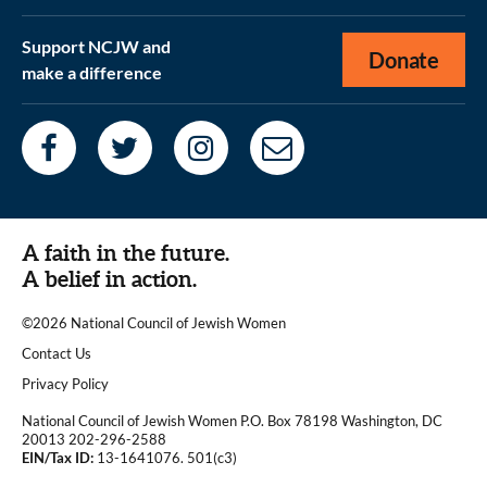
Support NCJW and
Donate
make a difference
A faith in the future.
A belief in action.
©2026 National Council of Jewish Women
|
Contact Us
|
Privacy Policy
National Council of Jewish Women P.O. Box 78198 Washington, DC
20013 202-296-2588
EIN/Tax ID:
13-1641076. 501(c3)
|