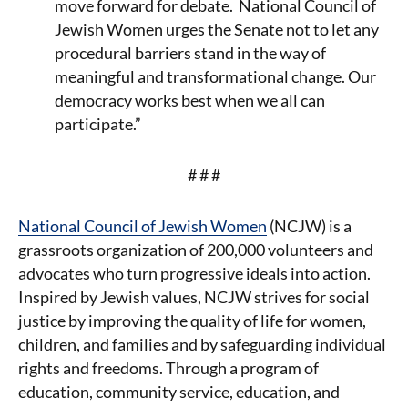
move forward for debate. National Council of
Jewish Women urges the Senate not to let any
procedural barriers stand in the way of
meaningful and transformational change. Our
democracy works best when we all can
participate.”
# # #
National Council of Jewish Women
(NCJW) is a
grassroots organization of 200,000 volunteers and
advocates who turn progressive ideals into action.
Inspired by Jewish values, NCJW strives for social
justice by improving the quality of life for women,
children, and families and by safeguarding individual
rights and freedoms. Through a program of
education, community service, education, and