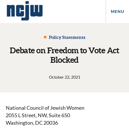
MENU
Policy Statements
Debate on Freedom to Vote Act
Blocked
October 22, 2021
National Council of Jewish Women
2055 L Street, NW, Suite 650
Washington, DC 20036