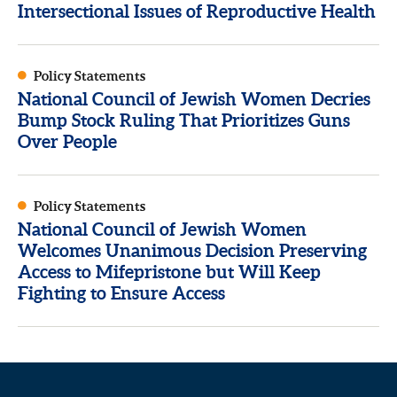
Intersectional Issues of Reproductive Health
Policy Statements
National Council of Jewish Women Decries
Bump Stock Ruling That Prioritizes Guns
Over People
Policy Statements
National Council of Jewish Women
Welcomes Unanimous Decision Preserving
Access to Mifepristone but Will Keep
Fighting to Ensure Access