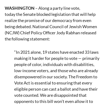
WASHINGTON
– Along a party line vote,
today the Senate blocked legislation that will help
realize the promise of our democracy from even
being debated. National Council of Jewish Women
(NCJW) Chief Policy Officer
Jody Rabhan released
the following statement:
“In 2021 alone, 19 states have enacted 33 laws
making it harder for people to vote — primarily
people of color, individuals with disabilities,
low-income voters, and those who are already
disempowered in our society. The Freedom to
Vote Act is essential to ensuring that every
eligible person can cast a ballot and have their
vote counted. We are disappointed that
opponents to this bill won’t even allow it to