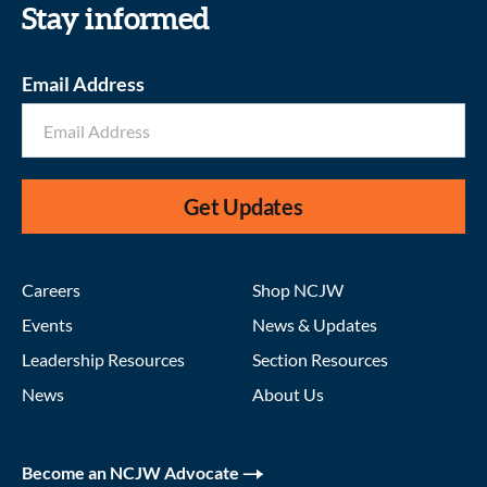
Stay informed
Email Address
Get Updates
Careers
Shop NCJW
Events
News & Updates
Leadership Resources
Section Resources
News
About Us
Become an NCJW Advocate