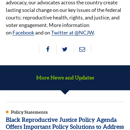
advocacy, our advocates across the country create
lasting social change on our key issues of the federal
courts; reproductive health, rights, and justice, and
voter engagement. More information
on
Facebook
and on
Twitter at @NCJW
.
More News and Updates
Policy Statements
Black Reproductive Justice Policy Agenda
Offers Important Policy Solutions to Address