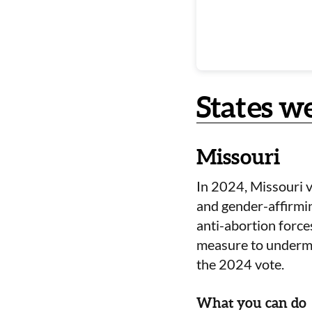
States w
Missouri
In 2024, Missouri v
and gender-affirmin
anti-abortion forces
measure to undermi
the 2024 vote.
What you can do