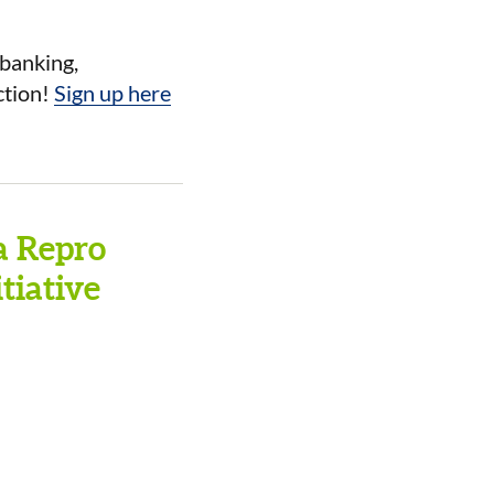
ebanking,
ction!
Sign up here