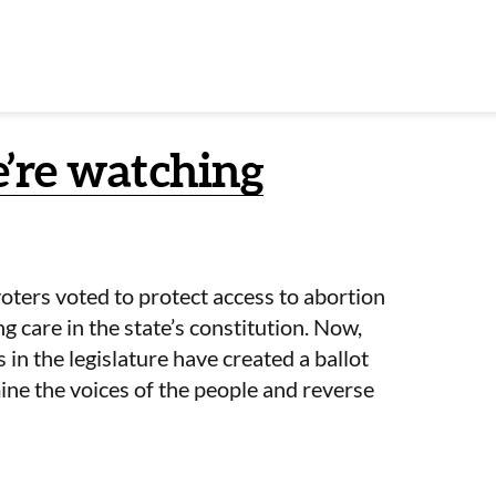
e’re watching
oters voted to protect access to abortion
g care in the state’s constitution. Now,
 in the legislature have created a ballot
ne the voices of the people and reverse