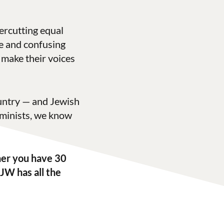
ercutting equal
ve and confusing
o make their voices
ountry — and Jewish
minists, we know
er you have 30
JW has all the