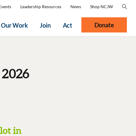
Events
Leadership Resources
News
Shop NCJW
Donate
Our Work
Join
Act
 2026
lot in