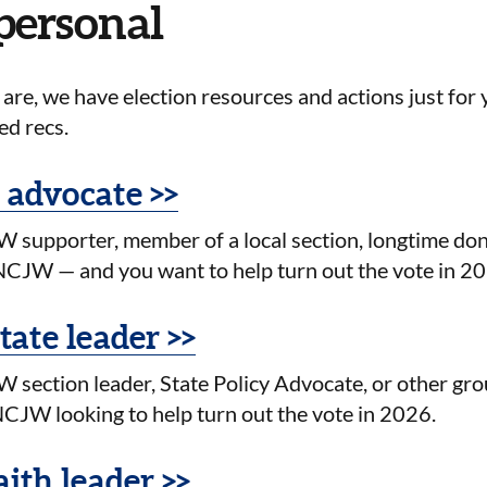
 personal
re, we have election resources and actions just for 
ed recs.
 advocate >>
 supporter, member of a local section, longtime do
CJW — and you want to help turn out the vote in 2
state leader >>
 section leader, State Policy Advocate, or other gro
CJW looking to help turn out the vote in 2026.
aith leader >>