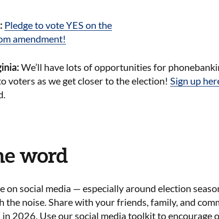
a:
Pledge to vote YES on the
dom amendment!
inia:
We’ll have lots of opportunities for phonebanki
to voters as we get closer to the election!
Sign up her
d.
he word
ise on social media — especially around election seaso
h the noise. Share with your friends, family, and co
s in 2026. Use our social media toolkit to encourage o