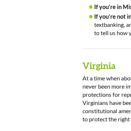
If you’re in Mi
If you’re not i
textbanking, an
to tell us how 
Virginia
At a time when abort
never been more imp
protections for re
Virginians have bee
constitutional ame
to protect the righ