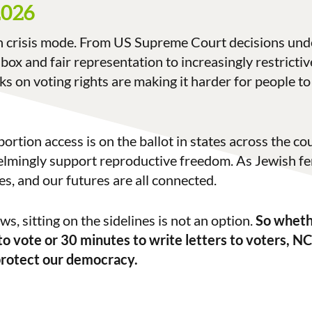
2026
n crisis mode. From US Supreme Court decisions und
 box and fair representation to increasingly restricti
cks on voting rights are making it harder for people t
bortion access is on the ballot in states across the c
mingly support reproductive freedom. As Jewish fe
es, and our futures are all connected.
s, sitting on the sidelines is not an option.
So wheth
to vote or 30 minutes to write letters to voters, NC
protect our democracy.