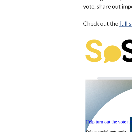
vote, share out imp
Check out the
full 