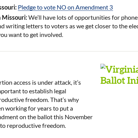
ssouri:
Pledge to vote NO on Amendment 3
n Missouri:
We’ll have lots of opportunities for phon
d writing letters to voters as we get closer to the ele
you want to get involved.
ion access is under attack, it’s
ortant to establish legal
productive freedom. That’s why
n working for years to put a
ndment on the ballot this November
t to reproductive freedom.