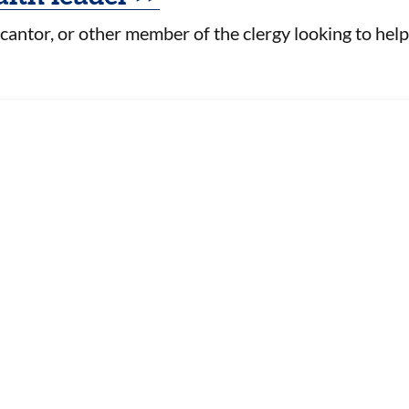
 cantor, or other member of the clergy looking to help