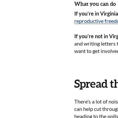
What you can do
If you’re in Virgini
reproductive free
If you’re not in Virg
and writing letters 
want to get involve
Spread t
There’s a lot of no
can help cut throug
heading to the poll