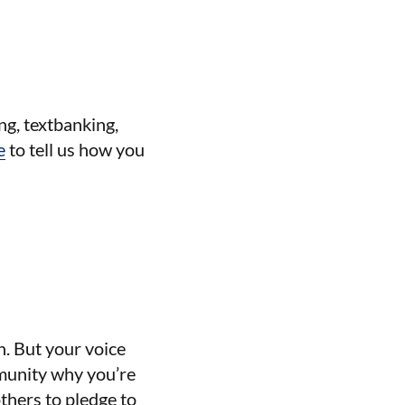
ng, textbanking,
e
to tell us how you
n. But your voice
mmunity why you’re
thers to pledge to