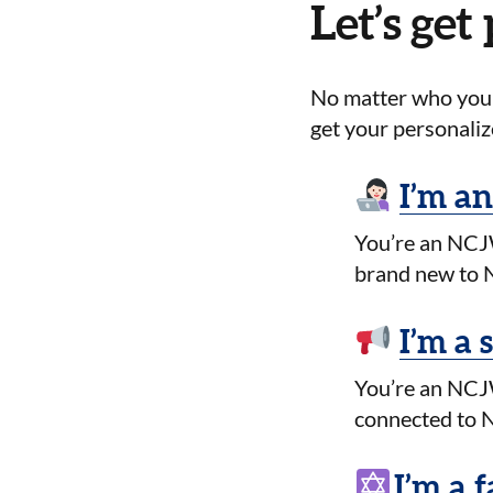
Let’s get
No matter who you a
get your personaliz
I’m an
You’re an NCJW
brand new to N
I’m a 
You’re an NCJW
connected to N
I’m a f