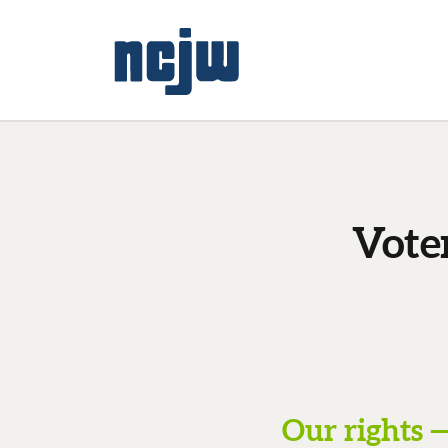
Vote
Our rights —