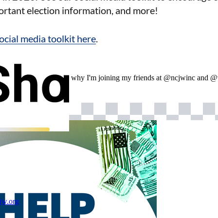
ortant election information, and more!
social media toolkit here
.