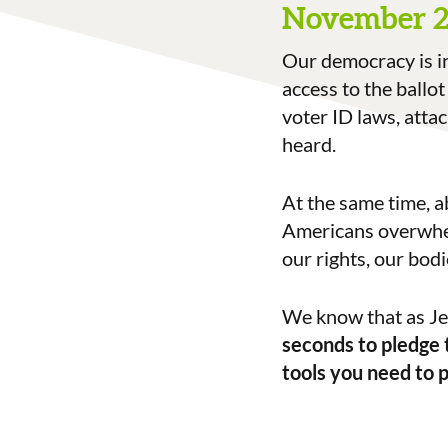
November 
Our democracy is i
access to the ballot
voter ID laws, atta
heard.
At the same time, a
Americans overwhel
our rights, our bodi
We know that as Jew
seconds to pledge 
tools you need to 