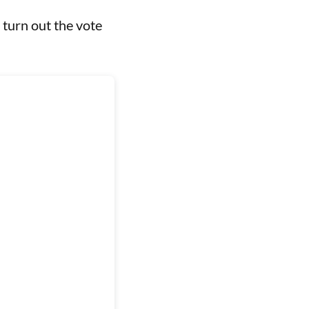
 turn out the vote