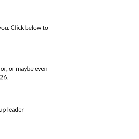
you. Click below to
nor, or maybe even
026.
up leader