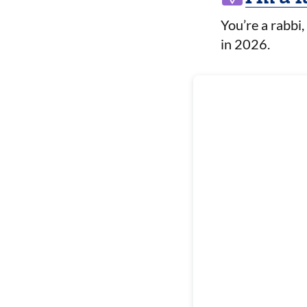
You’re a rabbi,
in 2026.