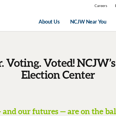
Careers
About Us
NCJW Near You
r. Voting. Voted! NCJW’s
Election Center
 and our futures — are on the bal