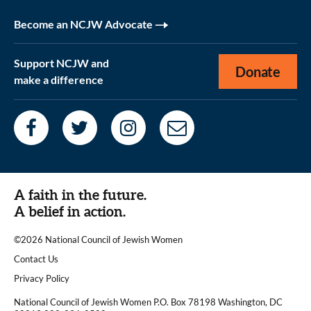
Become an NCJW Advocate
Support NCJW and
Donate
make a difference
A faith in the future.
A belief in action.
©2026 National Council of Jewish Women
|
Contact Us
|
Privacy Policy
National Council of Jewish Women P.O. Box 78198 Washington, DC