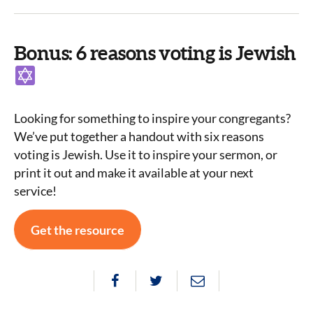
Bonus: 6 reasons voting is Jewish
Looking for something to inspire your congregants?
We’ve put together a handout with six reasons
voting is Jewish. Use it to inspire your sermon, or
print it out and make it available at your next
service!
Get the resource