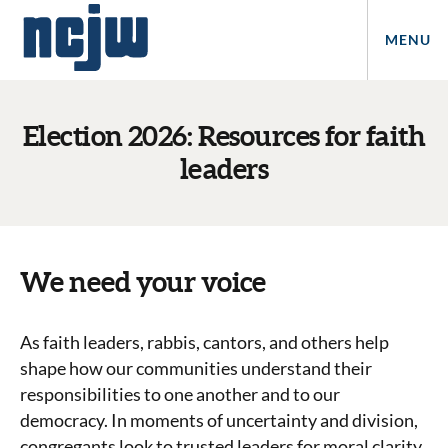
MENU
Election 2026: Resources for faith
leaders
We need your voice
As faith leaders, rabbis, cantors, and others help
shape how our communities understand their
responsibilities to one another and to our
democracy. In moments of uncertainty and division,
congregants look to trusted leaders for moral clarity,