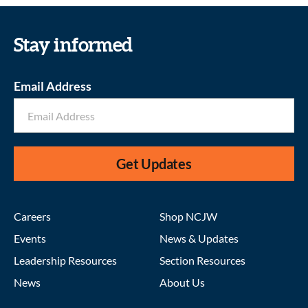
Stay informed
Email Address
Get Updates
Careers
Shop NCJW
Events
News & Updates
Leadership Resources
Section Resources
News
About Us