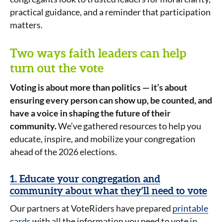
practical guidance, and a reminder that participation
matters.
Two ways faith leaders can help
turn out the vote
Voting is about more than politics — it’s about
ensuring every person can show up, be counted, and
have a voice in shaping the future of their
community.
We’ve gathered resources to help you
educate, inspire, and mobilize your congregation
ahead of the 2026 elections.
1. Educate your congregation and
community about what they’ll need to vote
Our partners at VoteRiders have prepared
printable
cards
with all the information you need to vote in