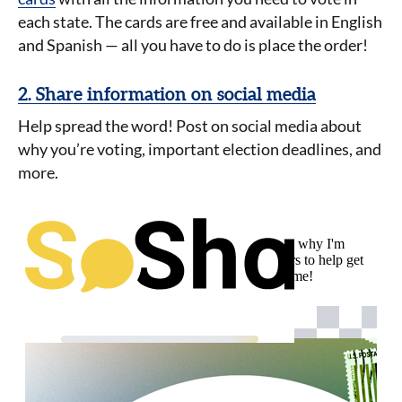
each state.
The cards are free and available in English
and Spanish — all you have to do is place the order!
2. Share information on social media
Help spread the word! Post on social media about
why you’re voting, important election deadlines, and
more.