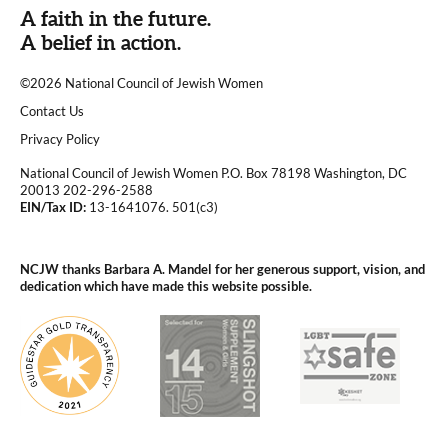
A faith in the future.
A belief in action.
©2026 National Council of Jewish Women
|
Contact Us
|
Privacy Policy
National Council of Jewish Women P.O. Box 78198 Washington, DC
20013 202-296-2588
EIN/Tax ID:
13-1641076. 501(c3)
|
NCJW thanks Barbara A. Mandel for her generous support, vision, and
dedication which have made this website possible.