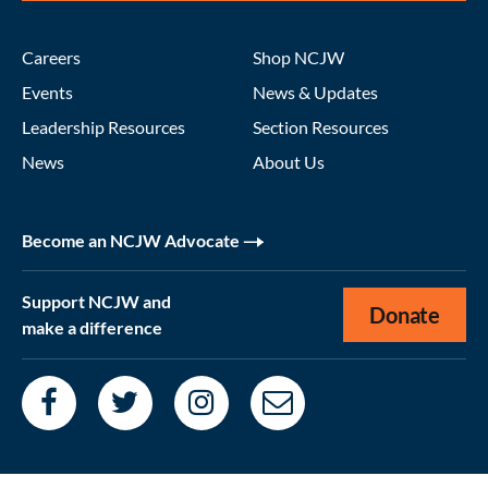
Careers
Shop NCJW
Events
News & Updates
Leadership Resources
Section Resources
News
About Us
Become an NCJW Advocate
Support NCJW and
Donate
make a difference