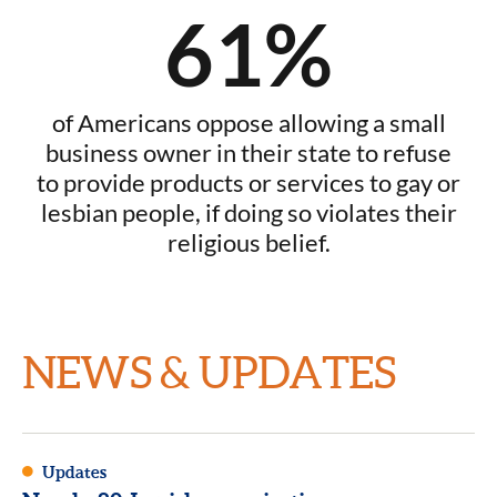
61%
of Americans oppose allowing a small
business owner in their state to refuse
to provide products or services to gay or
lesbian people, if doing so violates their
religious belief.
NEWS & UPDATES
Updates