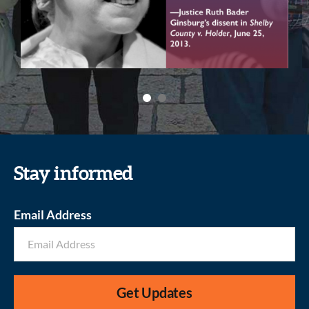
Stay informed
Email Address
Get Updates