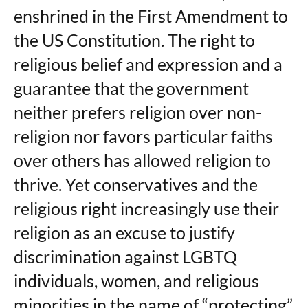
enshrined in the First Amendment to
the US Constitution. The right to
religious belief and expression and a
guarantee that the government
neither prefers religion over non-
religion nor favors particular faiths
over others has allowed religion to
thrive. Yet conservatives and the
religious right increasingly use their
religion as an excuse to justify
discrimination against LGBTQ
individuals, women, and religious
minorities in the name of “protecting”