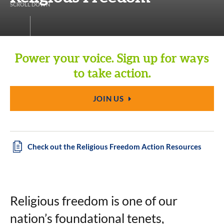
S
C
R
O
L
L
D
O
W
N
Power your voice. Sign up for ways
to take action.
JOIN US
Check out the Religious Freedom Action Resources
Religious freedom is one of our
nation’s foundational tenets,