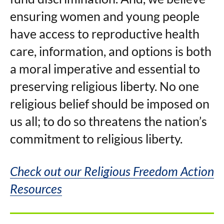
ensuring women and young people
have access to reproductive health
care, information, and options is both
a moral imperative and essential to
preserving religious liberty. No one
religious belief should be imposed on
us all; to do so threatens the nation’s
commitment to religious liberty.
Check out our Religious Freedom Action
Resources