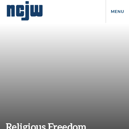
MENU
Religious Freedom