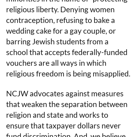
religious liberty. Denying women
contraception, refusing to bake a
wedding cake for a gay couple, or
barring Jewish students from a
school that accepts federally-funded
vouchers are all ways in which
religious freedom is being misapplied.
NCJW advocates against measures
that weaken the separation between
religion and state and works to
ensure that taxpayer dollars never
fund discrimination. And, we believe