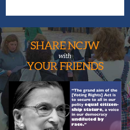
SHARE NCJW
with
YOUR
FRIENDS