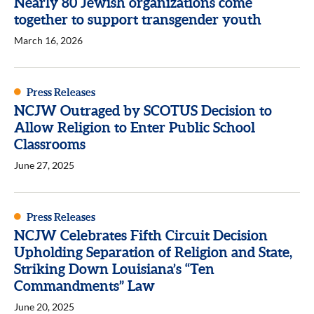
Nearly 80 Jewish organizations come
together to support transgender youth
March 16, 2026
Press Releases
NCJW Outraged by SCOTUS Decision to
Allow Religion to Enter Public School
Classrooms
June 27, 2025
Press Releases
NCJW Celebrates Fifth Circuit Decision
Upholding Separation of Religion and State,
Striking Down Louisiana’s “Ten
Commandments” Law
June 20, 2025