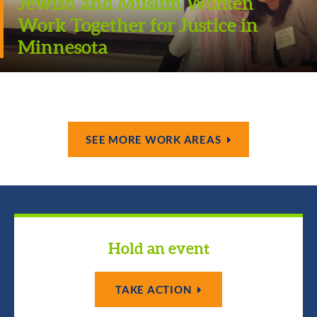
Jewish and Muslim Women
Work Together for Justice in
Minnesota
SEE MORE WORK AREAS
Hold an event
TAKE ACTION