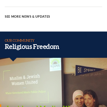
SEE MORE NEWS & UPDATES
OUR COMMUNITY
Religious Freedom