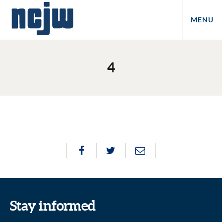
MENU
4
Stay informed