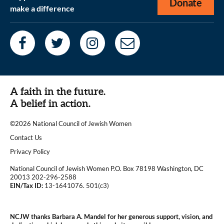
Donate
make a difference
A faith in the future.
A belief in action.
©2026 National Council of Jewish Women
|
Contact Us
|
Privacy Policy
National Council of Jewish Women P.O. Box 78198 Washington, DC
20013 202-296-2588
EIN/Tax ID:
13-1641076. 501(c3)
|
NCJW thanks Barbara A. Mandel for her generous support, vision, and