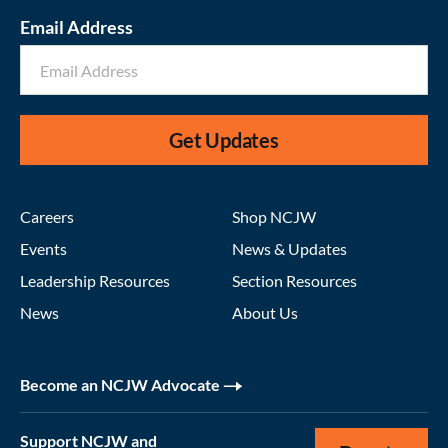
Email Address
Get Updates
Careers
Shop NCJW
Events
News & Updates
Leadership Resources
Section Resources
News
About Us
Become an NCJW Advocate
Support NCJW and