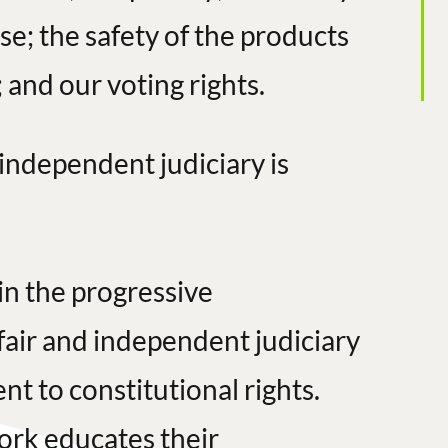
se; the safety of the products
 and our voting rights.
 independent judiciary is
in the progressive
fair and independent judiciary
 to constitutional rights.
ork educates their