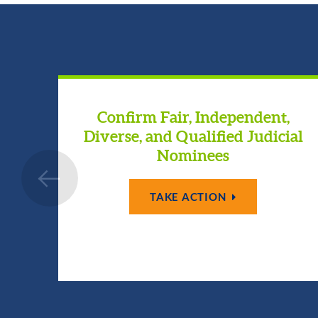
Confirm Fair, Independent,
Diverse, and Qualified Judicial
Nominees
TAKE ACTION