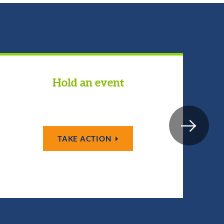
Hold an event
TAKE ACTION