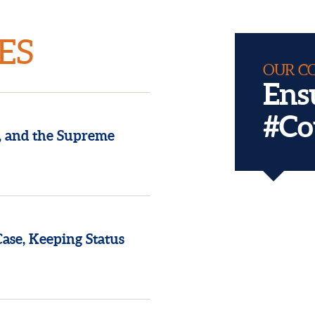
ES
OUR C
Ens
#Co
, and the Supreme
Reclaiming 
Conventio
se, Keeping Status