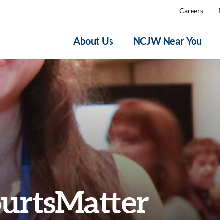
Careers
About Us
NCJW Near You
urtsMatter