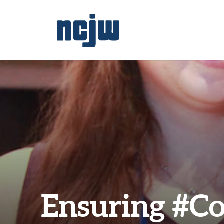
Ensuring #Co