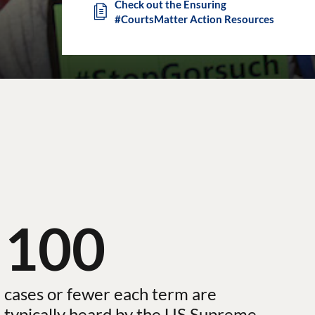
Check out the Ensuring
#CourtsMatter Action Resources
100
cases or fewer each term are
typically heard by the US Supreme