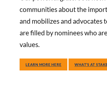
communities about the importa
and mobilizes and advocates t
are filled by nominees who ar
values.
LEARN MORE HERE
WHAT’S AT STAK