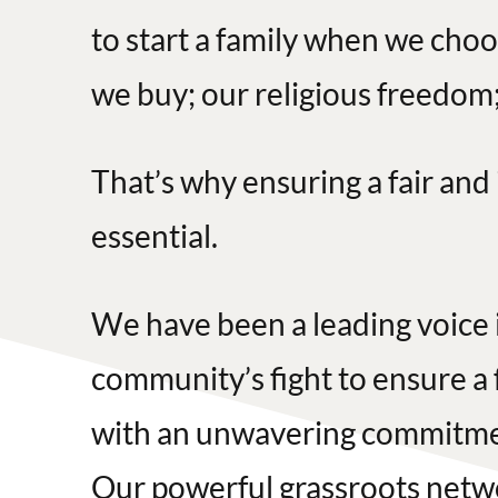
to start a family when we choo
we buy; our religious freedom;
That’s why ensuring a fair and
essential.
We have been a leading voice 
community’s fight to ensure a 
with an unwavering commitment
Our powerful grassroots netw