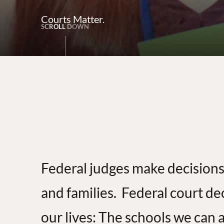
Courts Matter.
S
C
R
O
L
L
D
O
W
N
Federal judges make decisions
and families. Federal court de
our lives: The schools we can a