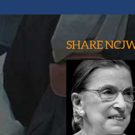
SHARE NCJ