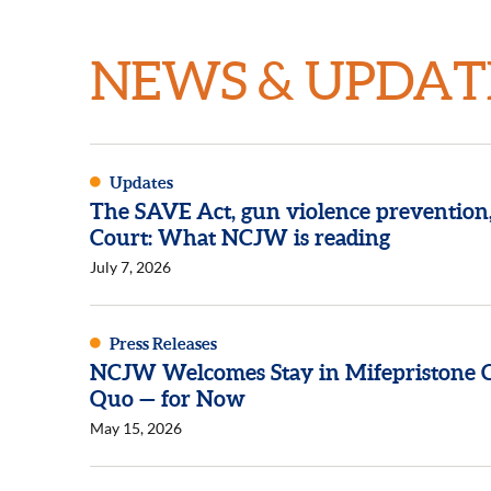
NEWS & UPDAT
Updates
The SAVE Act, gun violence prevention
Court: What NCJW is reading
July 7, 2026
Press Releases
NCJW Welcomes Stay in Mifepristone Ca
Quo — for Now
May 15, 2026