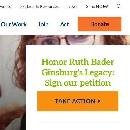
Events
Leadership Resources
News
Shop NCJW
Donate
Our Work
Join
Act
Honor Ruth Bader
Ginsburg's Legacy:
Sign our petition
TAKE ACTION