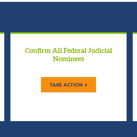
Confirm All Federal Judicial
Nominees
TAKE ACTION