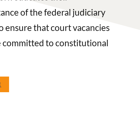
nce of the federal judiciary
o ensure that court vacancies
e committed to constitutional
E