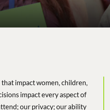
 that impact women, children,
cisions impact every aspect of
ttend; our privacy; our ability