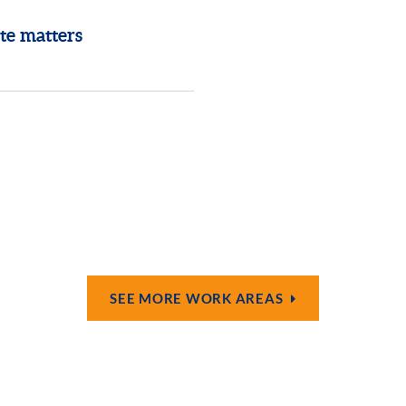
te matters
SEE MORE WORK AREAS