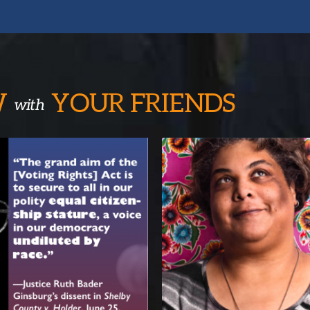
W
YOUR
FRIENDS
with