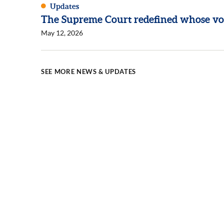
Updates
The Supreme Court redefined whose vo
May 12, 2026
SEE MORE NEWS & UPDATES