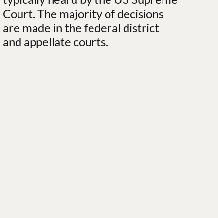
Court. The majority of decisions
are made in the federal district
and appellate courts.