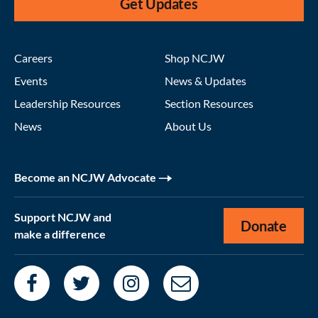
Get Updates
Careers
Shop NCJW
Events
News & Updates
Leadership Resources
Section Resources
News
About Us
Become an NCJW Advocate
Support NCJW and
Donate
make a difference