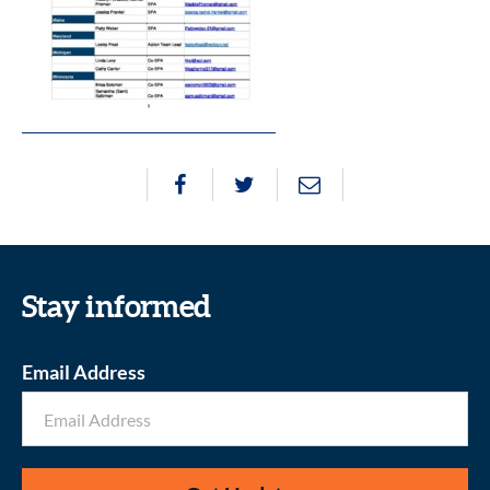
Stay informed
Email Address