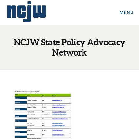
MENU
NCJW State Policy Advocacy
Network