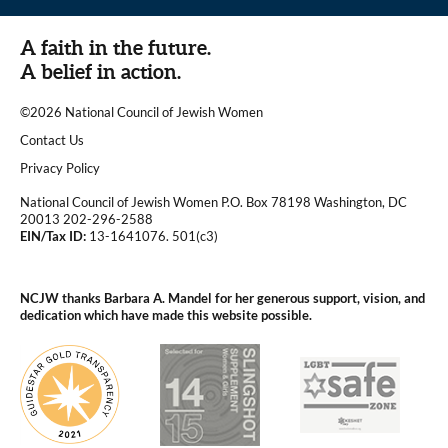
A faith in the future.
A belief in action.
©2026 National Council of Jewish Women
|
Contact Us
|
Privacy Policy
National Council of Jewish Women P.O. Box 78198 Washington, DC
20013 202-296-2588
EIN/Tax ID:
13-1641076. 501(c3)
|
NCJW thanks Barbara A. Mandel for her generous support, vision, and
dedication which have made this website possible.