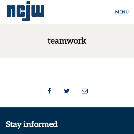
MENU
teamwork
Stay informed