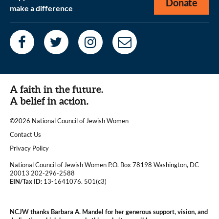
Donate
make a difference
A faith in the future.
A belief in action.
©2026 National Council of Jewish Women
|
Contact Us
|
Privacy Policy
National Council of Jewish Women P.O. Box 78198 Washington, DC
20013 202-296-2588
EIN/Tax ID:
13-1641076. 501(c3)
|
NCJW thanks Barbara A. Mandel for her generous support, vision, and