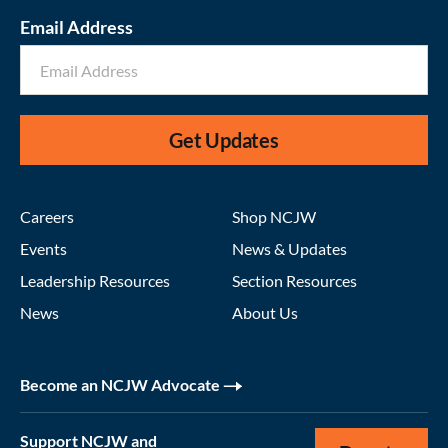
Email Address
Get Updates
Careers
Shop NCJW
Events
News & Updates
Leadership Resources
Section Resources
News
About Us
Become an NCJW Advocate
Support NCJW and