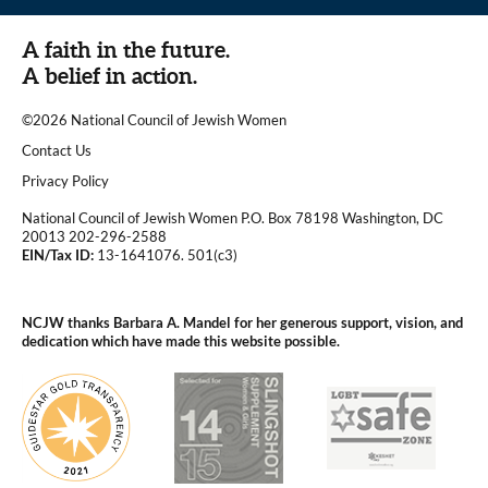
A faith in the future.
A belief in action.
©2026 National Council of Jewish Women
|
Contact Us
|
Privacy Policy
National Council of Jewish Women P.O. Box 78198 Washington, DC
20013 202-296-2588
EIN/Tax ID:
13-1641076. 501(c3)
|
NCJW thanks Barbara A. Mandel for her generous support, vision, and
dedication which have made this website possible.