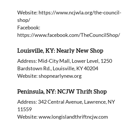
Website: https://www.ncjwla.org/the-council-
shop/
Facebook:
https://www.facebook.com/TheCouncilShop/
Louisville, KY: Nearly New Shop
Address: Mid-City Mall, Lower Level, 1250
Bardstown Rd., Louisville, KY 40204
Website: shopnearlynew.org
Peninsula, NY: NCJW Thrift Shop
Address: 342 Central Avenue, Lawrence, NY
11559
Website: www.longislandthriftncjw.com