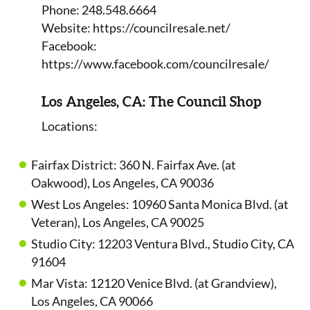
Phone: 248.548.6664
Website: https://councilresale.net/
Facebook:
https://www.facebook.com/councilresale/
Los Angeles, CA: The Council Shop
Locations:
Fairfax District: 360 N. Fairfax Ave. (at
Oakwood), Los Angeles, CA 90036
West Los Angeles: 10960 Santa Monica Blvd. (at
Veteran), Los Angeles, CA 90025
Studio City: 12203 Ventura Blvd., Studio City, CA
91604
Mar Vista: 12120 Venice Blvd. (at Grandview),
Los Angeles, CA 90066