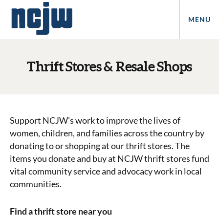
MENU
Thrift Stores & Resale Shops
Support NCJW’s work to improve the lives of
women, children, and families across the country by
donating to or shopping at our thrift stores. The
items you donate and buy at NCJW thrift stores fund
vital community service and advocacy work in local
communities.
Find a thrift store near you