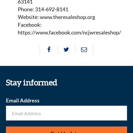
63141
Phone: 314-692-8141
Website: www.theresaleshop.org
Facebook:
https://www.facebook.com/ncjwresaleshop/
Stay informed
Email Address