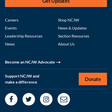
Get Updates
Careers
Shop NCJW
Events
News & Updates
Leadership Resources
Section Resources
News
About Us
Become an NCJW Advocate
Support NCJW and
Donate
make a difference