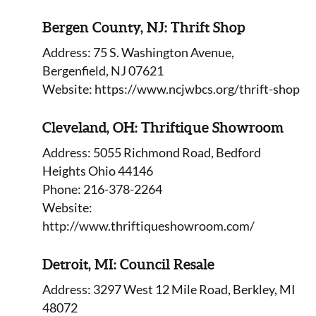
Bergen County, NJ: Thrift Shop
Address: 75 S. Washington Avenue,
Bergenfield, NJ 07621
Website: https://www.ncjwbcs.org/thrift-shop
Cleveland, OH: Thriftique Showroom
Address: 5055 Richmond Road, Bedford
Heights Ohio 44146
Phone: 216-378-2264
Website:
http://www.thriftiqueshowroom.com/
Detroit, MI: Council Resale
Address: 3297 West 12 Mile Road, Berkley, MI
48072