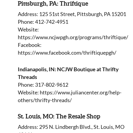
Pittsburgh, PA: Thriftique
Address: 125 51st Street, Pittsburgh, PA 15201
Phone: 412-742-4951
Website:
https://www.ncjwpgh.org/programs/thriftique/
Facebook:
https://www.facebook.com/thriftiquepgh/
Indianapolis, IN: NCJW Boutique at Thrifty
Threads
Phone: 317-802-9612
Website: https://www.juliancenter.org/help-
others/thrifty-threads/
St. Louis, MO: The Resale Shop
Address: 295 N. Lindbergh Blvd., St. Louis, MO