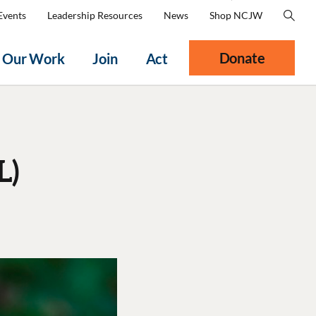
Events
Leadership Resources
News
Shop NCJW
Donate
Our Work
Join
Act
L)