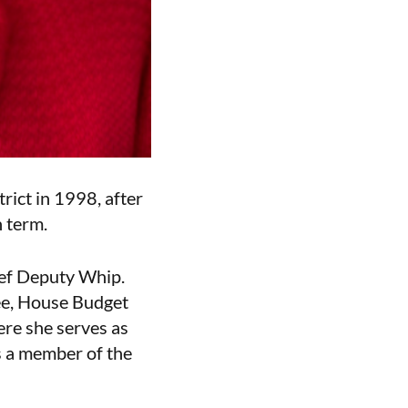
rict in 1998, after
h term.
ief Deputy Whip.
ee, House Budget
re she serves as
 a member of the