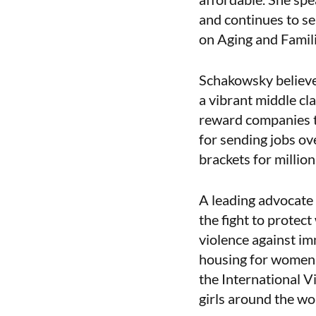
and continues to s
on Aging and Famili
Schakowsky believes
a vibrant middle cl
reward companies t
for sending jobs ov
brackets for million
A leading advocate
the fight to protec
violence against im
housing for women 
the International 
girls around the wor