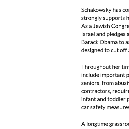
Schakowsky has cons
strongly supports h
As a Jewish Congre
Israel and pledges 
Barack Obama to as
designed to cut off
Throughout her tim
include important p
seniors, from abusi
contractors, requir
infant and toddler p
car safety measures
A longtime grassro