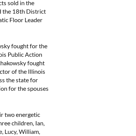
ts sold in the
 the 18th District
atic Floor Leader
wsky fought for the
nois Public Action
Schakowsky fought
or of the Illinois
s the state for
tion for the spouses
ir two energetic
ree children, Ian,
, Lucy, William,