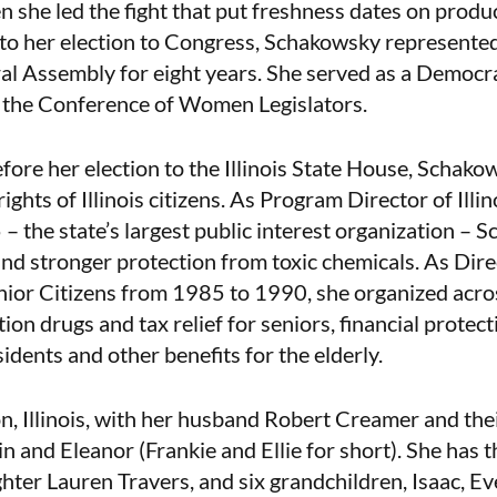
 she led the fight that put freshness dates on produc
to her election to Congress, Schakowsky represented
eral Assembly for eight years. She served as a Democr
f the Conference of Women Legislators.
fore her election to the Illinois State House, Schako
rights of Illinois citizens. As Program Director of Illi
 the state’s largest public interest organization – 
nd stronger protection from toxic chemicals. As Direct
nior Citizens from 1985 to 1990, she organized acros
ion drugs and tax relief for seniors, financial protec
idents and other benefits for the elderly.
on, Illinois, with her husband Robert Creamer and the
n and Eleanor (Frankie and Ellie for short). She has th
ter Lauren Travers, and six grandchildren, Isaac, Eve