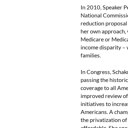
In 2010, Speaker P
National Commissio
reduction proposal
her own approach, w
Medicare or Medica
income disparity – 
families.
In Congress, Schako
passing the histori
coverage to all Ame
improved review of
initiatives to incre
Americans. A champi
the privatization o
affordable. She spe