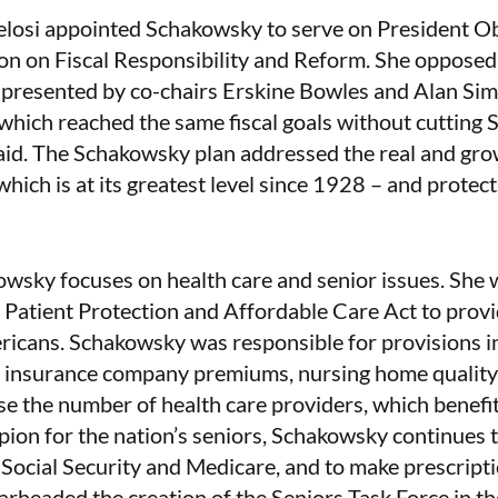
elosi appointed Schakowsky to serve on President
n on Fiscal Responsibility and Reform. She opposed 
 presented by co-chairs Erskine Bowles and Alan Si
hich reached the same fiscal goals without cutting So
id. The Schakowsky plan addressed the real and gro
which is at its greatest level since 1928 – and protec
wsky focuses on health care and senior issues. She w
c Patient Protection and Affordable Care Act to prov
ricans. Schakowsky was responsible for provisions in
 insurance company premiums, nursing home quality 
ase the number of health care providers, which benefit
on for the nation’s seniors, Schakowsky continues t
f Social Security and Medicare, and to make prescrip
arheaded the creation of the Seniors Task Force in 