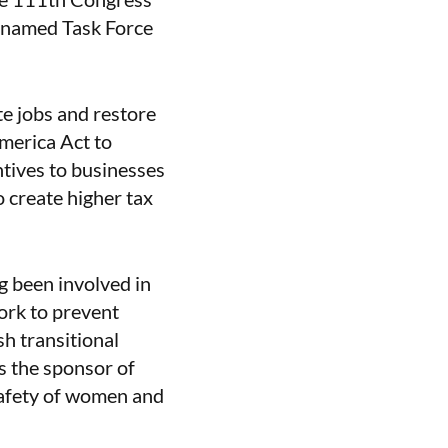
renamed Task Force
te jobs and restore
America Act to
tives to businesses
o create higher tax
g been involved in
ork to prevent
h transitional
s the sponsor of
safety of women and