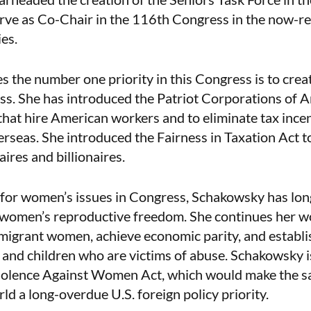
erve as Co-Chair in the 116th Congress in the now-
es.
 the number one priority in this Congress is to crea
ass. She has introduced the Patriot Corporations of 
hat hire American workers and to eliminate tax incen
erseas. She introduced the Fairness in Taxation Act t
aires and billionaires.
 for women’s issues in Congress, Schakowsky has lon
t women’s reproductive freedom. She continues her w
migrant women, achieve economic parity, and establis
and children who are victims of abuse. Schakowsky i
Violence Against Women Act, which would make the 
ld a long-overdue U.S. foreign policy priority.