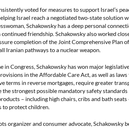
istently voted for measures to support Israel’s peac
elping Israel reach a negotiated two-state solution wi
sswoman, Schakowsky has a deep personal connectio
a continued friendship. Schakowsky also worked clos
sure completion of the Joint Comprehensive Plan o
 all Iranian pathways to a nuclear weapon.
e in Congress, Schakowsky has won major legislative 
rovisions in the Affordable Care Act, as well as laws 
ve terms in reverse mortgages, require greater trans
e the strongest possible mandatory safety standards 
roducts – including high chairs, cribs and bath seats 
 to protect children.
ots organizer and consumer advocate, Schakowsky b