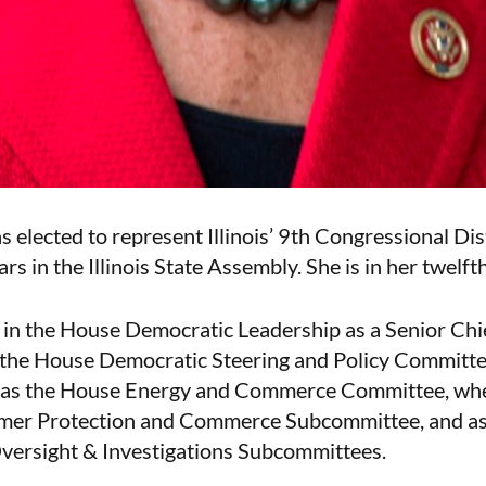
elected to represent Illinois’ 9th Congressional Dist
ars in the Illinois State Assembly. She is in her twelft
in the House Democratic Leadership as a Senior Ch
 the House Democratic Steering and Policy Committ
 as the House Energy and Commerce Committee, whe
umer Protection and Commerce Subcommittee, and as
ersight & Investigations Subcommittees.