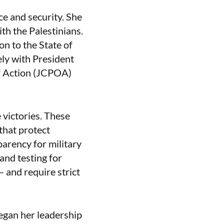
e and security. She
th the Palestinians.
n to the State of
ely with President
f Action (JCPOA)
victories. These
that protect
parency for military
and testing for
– and require strict
egan her leadership