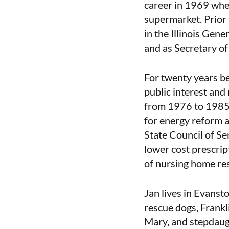
career in 1969 when
supermarket. Prior 
in the Illinois Gen
and as Secretary o
For twenty years be
public interest and 
from 1976 to 1985 –
for energy reform a
State Council of Se
lower cost prescript
of nursing home res
Jan lives in Evanst
rescue dogs, Frankli
Mary, and stepdaugh