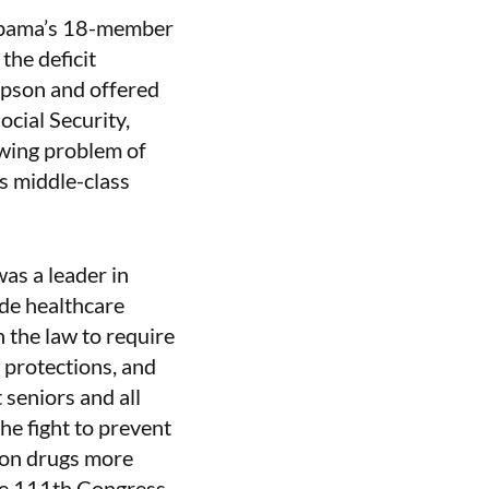
 Obama’s 18-member
the deficit
mpson and offered
cial Security,
wing problem of
ts middle-class
as a leader in
ide healthcare
 the law to require
protections, and
 seniors and all
he fight to prevent
tion drugs more
the 111th Congress