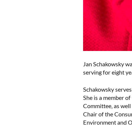
Jan Schakowsky was 
serving for eight ye
Schakowsky serves 
She is a member of
Committee, as well
Chair of the Cons
Environment and Ov