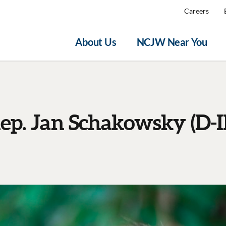
Careers
About Us
NCJW Near You
ep. Jan Schakowsky (D-I