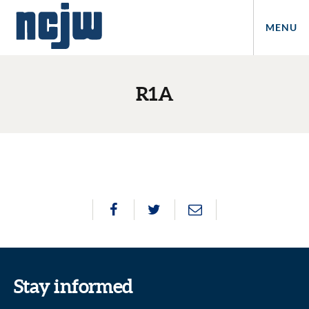
MENU
R1A
Stay informed