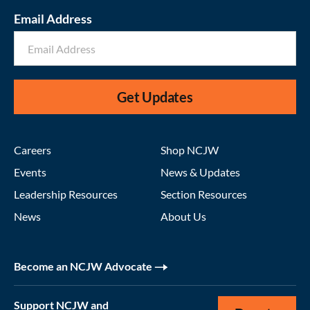
Email Address
Get Updates
Careers
Shop NCJW
Events
News & Updates
Leadership Resources
Section Resources
News
About Us
Become an NCJW Advocate
Support NCJW and