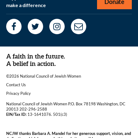
Donate
make a difference
A faith in the future.
A belief in action.
©2026 National Council of Jewish Women
|
Contact Us
|
Privacy Policy
National Council of Jewish Women P.O. Box 78198 Washington, DC
20013 202-296-2588
EIN/Tax ID:
13-1641076. 501(c3)
|
NCJW thanks Barbara A. Mandel for her generous support, vision, and