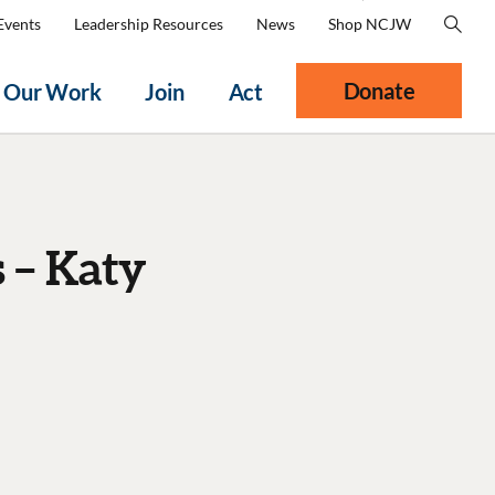
Events
Leadership Resources
News
Shop NCJW
Donate
Our Work
Join
Act
 – Katy