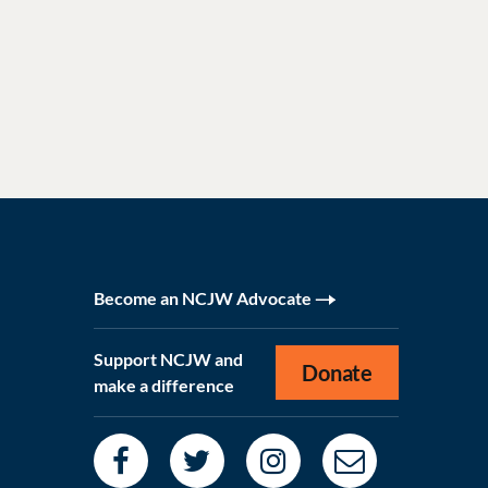
Become an NCJW Advocate
Support NCJW and
Donate
make a difference