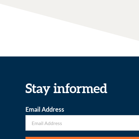
Stay informed
Email Address