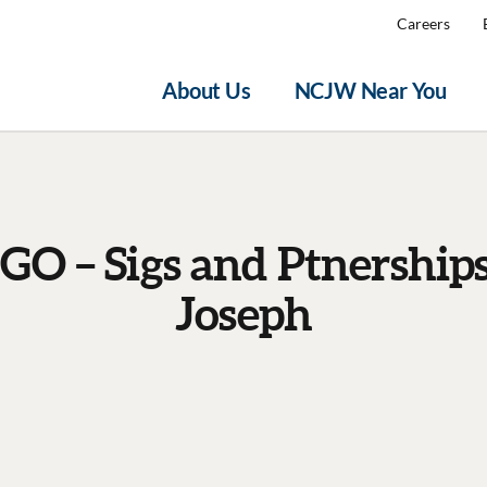
Careers
About Us
NCJW Near You
GO – Sigs and Ptnerships
Joseph