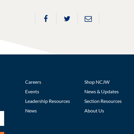
Careers
Shop NCJW
Events
News & Updates
Leadership Resources
Section Resources
News
About Us