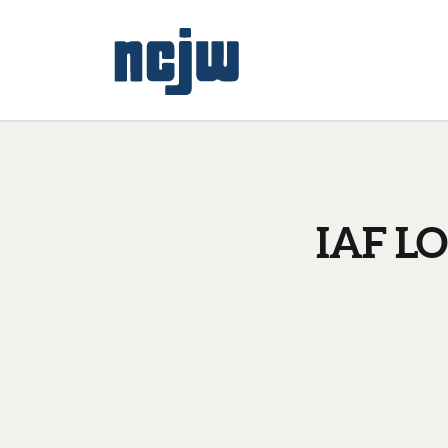
IAF LO