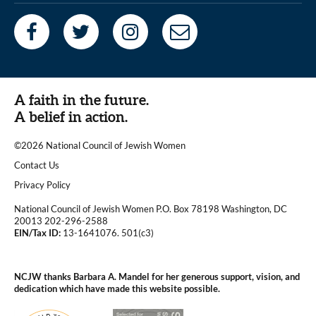
A faith in the future.
A belief in action.
©2026 National Council of Jewish Women
|
Contact Us
|
Privacy Policy
National Council of Jewish Women P.O. Box 78198 Washington, DC
20013 202-296-2588
EIN/Tax ID:
13-1641076. 501(c3)
|
NCJW thanks Barbara A. Mandel for her generous support, vision, and
dedication which have made this website possible.