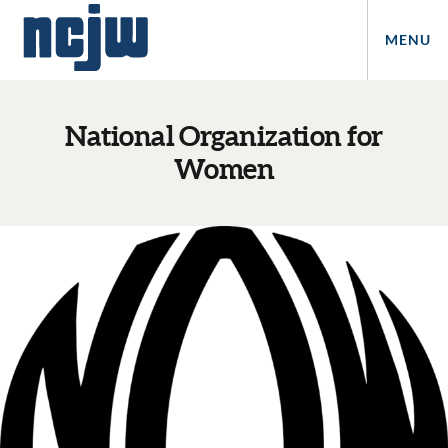
MENU
National Organization for
Women