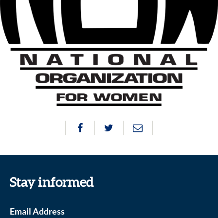
Stay informed
Email Address