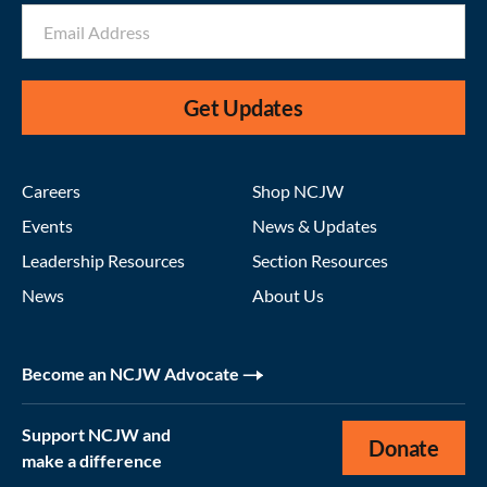
Get Updates
Careers
Shop NCJW
Events
News & Updates
Leadership Resources
Section Resources
News
About Us
Become an NCJW Advocate
Support NCJW and
Donate
make a difference