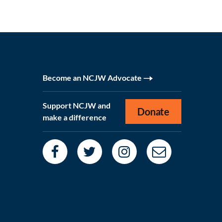
Become an NCJW Advocate
Support NCJW and
Donate
make a difference