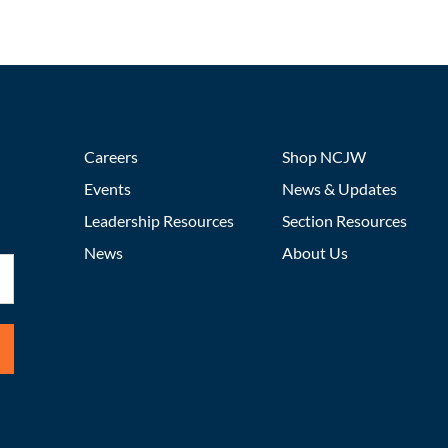
Careers
Shop NCJW
Events
News & Updates
Leadership Resources
Section Resources
News
About Us