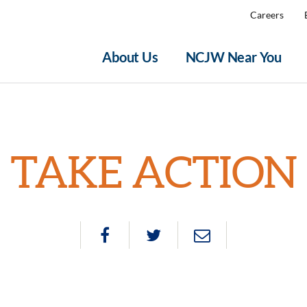
Careers
About Us
NCJW Near You
TAKE ACTION