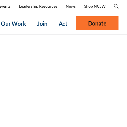
Events
Leadership Resources
News
Shop NCJW
Donate
Our Work
Join
Act