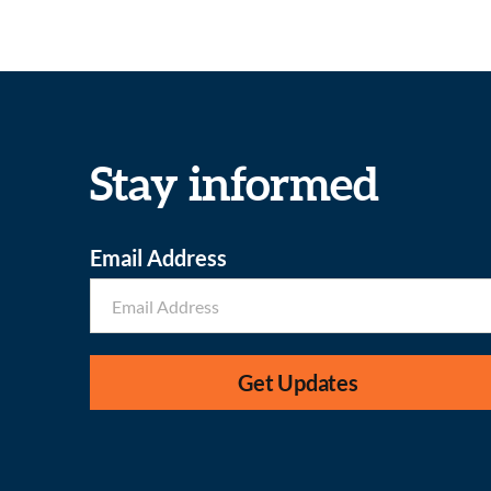
Stay informed
Email Address
Get Updates