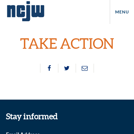
MENU
TAKE ACTION
Stay informed