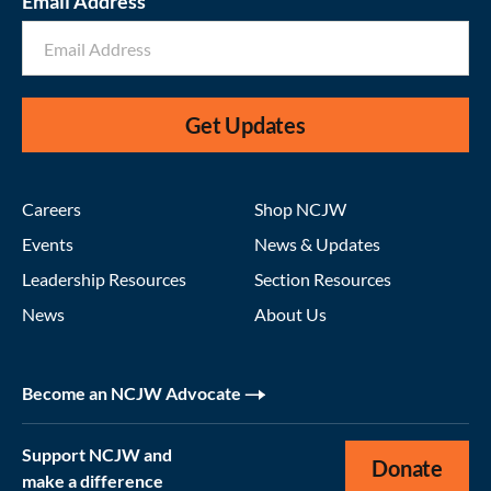
Email Address
Get Updates
Careers
Shop NCJW
Events
News & Updates
Leadership Resources
Section Resources
News
About Us
Become an NCJW Advocate
Support NCJW and
Donate
make a difference