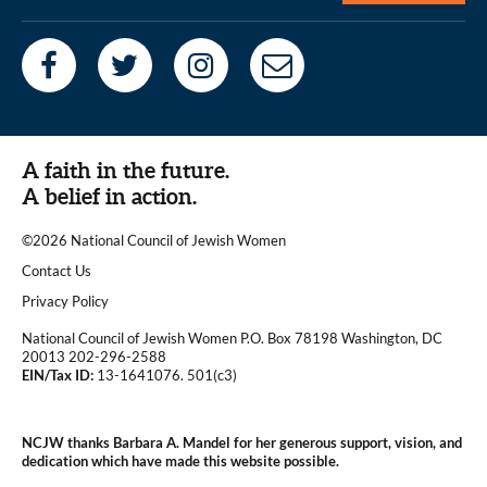
A faith in the future.
A belief in action.
©2026 National Council of Jewish Women
|
Contact Us
|
Privacy Policy
National Council of Jewish Women P.O. Box 78198 Washington, DC
20013 202-296-2588
EIN/Tax ID:
13-1641076. 501(c3)
|
NCJW thanks Barbara A. Mandel for her generous support, vision, and
dedication which have made this website possible.