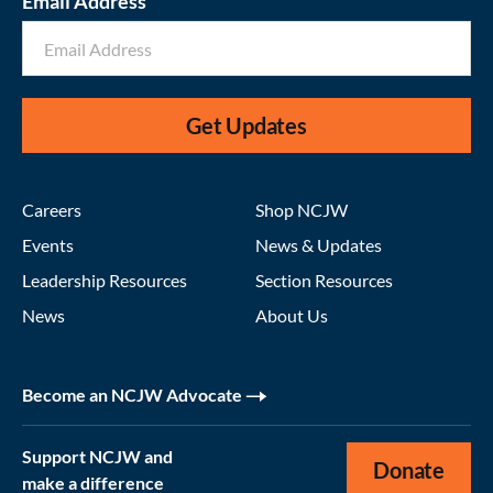
Email Address
Get Updates
Careers
Shop NCJW
Events
News & Updates
Leadership Resources
Section Resources
News
About Us
Become an NCJW Advocate
Support NCJW and
Donate
make a difference