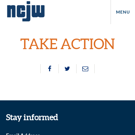
MENU
TAKE ACTION
Stay informed