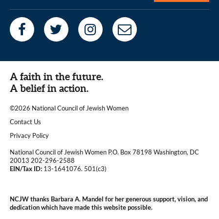
A faith in the future.
A belief in action.
©2026 National Council of Jewish Women
|
Contact Us
|
Privacy Policy
National Council of Jewish Women P.O. Box 78198 Washington, DC
20013 202-296-2588
EIN/Tax ID:
13-1641076. 501(c3)
|
NCJW thanks Barbara A. Mandel for her generous support, vision, and
dedication which have made this website possible.