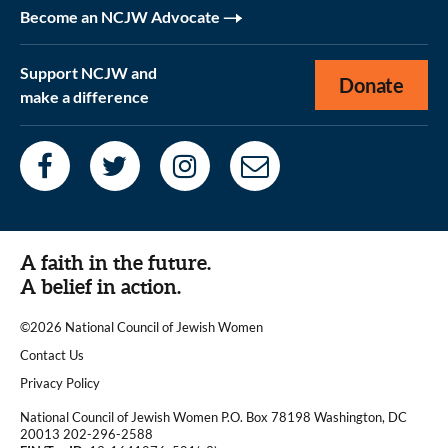
Become an NCJW Advocate
Support NCJW and
Donate
make a difference
A faith in the future.
A belief in action.
©2026 National Council of Jewish Women
|
Contact Us
|
Privacy Policy
National Council of Jewish Women P.O. Box 78198 Washington, DC
20013 202-296-2588