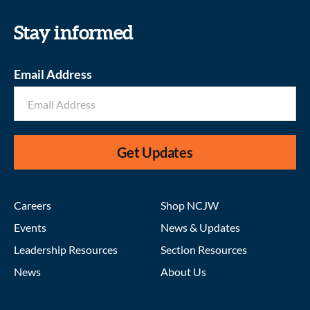
Stay informed
Email Address
Get Updates
Careers
Shop NCJW
Events
News & Updates
Leadership Resources
Section Resources
News
About Us