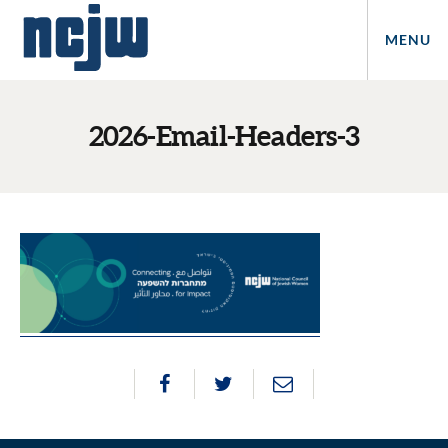
MENU
2026-Email-Headers-3