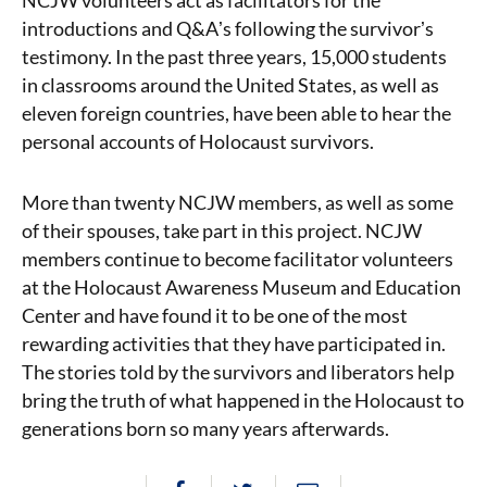
NCJW volunteers act as facilitators for the
introductions and Q&Aʼs following the survivorʼs
testimony. In the past three years, 15,000 students
in classrooms around the United States, as well as
eleven foreign countries, have been able to hear the
personal accounts of Holocaust survivors.
More than twenty NCJW members, as well as some
of their spouses, take part in this project. NCJW
members continue to become facilitator volunteers
at the Holocaust Awareness Museum and Education
Center and have found it to be one of the most
rewarding activities that they have participated in.
The stories told by the survivors and liberators help
bring the truth of what happened in the Holocaust to
generations born so many years afterwards.