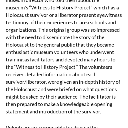
museum director who told them about the
museumʼs “Witness to History Project” which has a
Holocaust survivor or a liberator present eyewitness
testimony of their experiences to area schools and
organizations. This original group was so impressed
with the need to disseminate the story of the
Holocaust to the general public that they became
enthusiastic museum volunteers who underwent
training as facilitators and devoted many hours to
the “Witness to History Project.” The volunteers
received detailed information about each
survivor/liberator, were given an in-depth history of
the Holocaust and were briefed on what questions
might be asked by their audience. The facilitator is
then prepared to make a knowledgeable opening
statement and introduction of the survivor.
Volunteers are responsible for driving the