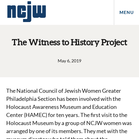
MENU
The Witness to History Project
May 6, 2019
The National Council of Jewish Women Greater
Philadelphia Section has been involved with the
Holocaust Awareness Museum and Education
Center (HAMEC) for ten years. The first visit to the
Holocaust Museum by a group of NCJW women was
arranged by one of its members. They met with the