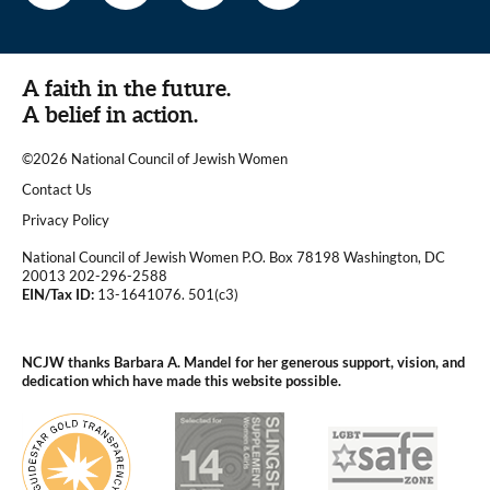
A faith in the future.
A belief in action.
©2026 National Council of Jewish Women
|
Contact Us
|
Privacy Policy
National Council of Jewish Women P.O. Box 78198 Washington, DC
20013 202-296-2588
EIN/Tax ID:
13-1641076. 501(c3)
|
NCJW thanks Barbara A. Mandel for her generous support, vision, and
dedication which have made this website possible.