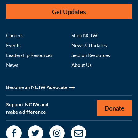
Get Updates
Careers
Shop NCJW
Events
News & Updates
Leadership Resources
Section Resources
News
About Us
Become an NCJW Advocate
Support NCJW and
Donate
make a difference