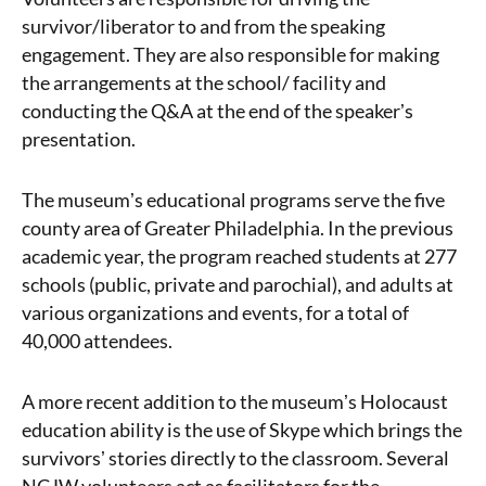
survivor/liberator to and from the speaking
engagement. They are also responsible for making
the arrangements at the school/ facility and
conducting the Q&A at the end of the speakerʼs
presentation.
The museumʼs educational programs serve the five
county area of Greater Philadelphia. In the previous
academic year, the program reached students at 277
schools (public, private and parochial), and adults at
various organizations and events, for a total of
40,000 attendees.
A more recent addition to the museumʼs Holocaust
education ability is the use of Skype which brings the
survivorsʼ stories directly to the classroom. Several