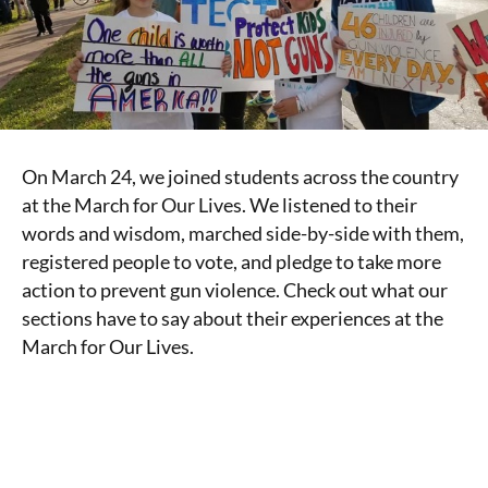
On March 24, we joined students across the country
at the March for Our Lives. We listened to their
words and wisdom, marched side-by-side with them,
registered people to vote, and pledge to take more
action to prevent gun violence. Check out what our
sections have to say about their experiences at the
March for Our Lives.