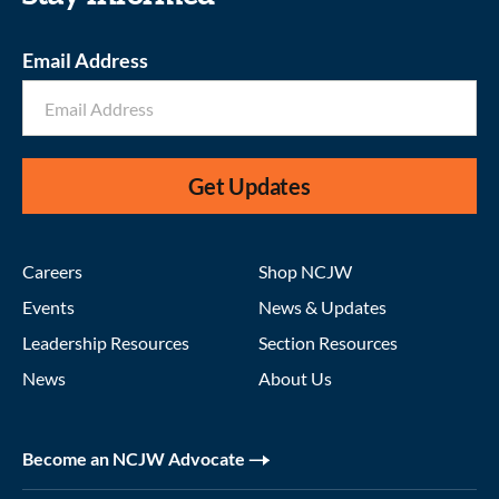
Email Address
Get Updates
Careers
Shop NCJW
Events
News & Updates
Leadership Resources
Section Resources
News
About Us
Become an NCJW Advocate