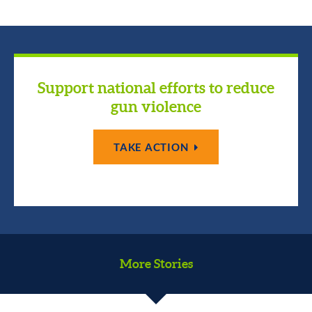
Support national efforts to reduce
gun violence
TAKE ACTION
More Stories
We are a country of immigrants