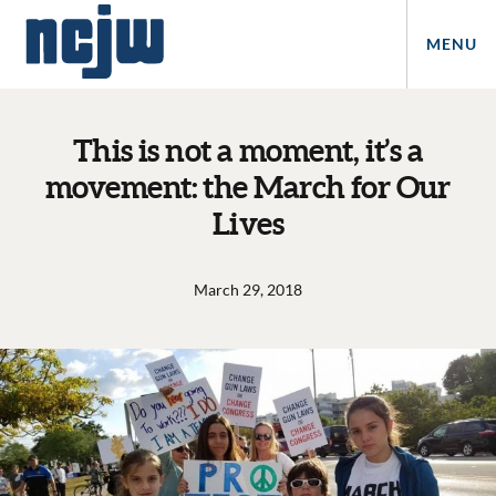
MENU
This is not a moment, it’s a
movement: the March for Our
Lives
March 29, 2018