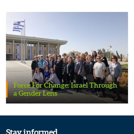
Force For Change: Israel Through
a Gender Lens
Stay informed