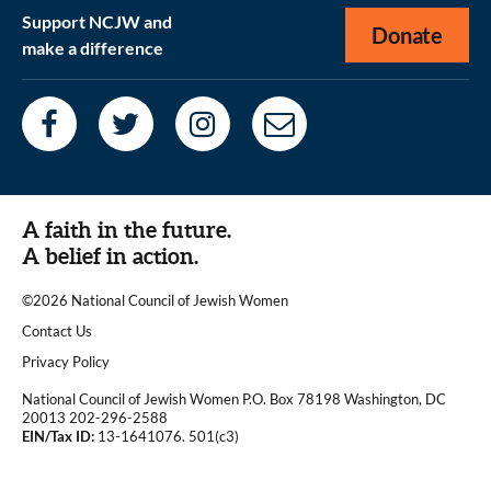
Support NCJW and
Donate
make a difference
A faith in the future.
A belief in action.
©2026 National Council of Jewish Women
|
Contact Us
|
Privacy Policy
National Council of Jewish Women P.O. Box 78198 Washington, DC
20013 202-296-2588
EIN/Tax ID:
13-1641076. 501(c3)
|