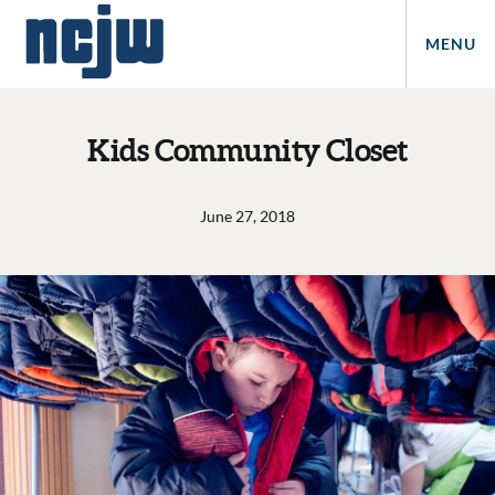
MENU
Kids Community Closet
June 27, 2018