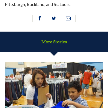
Pittsburgh, Rockland, and St. Louis.
More Stories