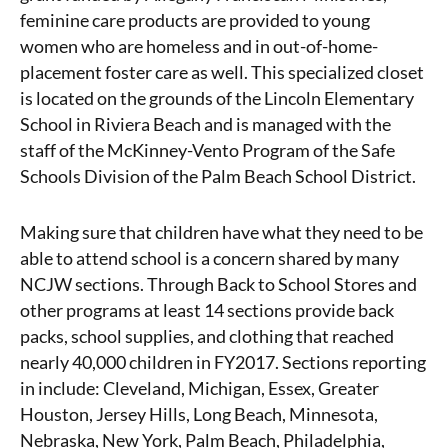
feminine care products are provided to young
women who are homeless and in out-of-home-
placement foster care as well. This specialized closet
is located on the grounds of the Lincoln Elementary
School in Riviera Beach and is managed with the
staff of the McKinney-Vento Program of the Safe
Schools Division of the Palm Beach School District.
Making sure that children have what they need to be
able to attend school is a concern shared by many
NCJW sections. Through Back to School Stores and
other programs at least 14 sections provide back
packs, school supplies, and clothing that reached
nearly 40,000 children in FY2017. Sections reporting
in include: Cleveland, Michigan, Essex, Greater
Houston, Jersey Hills, Long Beach, Minnesota,
Nebraska, New York, Palm Beach, Philadelphia,