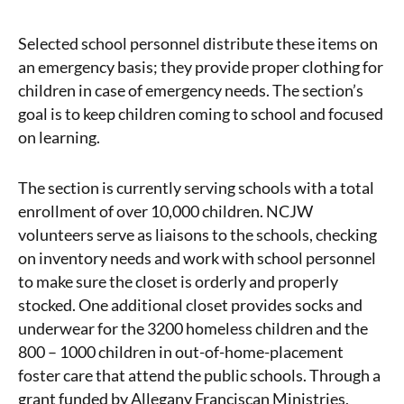
Selected school personnel distribute these items on
an emergency basis; they provide proper clothing for
children in case of emergency needs. The section’s
goal is to keep children coming to school and focused
on learning.
The section is currently serving schools with a total
enrollment of over 10,000 children. NCJW
volunteers serve as liaisons to the schools, checking
on inventory needs and work with school personnel
to make sure the closet is orderly and properly
stocked. One additional closet provides socks and
underwear for the 3200 homeless children and the
800 – 1000 children in out-of-home-placement
foster care that attend the public schools. Through a
grant funded by Allegany Franciscan Ministries,