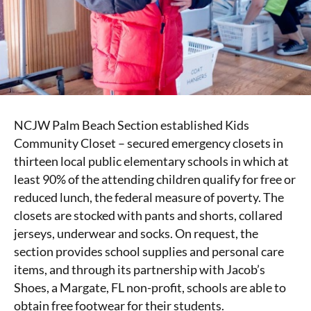
NCJW Palm Beach Section established Kids
Community Closet – secured emergency closets in
thirteen local public elementary schools in which at
least 90% of the attending children qualify for free or
reduced lunch, the federal measure of poverty. The
closets are stocked with pants and shorts, collared
jerseys, underwear and socks. On request, the
section provides school supplies and personal care
items, and through its partnership with Jacob’s
Shoes, a Margate, FL non-profit, schools are able to
obtain free footwear for their students.