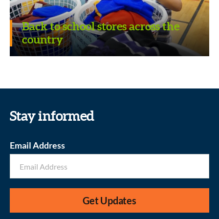
Back to school stores across the
country
Revitalizing School Libraries
Stay informed
Email Address
Get Updates