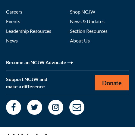
Careers
Shop NCJW
Events
News & Updates
Leadership Resources
Section Resources
News
About Us
Become an NCJW Advocate
Support NCJW and
Donate
make a difference