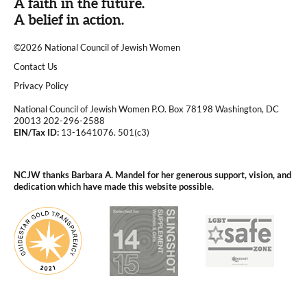
A faith in the future.
A belief in action.
©2026 National Council of Jewish Women
|
Contact Us
|
Privacy Policy
National Council of Jewish Women P.O. Box 78198 Washington, DC
20013 202-296-2588
EIN/Tax ID:
13-1641076. 501(c3)
|
NCJW thanks Barbara A. Mandel for her generous support, vision, and
dedication which have made this website possible.