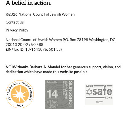
A belief in action.
©2026 National Council of Jewish Women
|
Contact Us
|
Privacy Policy
National Council of Jewish Women P.O. Box 78198 Washington, DC
20013 202-296-2588
EIN/Tax ID:
13-1641076. 501(c3)
|
NCJW thanks Barbara A. Mandel for her generous support, vision, and
dedication which have made this website possible.