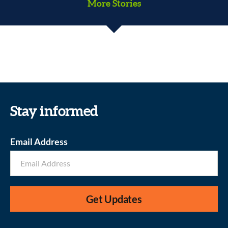
More Stories
#JewsattheBorder
Kids Community Closet
Stay informed
Email Address
Get Updates