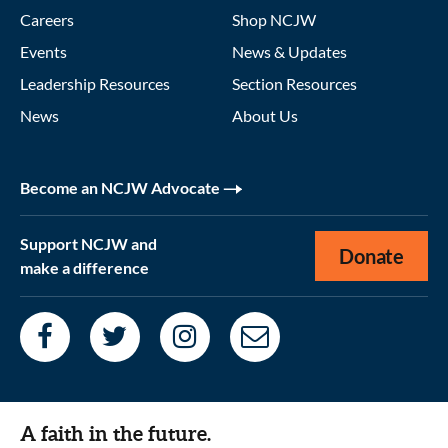
Careers
Shop NCJW
Events
News & Updates
Leadership Resources
Section Resources
News
About Us
Become an NCJW Advocate
Support NCJW and
Donate
make a difference
A faith in the future.