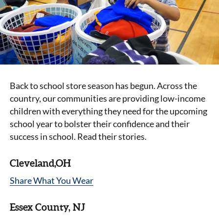
Back to school store season has begun. Across the
country, our communities are providing low-income
children with everything they need for the upcoming
school year to bolster their confidence and their
success in school. Read their stories.
Cleveland,OH
Share What You Wear
Essex County, NJ