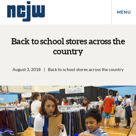
MENU
Back to school stores across the
country
August 3, 2018
|
Back to school stores across the country