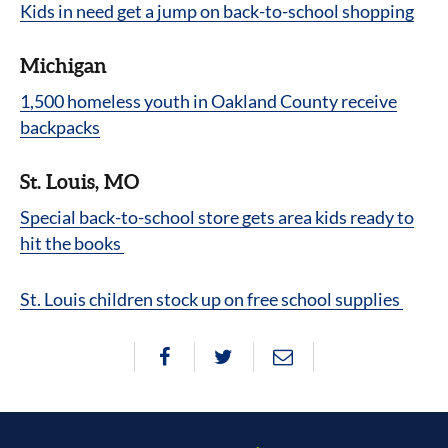
Kids in need get a jump on back-to-school shopping
Michigan
1,500 homeless youth in Oakland County receive
backpacks
St. Louis, MO
Special back-to-school store gets area kids ready to
hit the books
St. Louis children stock up on free school supplies