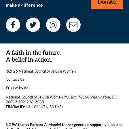
Donate
make a difference
A faith in the future.
A belief in action.
©2026 National Council of Jewish Women
|
Contact Us
|
Privacy Policy
National Council of Jewish Women P.O. Box 78198 Washington, DC
20013 202-296-2588
EIN/Tax ID:
13-1641076. 501(c3)
|
NCJW thanks Barbara A. Mandel for her generous support, vision, and