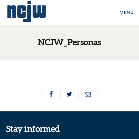
MENU
NCJW_Personas
Stay informed