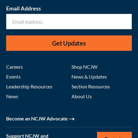
Email Address
Get Updates
Careers
Shop NCJW
Events
News & Updates
Leadership Resources
Section Resources
News
About Us
Become an NCJW Advocate
Support NCJW and