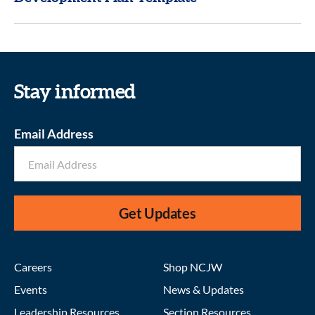
Stay informed
Email Address
Get Updates
Careers
Shop NCJW
Events
News & Updates
Leadership Resources
Section Resources