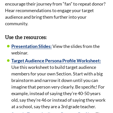
encourage their journey from “fan” to repeat donor?
Hear recommendations to engage your target
audience and bring them further into your
community.
Use the resources:
Presentation Slides:
View the slides from the
webinar.
Target Audience Persona Profile Worksheet:
Use this worksheet to build target audience
members for your own Section. Start with a big
brainstorm and narrow it down until you can
imagine that person very clearly. Be specific! For
example, instead of saying they’re 40-50 years
old, say they’re 46 or instead of saying they work
at a school, say they are a 3rd grade teacher.