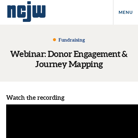
MENU
Fundraising
Webinar: Donor Engagement &
Journey Mapping
Watch the recording