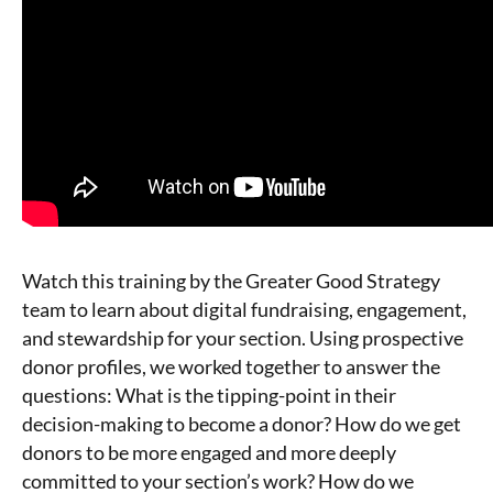
Watch this training by the Greater Good Strategy
team to learn about digital fundraising, engagement,
and stewardship for your section. Using prospective
donor profiles, we worked together to answer the
questions: What is the tipping-point in their
decision-making to become a donor? How do we get
donors to be more engaged and more deeply
committed to your section’s work? How do we