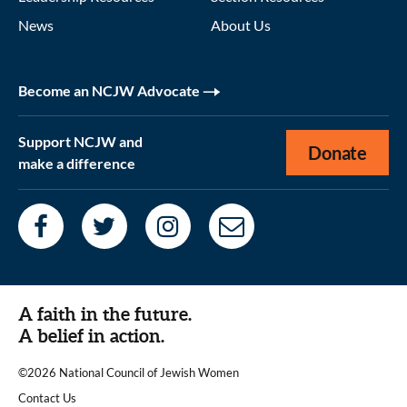
News
About Us
Become an NCJW Advocate
Support NCJW and
Donate
make a difference
A faith in the future.
A belief in action.
©2026 National Council of Jewish Women
|
Contact Us