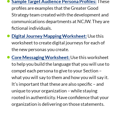
Sample Target Audience Persona Profiles:
These
profiles are examples that the Greater Good
Strategy team created with the development and
communications departments at NCJW. They are
fictional individuals.
Digital Journey Mapping Worksheet:
Use this
worksheet to create digital journeys for each of
the new personas you create.
Core Messaging Worksheet:
Use this worksheet
to help you build the language that you will use to
compel each persona to give to your Section –
what you will say to them and how you will say it.
It’s important that these are also specific – and
unique to your organization – while staying
rooted in authenticity. Have confidence that your
organization is delivering on those statements.