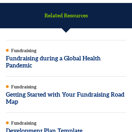
Related Resources
Fundraising
Fundraising during a Global Health
Pandemic
Fundraising
Getting Started with Your Fundraising Road
Map
Fundraising
Development Plan Template