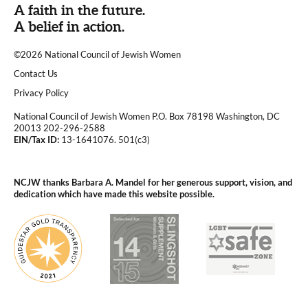
A faith in the future.
A belief in action.
©2026 National Council of Jewish Women
|
Contact Us
|
Privacy Policy
National Council of Jewish Women P.O. Box 78198 Washington, DC
20013 202-296-2588
EIN/Tax ID:
13-1641076. 501(c3)
|
NCJW thanks Barbara A. Mandel for her generous support, vision, and
dedication which have made this website possible.