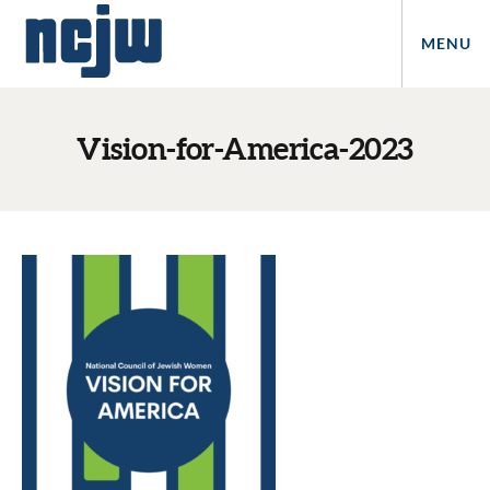
MENU
Vision-for-America-2023