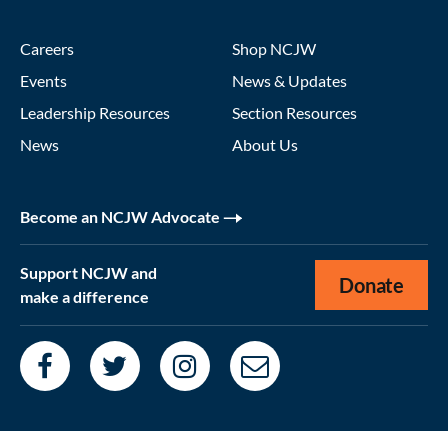
Careers
Shop NCJW
Events
News & Updates
Leadership Resources
Section Resources
News
About Us
Become an NCJW Advocate
Support NCJW and
Donate
make a difference