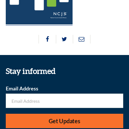
Stay informed
Email Address
Get Updates