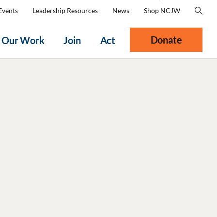
Events
Leadership Resources
News
Shop NCJW
Donate
Our Work
Join
Act