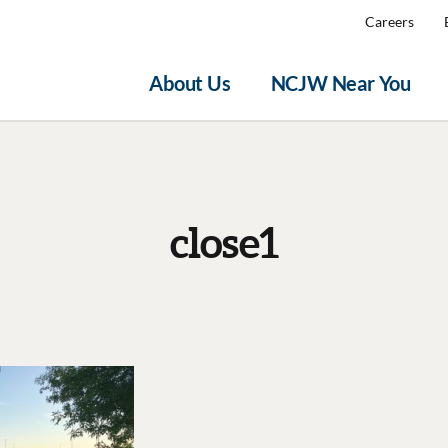
Careers
About Us
NCJW Near You
close1