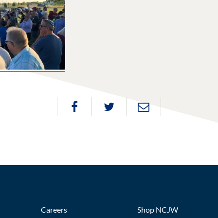
Careers
Shop NCJW