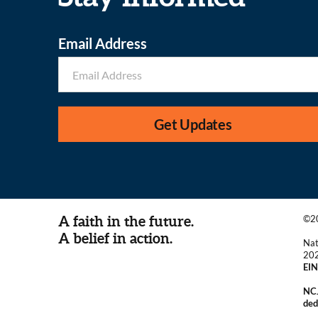
Email Address
Get Updates
A faith in the future.
©20
A belief in action.
Nat
20
EIN
NCJ
ded