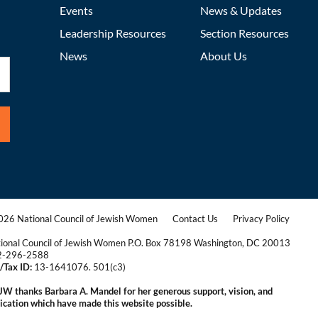
Events
News & Updates
Leadership Resources
Section Resources
News
About Us
26 National Council of Jewish Women
Contact Us
Privacy Policy
|
|
ional Council of Jewish Women P.O. Box 78198 Washington, DC 20013
2-296-2588
/Tax ID:
13-1641076. 501(c3)
|
W thanks Barbara A. Mandel for her generous support, vision, and
ication which have made this website possible.