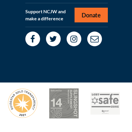
Support NCJW and
Donate
make a difference