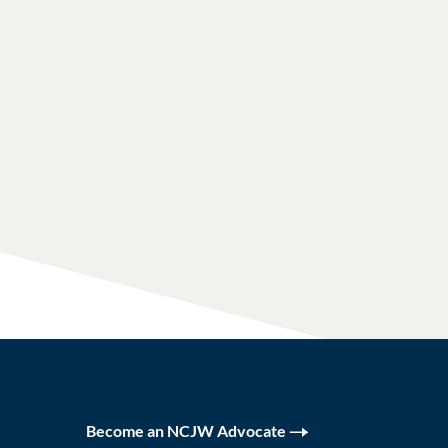
Become an NCJW Advocate