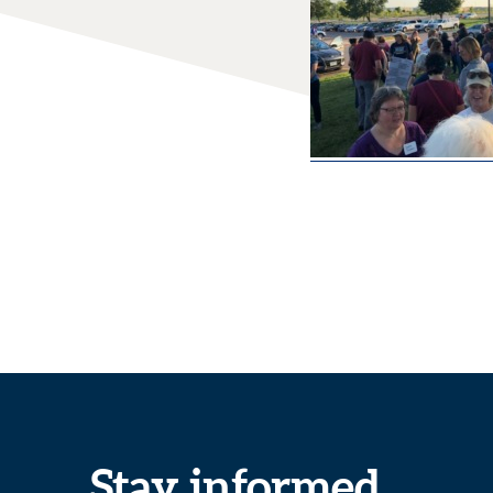
Stay informed