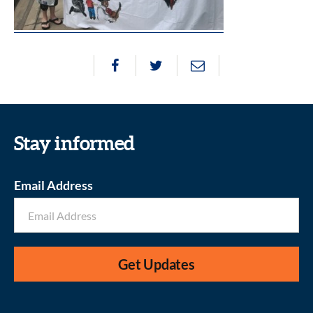
Stay informed
Email Address
Get Updates