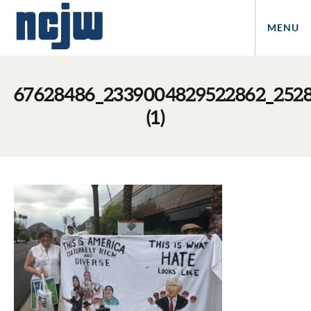
MENU
67628486_2339004829522862_252
(1)