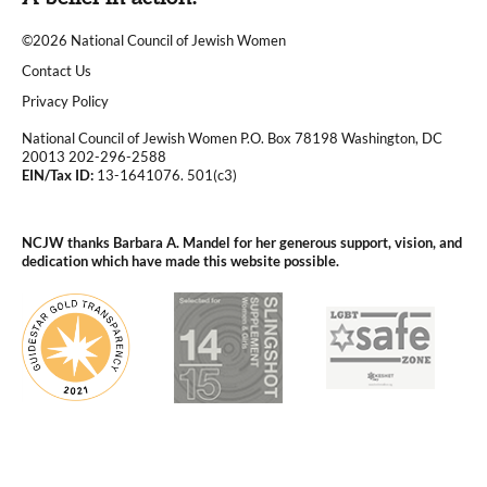
©2026 National Council of Jewish Women
|
Contact Us
|
Privacy Policy
National Council of Jewish Women P.O. Box 78198 Washington, DC
20013 202-296-2588
EIN/Tax ID:
13-1641076. 501(c3)
|
NCJW thanks Barbara A. Mandel for her generous support, vision, and
dedication which have made this website possible.