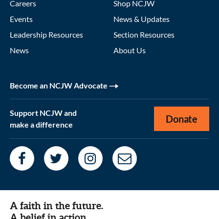
Careers
Shop NCJW
Events
News & Updates
Leadership Resources
Section Resources
News
About Us
Become an NCJW Advocate
Support NCJW and
Donate
make a difference
A faith in the future.
A belief in action.