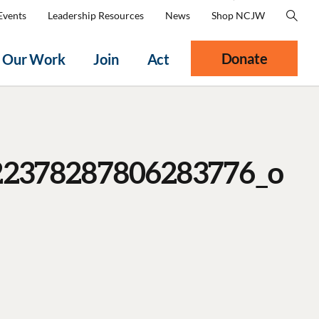
Events
Leadership Resources
News
Shop NCJW
Donate
Our Work
Join
Act
22378287806283776_o