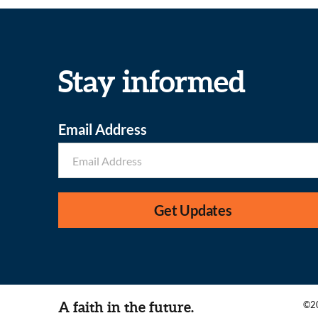
Stay informed
Email Address
Get Updates
A faith in the future.
©20