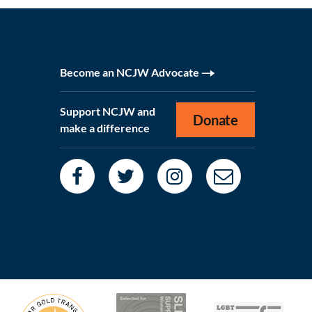
Become an NCJW Advocate
Support NCJW and
Donate
make a difference