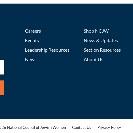
Careers
Shop NCJW
Events
News & Updates
Leadership Resources
Section Resources
News
About Us
26 National Council of Jewish Women
Contact Us
Privacy Policy
|
|