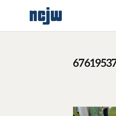
6761953