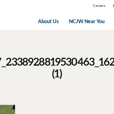
Careers
About Us
NCJW Near You
7_2338928819530463_16
(1)