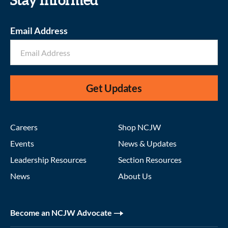
Stay informed
Email Address
Get Updates
Careers
Shop NCJW
Events
News & Updates
Leadership Resources
Section Resources
News
About Us
Become an NCJW Advocate