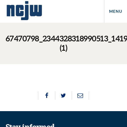
MENU
67470798_2344328318990513_141
(1)