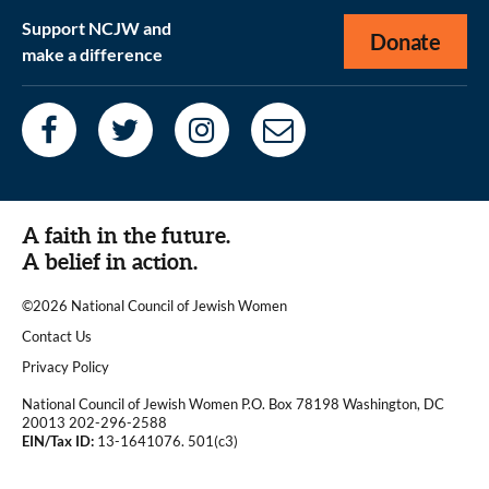
Support NCJW and
Donate
make a difference
A faith in the future.
A belief in action.
©2026 National Council of Jewish Women
|
Contact Us
|
Privacy Policy
National Council of Jewish Women P.O. Box 78198 Washington, DC
20013 202-296-2588
EIN/Tax ID:
13-1641076. 501(c3)
|